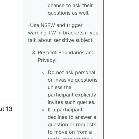
chance to ask their
questions as well.
-Use NSFW and trigger
warning TW in brackets if you
talk about sensitive subject.
Respect Boundaries and
Privacy:
Do not ask personal
or invasive questions
unless the
participant explicitly
invites such queries.
ut 13
If a participant
declines to answer a
question or requests
to move on from a