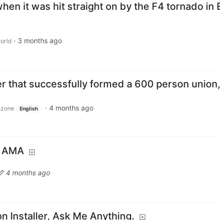
hen it was hit straight on by the F4 tornado in 
·
3 months ago
orld
er that successfully formed a 600 person union
·
4 months ago
.zone
English
! AMA
4 months ago
on Installer, Ask Me Anything.