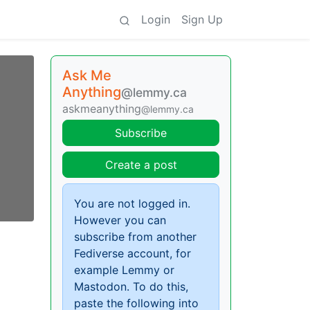
Login
Sign Up
Ask Me
Anything
@lemmy.ca
askmeanything
@lemmy.ca
Subscribe
Create a post
You are not logged in.
However you can
subscribe from another
Fediverse account, for
example Lemmy or
Mastodon. To do this,
paste the following into