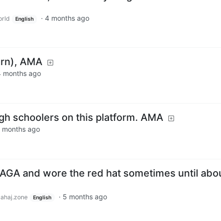
·
4 months ago
rld
English
hern), AMA
4 months ago
high schoolers on this platform. AMA
 months ago
MAGA and wore the red hat sometimes until abo
·
5 months ago
lahaj.zone
English