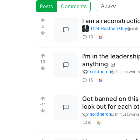
Posts
Comments
I am a reconstruct
4
That Heathen Guy
@piefe
13
I'm in the leadershi
19
anything
solidheron
@sh.itjust.works
16
Got banned on this 
-11
look out for each o
solidheron
@sh.itjust.works
6