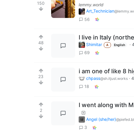
150
lemmy.world
Art_Technician
@lemmy.wo
56
I live in Italy (nort
48
Shimitar
·
A
English
69
i am one of like 8 
23
chpass
·
4
@sh.itjust.works
18
I went along with 
2
Angel (she/her)
@piefed.b
3