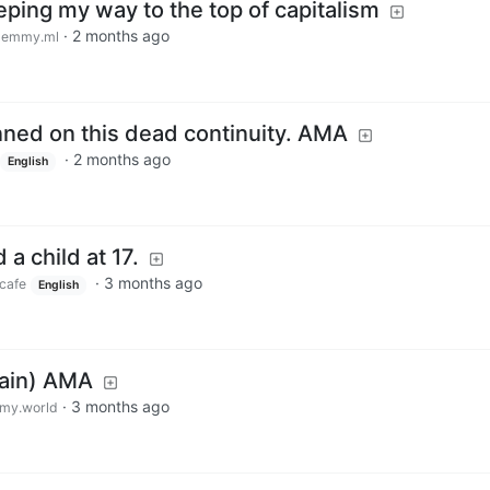
eeping my way to the top of capitalism
·
2 months ago
lemmy.ml
nned on this dead continuity. AMA
·
2 months ago
English
a child at 17.
·
3 months ago
cafe
English
gain) AMA
·
3 months ago
my.world