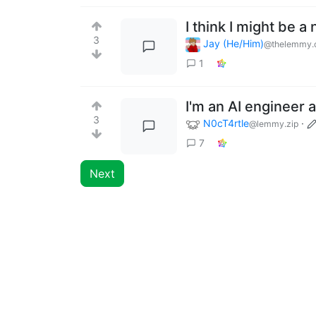
I think I might be a
3
Jay (He/Him)
@thelemmy.
1
I'm an AI engineer
3
N0cT4rtle
·
@lemmy.zip
7
Next