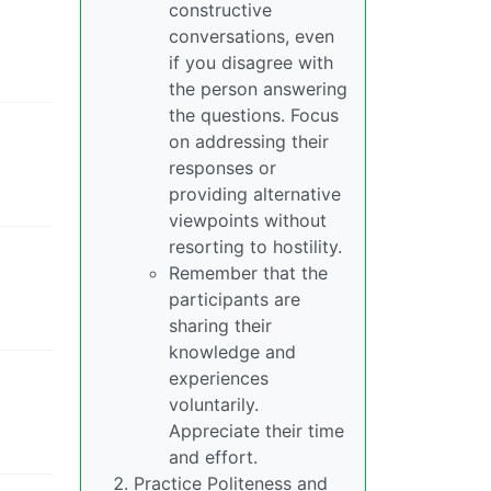
constructive
conversations, even
if you disagree with
the person answering
the questions. Focus
on addressing their
responses or
providing alternative
viewpoints without
resorting to hostility.
Remember that the
participants are
sharing their
knowledge and
experiences
voluntarily.
Appreciate their time
and effort.
Practice Politeness and