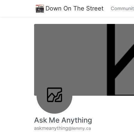
Down On The Street
Communit
Ask Me Anything
askmeanything
@lemmy.ca