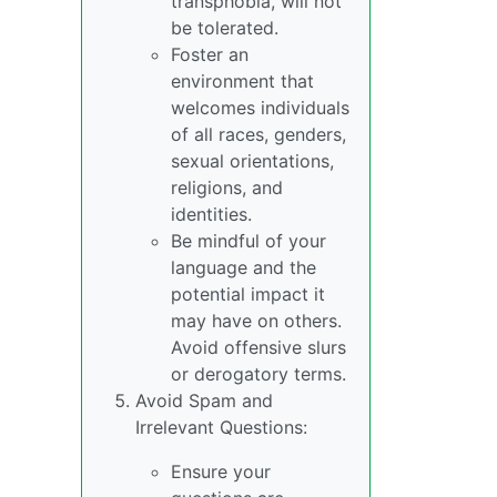
transphobia, will not
be tolerated.
Foster an
environment that
welcomes individuals
of all races, genders,
sexual orientations,
religions, and
identities.
Be mindful of your
language and the
potential impact it
may have on others.
Avoid offensive slurs
or derogatory terms.
Avoid Spam and
Irrelevant Questions:
Ensure your