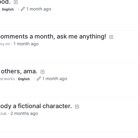
ood.
·
1 month ago
English
 comments a month, ask me anything!
·
1 month ago
my.ml
h others, ama.
·
1 month ago
ust.works
English
dy a fictional character.
·
2 months ago
club