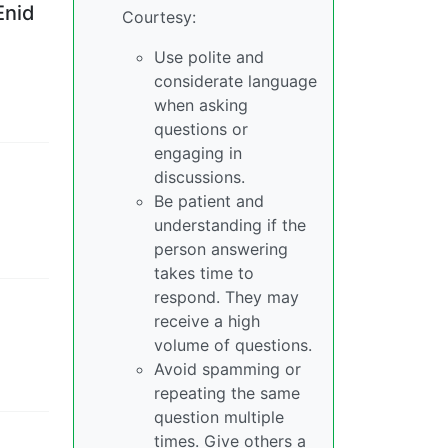
Enid
Courtesy:
Use polite and
considerate language
when asking
questions or
engaging in
,
discussions.
Be patient and
understanding if the
person answering
takes time to
respond. They may
receive a high
volume of questions.
Avoid spamming or
repeating the same
question multiple
times. Give others a