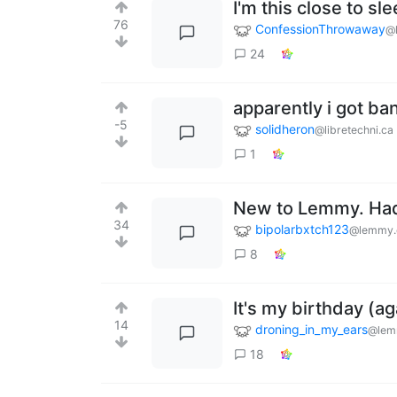
I'm this close to sl
76
ConfessionThrowaway
@
24
apparently i got ba
-5
solidheron
@libretechni.ca
1
New to Lemmy. Had 
34
bipolarbxtch123
@lemmy.
8
It's my birthday (a
14
droning_in_my_ears
@lem
18