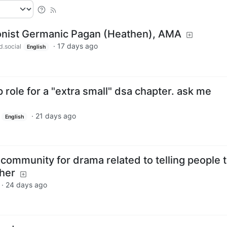
ionist Germanic Pagan (Heathen), AMA
·
17 days ago
d.social
English
p role for a "extra small" dsa chapter. ask me
·
21 days ago
English
community for drama related to telling people 
ther
·
24 days ago