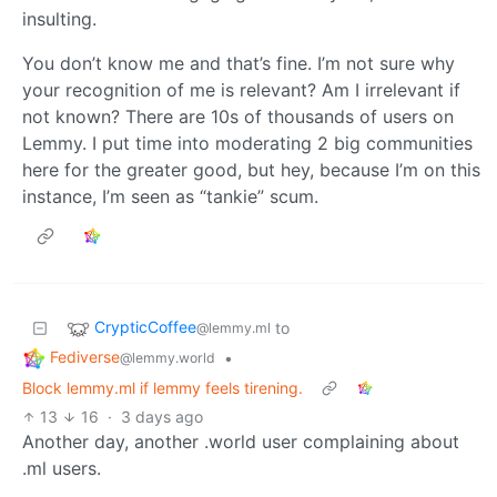
insulting.
You don’t know me and that’s fine. I’m not sure why
your recognition of me is relevant? Am I irrelevant if
not known? There are 10s of thousands of users on
Lemmy. I put time into moderating 2 big communities
here for the greater good, but hey, because I’m on this
instance, I’m seen as “tankie” scum.
CrypticCoffee
to
@lemmy.ml
Fediverse
•
@lemmy.world
Block lemmy.ml if lemmy feels tirening.
13
16
·
3 days ago
Another day, another .world user complaining about
.ml users.