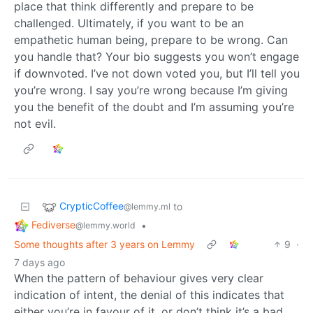
place that think differently and prepare to be
challenged. Ultimately, if you want to be an
empathetic human being, prepare to be wrong. Can
you handle that? Your bio suggests you won’t engage
if downvoted. I’ve not down voted you, but I’ll tell you
you’re wrong. I say you’re wrong because I’m giving
you the benefit of the doubt and I’m assuming you’re
not evil.
CrypticCoffee
to
@lemmy.ml
Fediverse
•
@lemmy.world
Some thoughts after 3 years on Lemmy
9
·
7 days ago
When the pattern of behaviour gives very clear
indication of intent, the denial of this indicates that
either you’re in favour of it, or don’t think it’s a bad