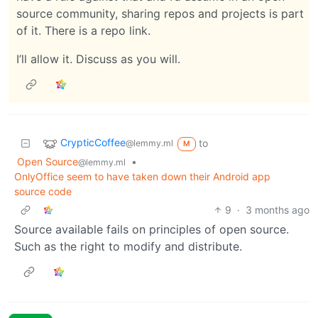
source community, sharing repos and projects is part
of it. There is a repo link.
I’ll allow it. Discuss as you will.
CrypticCoffee
to
@lemmy.ml
M
Open Source
•
@lemmy.ml
OnlyOffice seem to have taken down their Android app
source code
9
·
3 months ago
Source available fails on principles of open source.
Such as the right to modify and distribute.