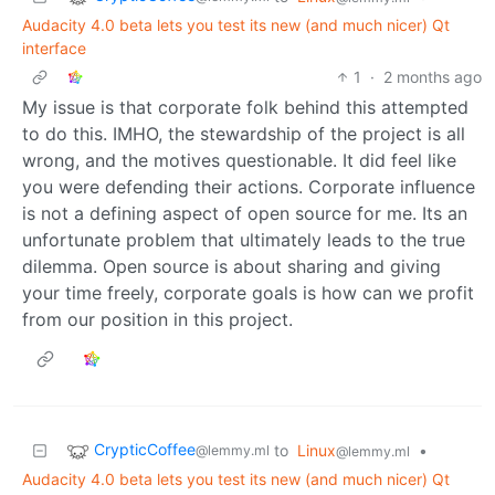
Audacity 4.0 beta lets you test its new (and much nicer) Qt
interface
1
·
2 months ago
My issue is that corporate folk behind this attempted
to do this. IMHO, the stewardship of the project is all
wrong, and the motives questionable. It did feel like
you were defending their actions. Corporate influence
is not a defining aspect of open source for me. Its an
unfortunate problem that ultimately leads to the true
dilemma. Open source is about sharing and giving
your time freely, corporate goals is how can we profit
from our position in this project.
CrypticCoffee
to
Linux
•
@lemmy.ml
@lemmy.ml
Audacity 4.0 beta lets you test its new (and much nicer) Qt