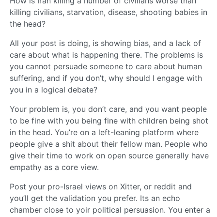
How is Iran killing a number of civilians worse than
killing civilians, starvation, disease, shooting babies in
the head?
All your post is doing, is showing bias, and a lack of
care about what is happening there. The problems is
you cannot persuade someone to care about human
suffering, and if you don’t, why should I engage with
you in a logical debate?
Your problem is, you don’t care, and you want people
to be fine with you being fine with children being shot
in the head. You’re on a left-leaning platform where
people give a shit about their fellow man. People who
give their time to work on open source generally have
empathy as a core view.
Post your pro-Israel views on Xitter, or reddit and
you’ll get the validation you prefer. Its an echo
chamber close to yoir political persuasion. You enter a