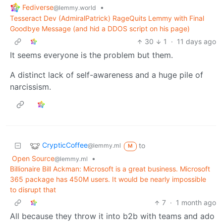
Fediverse
•
@lemmy.world
Tesseract Dev (AdmiralPatrick) RageQuits Lemmy with Final
Goodbye Message (and hid a DDOS script on his page)
30
1
·
11 days ago
It seems everyone is the problem but them.
A distinct lack of self-awareness and a huge pile of
narcissism.
CrypticCoffee
to
@lemmy.ml
M
Open Source
•
@lemmy.ml
Billionaire Bill Ackman: Microsoft is a great business. Microsoft
365 package has 450M users. It would be nearly impossible
to disrupt that
7
·
1 month ago
All because they throw it into b2b with teams and ado