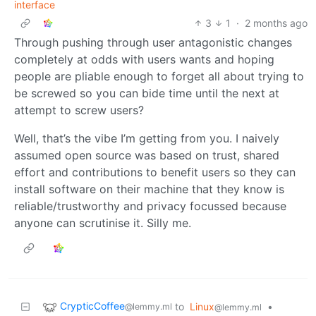
interface
3
1
·
2 months ago
Through pushing through user antagonistic changes
completely at odds with users wants and hoping
people are pliable enough to forget all about trying to
be screwed so you can bide time until the next at
attempt to screw users?
Well, that’s the vibe I’m getting from you. I naively
assumed open source was based on trust, shared
effort and contributions to benefit users so they can
install software on their machine that they know is
reliable/trustworthy and privacy focussed because
anyone can scrutinise it. Silly me.
CrypticCoffee
to
Linux
•
@lemmy.ml
@lemmy.ml