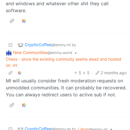
and windows and whatever other shit they call
software.
CrypticCoffee
to
@lemmy.ml
New Communities
•
@lemmy.world
Chess - since the existing commuity seems dead and hosted
on .ml
5
5
·
2 months ago
Ml will usually consider fresh moderation requests on
unmodded communities. It can probably be recovered.
You can always redirect users to active sub if not.
CrypticCoffee
to
Linux
•
@lemmy.ml
@lemmy.ml