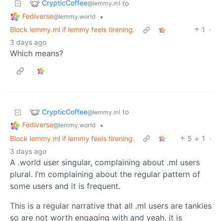
CrypticCoffee
to
@lemmy.ml
Fediverse
•
@lemmy.world
Block lemmy.ml if lemmy feels tirening.
1
·
3 days ago
Which means?
CrypticCoffee
to
@lemmy.ml
Fediverse
•
@lemmy.world
Block lemmy.ml if lemmy feels tirening.
5
1
·
3 days ago
A .world user singular, complaining about .ml users
plural. I’m complaining about the regular pattern of
some users and it is frequent.
This is a regular narrative that all .ml users are tankies
so are not worth engaging with and yeah, it is