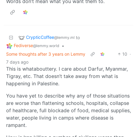
Words don’t mean what you want them to.
CrypticCoffee
to
@lemmy.ml
Fediverse
•
@lemmy.world
Some thoughts after 3 years on Lemmy
10
·
7 days ago
This is whatabouttery. I care about Darfur, Myanmar,
Tigray, etc. That doesn’t take away from what is
happening in Palestine.
You have yet to describe why any of those situations
are worse than flattening schools, hospitals, collapse
of healthcare, full blockade of food, medical supplies,
water, people living in camps where disease is
rampant.