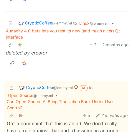
CrypticCoffee
to
Linux
•
@lemmy.ml
@lemmy.ml
Audacity 4.0 beta lets you test its new (and much nicer) Qt
interface
2
·
2 months ago
deleted by creator
CrypticCoffee
to
@lemmy.ml
M
Open Source
•
@lemmy.ml
Can Open-Source AI Bring Translation Back Under User
Control?
5
·
2 months ago
Got a complaint that this is an ad. We don’t really
have a rule against that and I’d assume in an open