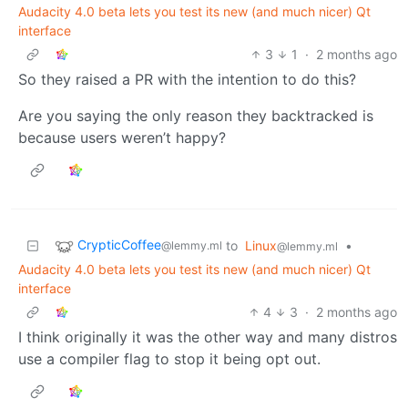
Audacity 4.0 beta lets you test its new (and much nicer) Qt
interface
3
1
·
2 months ago
So they raised a PR with the intention to do this?
Are you saying the only reason they backtracked is
because users weren’t happy?
CrypticCoffee
to
Linux
•
@lemmy.ml
@lemmy.ml
Audacity 4.0 beta lets you test its new (and much nicer) Qt
interface
4
3
·
2 months ago
I think originally it was the other way and many distros
use a compiler flag to stop it being opt out.