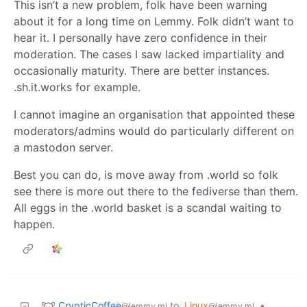
This isn’t a new problem, folk have been warning
about it for a long time on Lemmy. Folk didn’t want to
hear it. I personally have zero confidence in their
moderation. The cases I saw lacked impartiality and
occasionally maturity. There are better instances.
.sh.it.works for example.
I cannot imagine an organisation that appointed these
moderators/admins would do particularly different on
a mastodon server.
Best you can do, is move away from .world so folk
see there is more out there to the fediverse than them.
All eggs in the .world basket is a scandal waiting to
happen.
CrypticCoffee
to
Linux
•
@lemmy.ml
@lemmy.ml