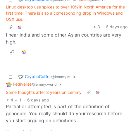
Linux desktop use spikes to over 10% in North America for the
first time. There is also a corresponding drop in Windows and
OSX use.
3
·
6 days ago
I hear India and some other Asian countries are very
high.
CrypticCoffee
to
@lemmy.ml
Fediverse
•
@lemmy.world
Some thoughts after 3 years on Lemmy
4
1
·
6 days ago
Partial or attempted is part of the definition of
genocide. You really should do your research before
you start arguing on definitions.