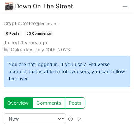
Down On The Street
CrypticCoffee
@lemmy.ml
0 Posts
55 Comments
Joined
3 years ago
Cake day:
July 10th, 2023
You are not logged in. If you use a Fediverse
account that is able to follow users, you can follow
this user.
Overview
Comments
Posts