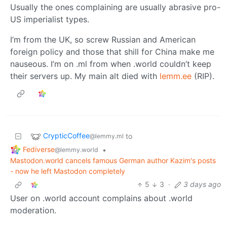
Usually the ones complaining are usually abrasive pro-
US imperialist types.
I’m from the UK, so screw Russian and American
foreign policy and those that shill for China make me
nauseous. I’m on .ml from when .world couldn’t keep
their servers up. My main alt died with
lemm.ee
(RIP).
CrypticCoffee
to
@lemmy.ml
Fediverse
•
@lemmy.world
Mastodon.world cancels famous German author Kazim's posts
- now he left Mastodon completely
5
3
·
3 days ago
User on .world account complains about .world
moderation.