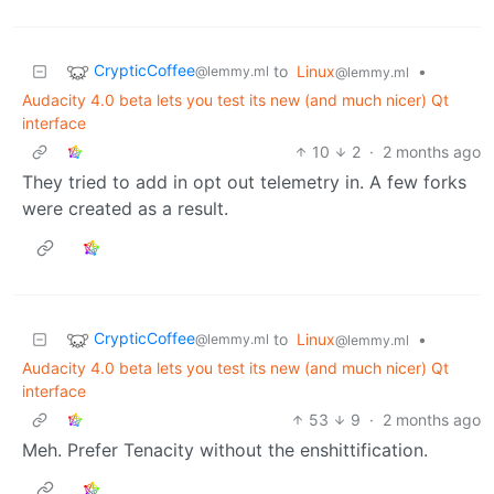
CrypticCoffee
to
Linux
•
@lemmy.ml
@lemmy.ml
Audacity 4.0 beta lets you test its new (and much nicer) Qt
interface
10
2
·
2 months ago
They tried to add in opt out telemetry in. A few forks
were created as a result.
CrypticCoffee
to
Linux
•
@lemmy.ml
@lemmy.ml
Audacity 4.0 beta lets you test its new (and much nicer) Qt
interface
53
9
·
2 months ago
Meh. Prefer Tenacity without the enshittification.