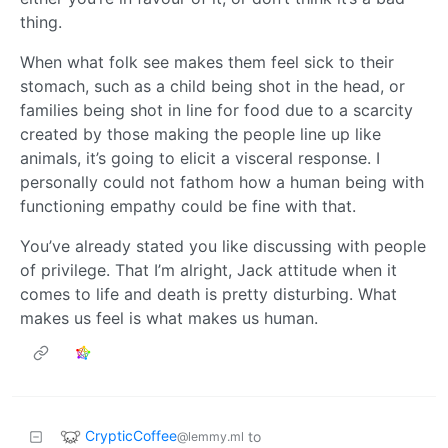
thing.
When what folk see makes them feel sick to their
stomach, such as a child being shot in the head, or
families being shot in line for food due to a scarcity
created by those making the people line up like
animals, it’s going to elicit a visceral response. I
personally could not fathom how a human being with
functioning empathy could be fine with that.
You’ve already stated you like discussing with people
of privilege. That I’m alright, Jack attitude when it
comes to life and death is pretty disturbing. What
makes us feel is what makes us human.
CrypticCoffee
to
@lemmy.ml