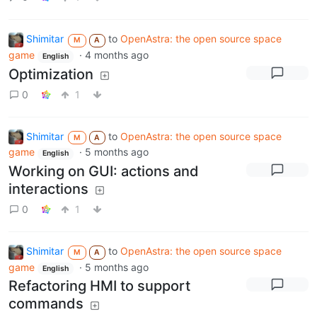
Shimitar
to
OpenAstra: the open source space
M
A
game
·
4 months ago
English
Optimization
0
1
Shimitar
to
OpenAstra: the open source space
M
A
game
·
5 months ago
English
Working on GUI: actions and
interactions
0
1
Shimitar
to
OpenAstra: the open source space
M
A
game
·
5 months ago
English
Refactoring HMI to support
commands