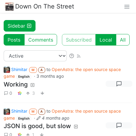
Down On The Street
Sidebar
Posts
Comments
Subscribed
Local
All
Shimitar
to
OpenAstra: the open source space
M
A
game
·
3 months ago
English
Working
0
3
Shimitar
to
OpenAstra: the open source space
M
A
game
·
4 months ago
English
JSON is good, but slow
0
1