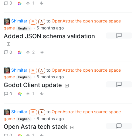
0
1
Shimitar
to
OpenAstra: the open source space
M
A
game
·
5 months ago
English
Added JSON schema validation
0
2
Shimitar
to
OpenAstra: the open source space
M
A
game
·
6 months ago
English
Godot Client update
0
1
Shimitar
to
OpenAstra: the open source space
M
A
game
·
6 months ago
English
Open Astra tech stack
0
1