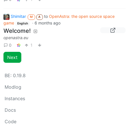
Shimitar
to
OpenAstra: the open source space
M
A
game
·
6 months ago
English
Welcome!
openastra.eu
0
1
Next
BE:
0.19.8
Modlog
Instances
Docs
Code