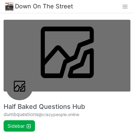
Down On The Street
Half Baked Questions Hub
dumbquestions
@crazypeople.online
Sidebar