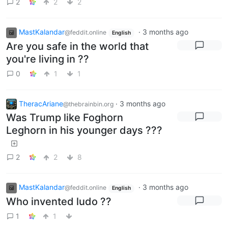
2
2
2
MastKalandar
·
3 months ago
@feddit.online
English
Are you safe in the world that
you're living in ??
0
1
1
TheracAriane
·
3 months ago
@thebrainbin.org
Was Trump like Foghorn
Leghorn in his younger days ???
2
2
8
MastKalandar
·
3 months ago
@feddit.online
English
Who invented ludo ??
1
1