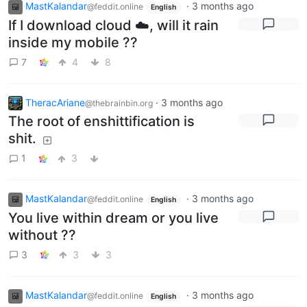
MastKalandar
·
3 months ago
@feddit.online
English
If I download cloud ☁️, will it rain
inside my mobile ??
7
4
8
TheracAriane
·
3 months ago
@thebrainbin.org
The root of enshittification is
shit.
1
3
MastKalandar
·
3 months ago
@feddit.online
English
You live within dream or you live
without ??
3
3
3
MastKalandar
·
3 months ago
@feddit.online
English