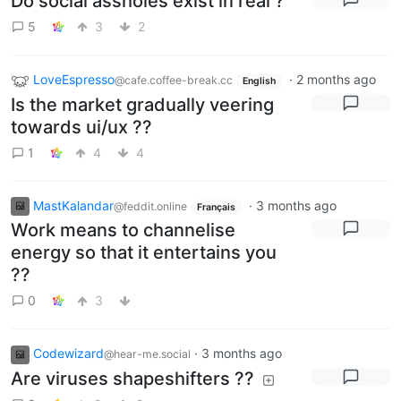
Do social assholes exist in real ?
5
3
2
LoveEspresso
·
2 months ago
@cafe.coffee-break.cc
English
Is the market gradually veering
towards ui/ux ??
1
4
4
MastKalandar
·
3 months ago
@feddit.online
Français
Work means to channelise
energy so that it entertains you
??
0
3
Codewizard
·
3 months ago
@hear-me.social
Are viruses shapeshifters ??