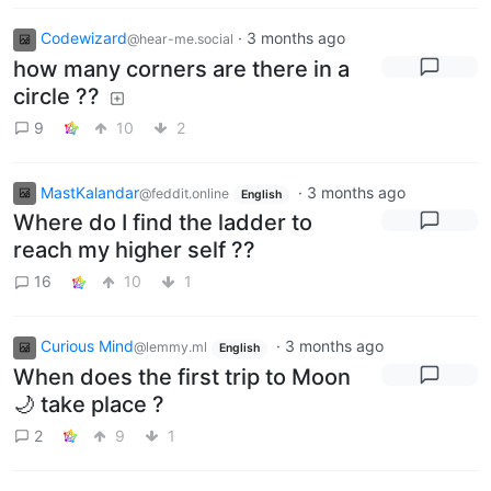
Codewizard
·
3 months ago
@hear-me.social
how many corners are there in a
circle ??
9
10
2
MastKalandar
·
3 months ago
@feddit.online
English
Where do I find the ladder to
reach my higher self ??
16
10
1
Curious Mind
·
3 months ago
@lemmy.ml
English
When does the first trip to Moon
🌙 take place ?
2
9
1