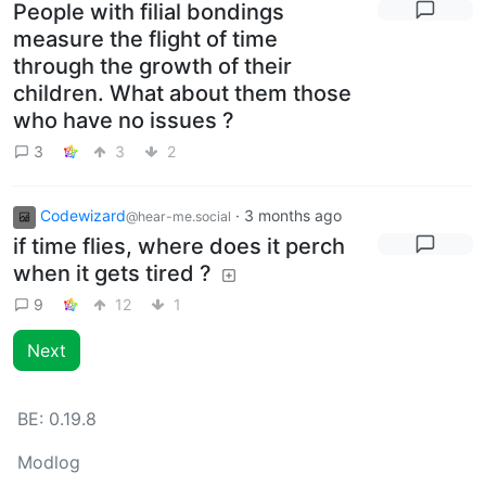
People with filial bondings
measure the flight of time
through the growth of their
children. What about them those
who have no issues ?
3
3
2
Codewizard
·
3 months ago
@hear-me.social
if time flies, where does it perch
when it gets tired ?
9
12
1
Next
BE:
0.19.8
Modlog