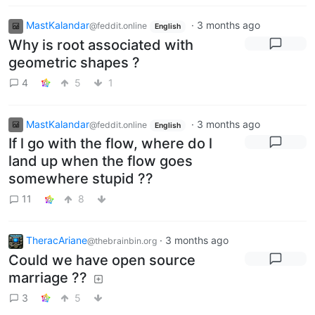
MastKalandar
·
3 months ago
@feddit.online
English
Why is root associated with
geometric shapes ?
4
5
1
MastKalandar
·
3 months ago
@feddit.online
English
If l go with the flow, where do l
land up when the flow goes
somewhere stupid ??
11
8
TheracAriane
·
3 months ago
@thebrainbin.org
Could we have open source
marriage ??
3
5