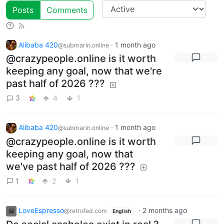
Posts
Comments
Alibaba 420
·
1 month ago
@submarin.online
@crazypeople.online is it worth
keeping any goal, now that we're
past half of 2026 ???
3
4
1
Alibaba 420
·
1 month ago
@submarin.online
@crazypeople.online is it worth
keeping any goal, now that
we've past half of 2026 ???
1
2
1
LoveEspresso
·
2 months ago
@retrofed.com
English