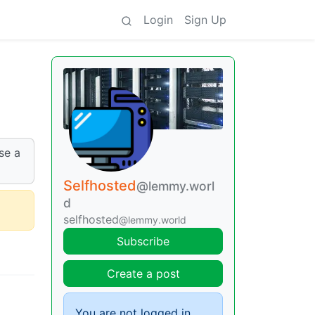
Login
Sign Up
se a
Selfhosted
@lemmy.worl
d
selfhosted
@lemmy.world
Subscribe
Create a post
You are not logged in.