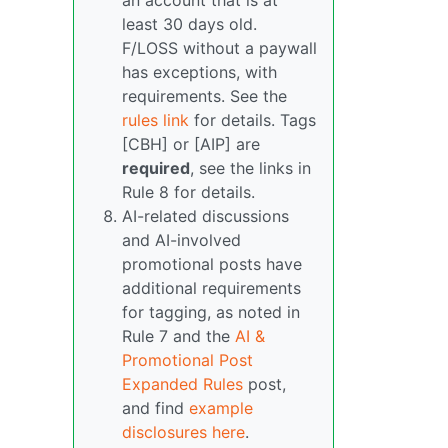
an account that is at
least 30 days old.
F/LOSS without a paywall
has exceptions, with
requirements. See the
rules link
for details. Tags
[CBH] or [AIP] are
required
, see the links in
Rule 8 for details.
AI-related discussions
and AI-involved
promotional posts have
additional requirements
for tagging, as noted in
Rule 7 and the
AI &
Promotional Post
Expanded Rules
post,
and find
example
disclosures here
.