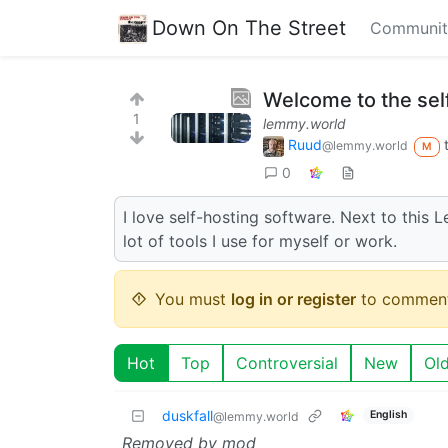
Down On The Street
Communit
Welcome to the se
1
lemmy.world
Ruud
@lemmy.world
M
0
I love self-hosting software. Next to this 
lot of tools I use for myself or work.
You must
log in or register
to comment
Hot
Top
Controversial
New
Ol
duskfall
English
@lemmy.world
Removed by mod