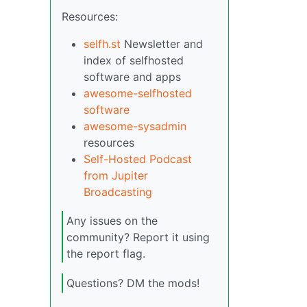
Resources:
selfh.st
Newsletter and
index of selfhosted
software and apps
awesome-selfhosted
software
awesome-sysadmin
resources
Self-Hosted Podcast
from Jupiter
Broadcasting
Any issues on the
community? Report it using
the report flag.
Questions? DM the mods!