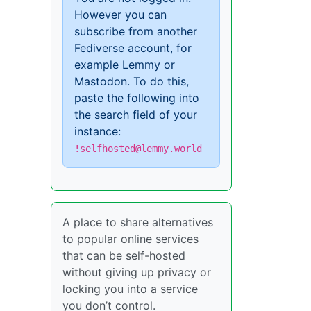
However you can
subscribe from another
Fediverse account, for
example Lemmy or
Mastodon. To do this,
paste the following into
the search field of your
instance:
!selfhosted@lemmy.world
A place to share alternatives
to popular online services
that can be self-hosted
without giving up privacy or
locking you into a service
you don’t control.