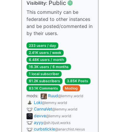
Public
Visibility:
This community can be
federated to other instances
and be posted/commented in
by their users.
233 users / day
2.41K users / week
6.48K users / month
16.3K users / 6 months
1 local subscriber
61.2K subscribers
3.85K Posts
83.1K Comments
Modlog
mods:
Ruud
@lemmy.world
Loki
@lemmy.world
CannaVet
@lemmy.world
devve
@lemmy.world
ayyy
@sh.itjust.works
curbstickle
@anarchist.nexus