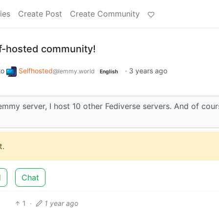
ies
Create Post
Create Community
lf-hosted community!
to
Selfhosted
·
3 years ago
@lemmy.world
English
Lemmy server, I host 10 other Fediverse servers. And of cour
.
d
Chat
1
·
1 year ago