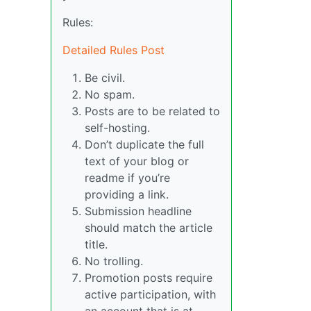
Rules:
Detailed Rules Post
Be civil.
No spam.
Posts are to be related to
self-hosting.
Don’t duplicate the full
text of your blog or
readme if you’re
providing a link.
Submission headline
should match the article
title.
No trolling.
Promotion posts require
active participation, with