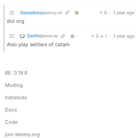
Dessalines
6
·
1 year ago
@lemmy.ml
dot org
Zenith
3
1
·
1 year ago
@lemm.ee
Also play settlers of catam
BE: 0.19.8
Modlog
Instances
Docs
Code
join-lemmy.org