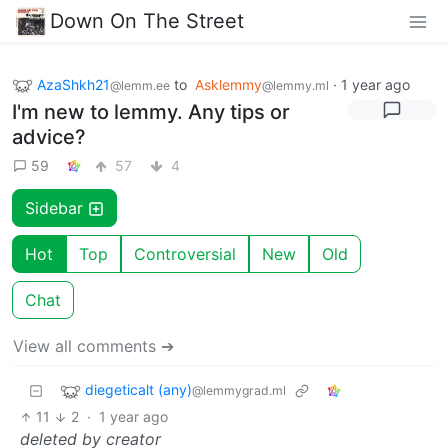
Down On The Street
AzaShkh21
to
Asklemmy
·
1 year ago
@lemm.ee
@lemmy.ml
I'm new to lemmy. Any tips or
advice?
59
57
4
Sidebar
Hot
Top
Controversial
New
Old
Chat
View all comments ➔
diegeticalt (any)
@lemmygrad.ml
11
2
·
1 year ago
deleted by creator