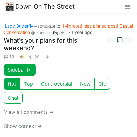
Down On The Street
Lady Butterfly
to
[Migrated, see pinned post] Casual
@lazysoci.al
Conversation
·
1 year ago
@lemm.ee
English
What's your plans for this
weekend?
19
20
Sidebar
Hot
Top
Controversial
New
Old
Chat
View all comments ➔
Show context ➔