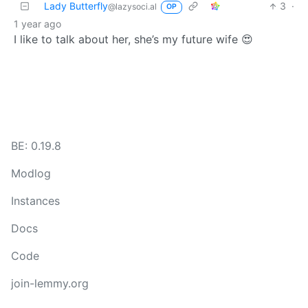
Lady Butterfly
3
·
@lazysoci.al
OP
1 year ago
I like to talk about her, she’s my future wife 😍
BE: 0.19.8
Modlog
Instances
Docs
Code
join-lemmy.org