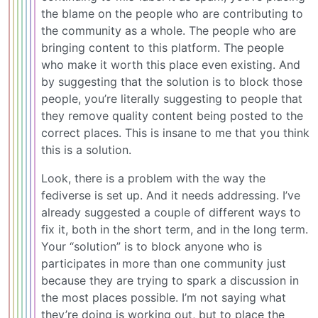
the blame on the people who are contributing to
the community as a whole. The people who are
bringing content to this platform. The people
who make it worth this place even existing. And
by suggesting that the solution is to block those
people, you’re literally suggesting to people that
they remove quality content being posted to the
correct places. This is insane to me that you think
this is a solution.
Look, there is a problem with the way the
fediverse is set up. And it needs addressing. I’ve
already suggested a couple of different ways to
fix it, both in the short term, and in the long term.
Your “solution” is to block anyone who is
participates in more than one community just
because they are trying to spark a discussion in
the most places possible. I’m not saying what
they’re doing is working out, but to place the