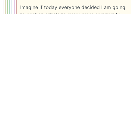
Imagine if today everyone decided I am going
to post an article to every news community
across all instances. That would get pretty
chaotic pretty fast, but I guess that’s not spam
to you is it?
Anyway. I am ending my discussion with you
here. I have said what I needed to say. I made
my points pretty clear where I stand on this.
1 more reply ➔
BE: 0.19.8
Modlog
Instances