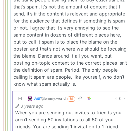
that’s spam. It’s not the amount of content that I
send, it’s if the content is relevant and appropriate
for the audience that defines if something is spam
or not. I agree that it’s very annoying to see the
same content in dozens of different places here,
but to call it spam is to place the blame on the
poster, and that’s not where we should be focusing
the blame. Dance around it all you want, but
posting on-topic content to the correct places isn’t
the definition of spam. Period. The only people
calling it spam are people, like yourself, who don’t
know what spam actually is.
Aer
0
·
@lemmy.world
M
3 years ago
When you are sending out invites to friends you
aren’t sending 50 invitations to all 50 of your
friends. You are sending 1 invitation to 1 friend.