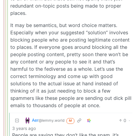
redundant on-topic posts being made to proper
places.
It may be semantics, but word choice matters.
Especially when your suggested “solution” involves
blocking people who are posting legitimate content
to places. If everyone goes around blocking all the
people posting content, pretty soon there won’t be
any content or any people to see it and that’s
harmful to the fediverse as a whole. Let’s use the
correct terminology and come up with good
solutions to the actual issue at hand instead of
thinking of it as just needing to block a few
spammers like these people are sending out dick pill
emails to thousands of people at once.
Aer
0
·
@lemmy.world
M
3 years ago
People are saying they don’t like the spam, it’s