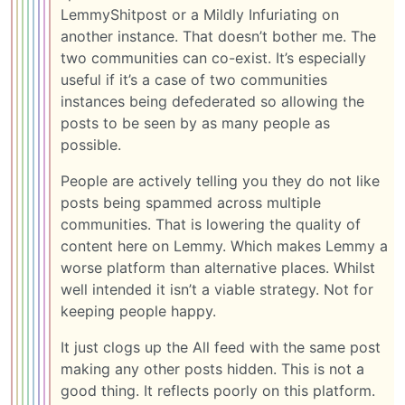
LemmyShitpost or a Mildly Infuriating on
another instance. That doesn’t bother me. The
two communities can co-exist. It’s especially
useful if it’s a case of two communities
instances being defederated so allowing the
posts to be seen by as many people as
possible.
People are actively telling you they do not like
posts being spammed across multiple
communities. That is lowering the quality of
content here on Lemmy. Which makes Lemmy a
worse platform than alternative places. Whilst
well intended it isn’t a viable strategy. Not for
keeping people happy.
It just clogs up the All feed with the same post
making any other posts hidden. This is not a
good thing. It reflects poorly on this platform.