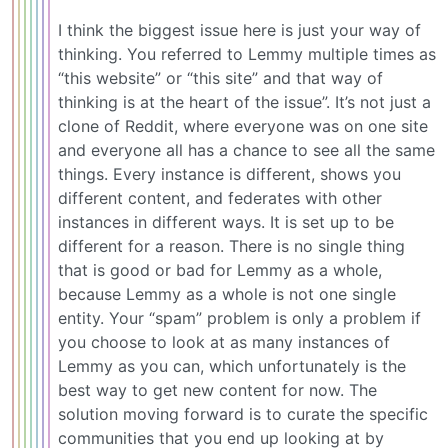
I think the biggest issue here is just your way of
thinking. You referred to Lemmy multiple times as
“this website” or “this site” and that way of
thinking is at the heart of the issue”. It’s not just a
clone of Reddit, where everyone was on one site
and everyone all has a chance to see all the same
things. Every instance is different, shows you
different content, and federates with other
instances in different ways. It is set up to be
different for a reason. There is no single thing
that is good or bad for Lemmy as a whole,
because Lemmy as a whole is not one single
entity. Your “spam” problem is only a problem if
you choose to look at as many instances of
Lemmy as you can, which unfortunately is the
best way to get new content for now. The
solution moving forward is to curate the specific
communities that you end up looking at by