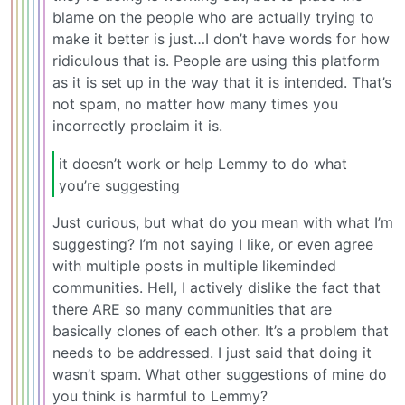
blame on the people who are actually trying to
make it better is just…I don’t have words for how
ridiculous that is. People are using this platform
as it is set up in the way that it is intended. That’s
not spam, no matter how many times you
incorrectly proclaim it is.
it doesn’t work or help Lemmy to do what
you’re suggesting
Just curious, but what do you mean with what I’m
suggesting? I’m not saying I like, or even agree
with multiple posts in multiple likeminded
communities. Hell, I actively dislike the fact that
there ARE so many communities that are
basically clones of each other. It’s a problem that
needs to be addressed. I just said that doing it
wasn’t spam. What other suggestions of mine do
you think is harmful to Lemmy?