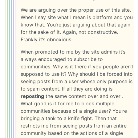
We are arguing over the proper use of this site.
When I say site what I mean is platform and you
know that. You’re just arguing about that again
for the sake of it. Again, not constructive.
Frankly it’s obnoxious
When promoted to me by the site admins it’s
always encouraged to subscribe to
communities. Why is it there if you people aren’t
supposed to use it? Why should I be forced into
seeing posts from a user whose only purpose is
to spam content. If all they are doing is
reposting
the same content over and over .
What good is it for me to block multiple
communities because of a single user? You’re
bringing a tank to a knife fight. Then that
restricts me from seeing posts from an entire
community based on the actions of a single