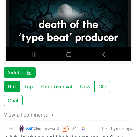
Sidebar
Hot
Top
Controversial
New
Old
Chat
View all comments ➔
Aer
1
·
3 years ago
@lemmy.world
M
Click the elipses and block the user, you won’t see