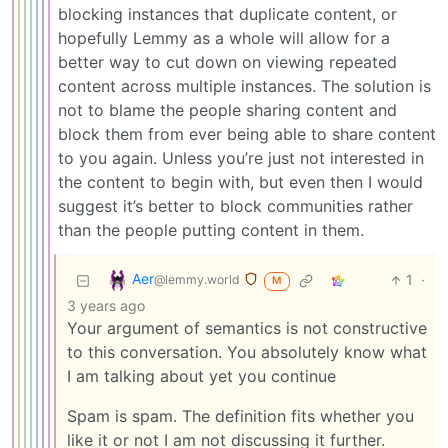
blocking instances that duplicate content, or
hopefully Lemmy as a whole will allow for a
better way to cut down on viewing repeated
content across multiple instances. The solution is
not to blame the people sharing content and
block them from ever being able to share content
to you again. Unless you’re just not interested in
the content to begin with, but even then I would
suggest it’s better to block communities rather
than the people putting content in them.
Aer
1
·
@lemmy.world
M
3 years ago
Your argument of semantics is not constructive
to this conversation. You absolutely know what
I am talking about yet you continue
Spam is spam. The definition fits whether you
like it or not I am not discussing it further.