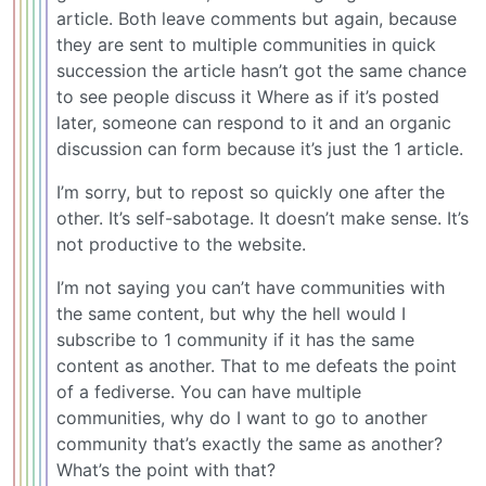
article. Both leave comments but again, because
they are sent to multiple communities in quick
succession the article hasn’t got the same chance
to see people discuss it Where as if it’s posted
later, someone can respond to it and an organic
discussion can form because it’s just the 1 article.
I’m sorry, but to repost so quickly one after the
other. It’s self-sabotage. It doesn’t make sense. It’s
not productive to the website.
I’m not saying you can’t have communities with
the same content, but why the hell would I
subscribe to 1 community if it has the same
content as another. That to me defeats the point
of a fediverse. You can have multiple
communities, why do I want to go to another
community that’s exactly the same as another?
What’s the point with that?