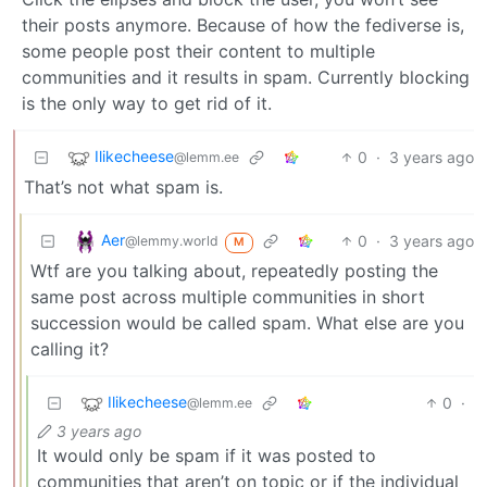
their posts anymore. Because of how the fediverse is,
some people post their content to multiple
communities and it results in spam. Currently blocking
is the only way to get rid of it.
Ilikecheese
0
·
3 years ago
@lemm.ee
That’s not what spam is.
Aer
0
·
3 years ago
@lemmy.world
M
Wtf are you talking about, repeatedly posting the
same post across multiple communities in short
succession would be called spam. What else are you
calling it?
Ilikecheese
0
·
@lemm.ee
3 years ago
It would only be spam if it was posted to
communities that aren’t on topic or if the individual