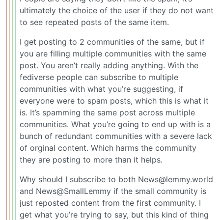
ultimately the choice of the user if they do not want
to see repeated posts of the same item.
I get posting to 2 communities of the same, but if
you are filling multiple communities with the same
post. You aren’t really adding anything. With the
fediverse people can subscribe to multiple
communities with what you’re suggesting, if
everyone were to spam posts, which this is what it
is. It’s spamming the same post across multiple
communities. What you’re going to end up with is a
bunch of redundant communities with a severe lack
of orginal content. Which harms the community
they are posting to more than it helps.
Why should I subscribe to both News@lemmy.world
and News@SmallLemmy if the small community is
just reposted content from the first community. I
get what you’re trying to say, but this kind of thing