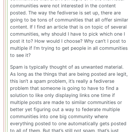
communities were not interested in the content
posted. The way the fediverse is set up, there are
going to be tons of communities that all offer similar
content. If I find an article that is on topic of several
communities, why should I have to pick which one I
post it to? How would I choose? Why can’t I post to
multiple if I’m trying to get people in all communities
to see it?
Spam is typically thought of as unwanted material.
As long as the things that are being posted are legit,
this isn’t a spam problem, it’s really a fediverse
problem that someone is going to have to find a
solution to like only displaying links one time if
multiple posts are made to similar communities or
better yet figuring out a way to federate multiple
communities into one big community where
everything posted to one automatically gets posted
to all of them. But that’s still not spam, that’s just