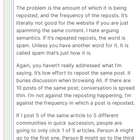
The problem is the amount of which it is being
reposted, and the frequency of the reposts. It’s
literally not good for the website if you are just
spamming the same content. I hate arguing
semantics. If it’s repeated reposts, the word is
spam. Unless you have another word for it. It is
called spam that’s just how it is.
Again, you haven’t really addressed what I’m
saying. It’s low effort to repost the same post. It
buries discussion when browsing All. If there are
10 posts of the same post; conversation is spread
thin. I’m not against the reposting happening, I’m
against the frequency in which a post is reposted.
If I post 5 of the same article to 5 different
communities in quick succession, people are
going to only click 1 of 5 articles. Person A might
go to the first one, Person B might go to the third