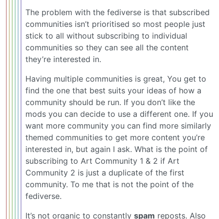
The problem with the fediverse is that subscribed
communities isn’t prioritised so most people just
stick to all without subscribing to individual
communities so they can see all the content
they’re interested in.
Having multiple communities is great, You get to
find the one that best suits your ideas of how a
community should be run. If you don’t like the
mods you can decide to use a different one. If you
want more community you can find more similarly
themed communities to get more content you’re
interested in, but again I ask. What is the point of
subscribing to Art Community 1 & 2 if Art
Community 2 is just a duplicate of the first
community. To me that is not the point of the
fediverse.
It’s not organic to constantly
spam
reposts. Also