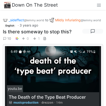
Down On The Street
_sideffect
to
Mildly Infuriating
@lemmy.world
@lemmy.world
·
3 years ago
English
Is there someway to stop this?
10
0
1