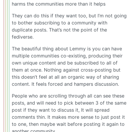
harms the communities more than it helps
They can do this if they want too, but I’m not going
to bother subscribing to a community with
duplicate posts. That’s not the point of the
fediverse.
The beautiful thing about Lemmy is you can have
multiple communities co-existing, producing their
own unique content and be subscribed to all of
them at once. Nothing against cross-posting but
this doesn’t feel at all an organic way of sharing
content. It feels forced and hampers discussion.
People who are scrolling through all can see these
posts, and will need to pick between 3 of the same
post if they want to discuss it, It will spread
comments thin. It makes more sense to just post it
to one, then maybe wait before posting it again to
another community.