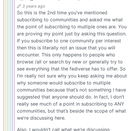
3 years ago
So this is the 2nd time you’ve mentioned
subscribing to communities and asked me what
the point of subscribing to multiple ones are. You
are proving my point just by asking this question.
If you subscribe to one community per interest
then this is literally not an issue that you will
encounter. This only happens to people who
browse /all or search by new or generally try to
see everything that the fediverse has to offer. So
I’m really not sure why you keep asking me about
why someone would subscribe to multiple
communities because that’s not something I have
suggested that anyone should do. In fact, I don’t
really see much of a point in subscribing to ANY
communities, but that’s beside the scope of what
we’re discussing here.
Also, I wouldn’t call what we’re discussing