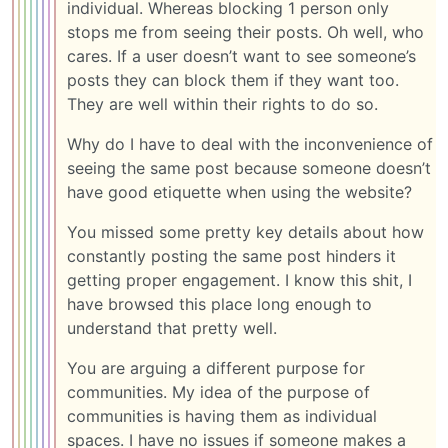
individual. Whereas blocking 1 person only
stops me from seeing their posts. Oh well, who
cares. If a user doesn’t want to see someone’s
posts they can block them if they want too.
They are well within their rights to do so.
Why do I have to deal with the inconvenience of
seeing the same post because someone doesn’t
have good etiquette when using the website?
You missed some pretty key details about how
constantly posting the same post hinders it
getting proper engagement. I know this shit, I
have browsed this place long enough to
understand that pretty well.
You are arguing a different purpose for
communities. My idea of the purpose of
communities is having them as individual
spaces. I have no issues if someone makes a