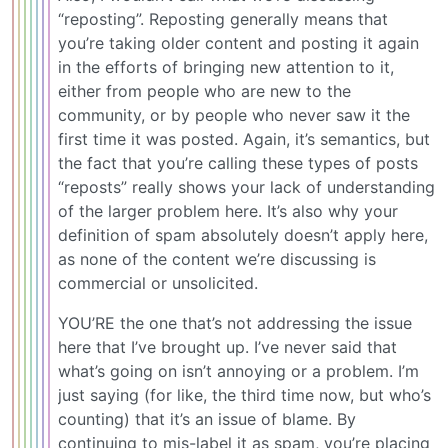
“reposting”. Reposting generally means that
you’re taking older content and posting it again
in the efforts of bringing new attention to it,
either from people who are new to the
community, or by people who never saw it the
first time it was posted. Again, it’s semantics, but
the fact that you’re calling these types of posts
“reposts” really shows your lack of understanding
of the larger problem here. It’s also why your
definition of spam absolutely doesn’t apply here,
as none of the content we’re discussing is
commercial or unsolicited.
YOU’RE the one that’s not addressing the issue
here that I’ve brought up. I’ve never said that
what’s going on isn’t annoying or a problem. I’m
just saying (for like, the third time now, but who’s
counting) that it’s an issue of blame. By
continuing to mis-label it as spam, you’re placing