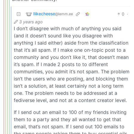
Ilikecheese
0
·
@lemm.ee
3 years ago
I don’t disagree with much of anything you said
(and it doesn’t sound like you disagree with
anything I said either) aside from the classification
that it’s all spam. If I make one on-topic post to a
community and you don’t like it, that doesn’t mean
it’s spam. If I made 2 posts to to different
communities, you admit it’s not spam. The problem
isn’t the users who are posting, and blocking them
isn’t a solution, at least certainly not a long term
one. The problem needs to be addressed at a
fediverse level, and not at a content creator level.
If I send out an email to 100 of my friends inviting
them to a party and they all wanted to get that
email, that’s not spam. If I send out 100 emails to
the same people asking them to buy essential oils,