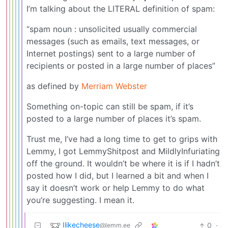
I’m talking about the LITERAL definition of spam:
“spam noun : unsolicited usually commercial
messages (such as emails, text messages, or
Internet postings) sent to a large number of
recipients or posted in a large number of places”
as defined by
Merriam Webster
Something on-topic can still be spam, if it’s
posted to a large number of places it’s spam.
Trust me, I’ve had a long time to get to grips with
Lemmy, I got LemmyShitpost and MildlyInfuriating
off the ground. It wouldn’t be where it is if I hadn’t
posted how I did, but I learned a bit and when I
say it doesn’t work or help Lemmy to do what
you’re suggesting. I mean it.
Ilikecheese
0
·
@lemm.ee