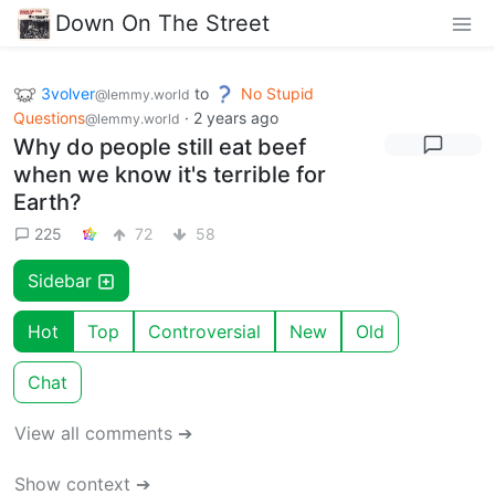
Down On The Street
3volver
to
No Stupid
@lemmy.world
Questions
·
2 years ago
@lemmy.world
Why do people still eat beef
when we know it's terrible for
Earth?
225
72
58
Sidebar
Hot
Top
Controversial
New
Old
Chat
View all comments ➔
Show context ➔