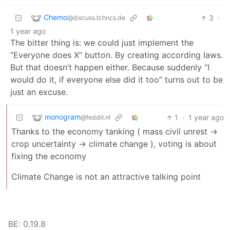
Chemo
3
·
@discuss.tchncs.de
1 year ago
The bitter thing is: we could just implement the
“Everyone does X” button. By creating according laws.
But that doesn’t happen either. Because suddenly “I
would do it, if everyone else did it too” turns out to be
just an excuse.
monogram
1
·
1 year ago
@feddit.nl
Thanks to the economy tanking ( mass civil unrest ->
crop uncertainty -> climate change ), voting is about
fixing the economy
Climate Change is not an attractive talking point
BE: 0.19.8