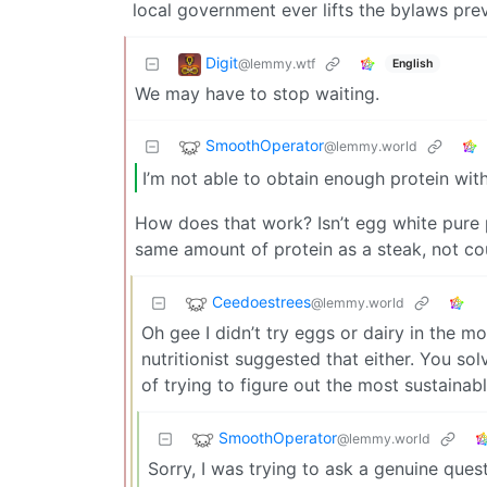
local government ever lifts the bylaws prev
Digit
@lemmy.wtf
English
We may have to stop waiting.
SmoothOperator
@lemmy.world
I’m not able to obtain enough protein wi
How does that work? Isn’t egg white pure p
same amount of protein as a steak, not co
Ceedoestrees
@lemmy.world
Oh gee I didn’t try eggs or dairy in the mo
nutritionist suggested that either. You so
of trying to figure out the most sustainab
SmoothOperator
@lemmy.world
Sorry, I was trying to ask a genuine ques