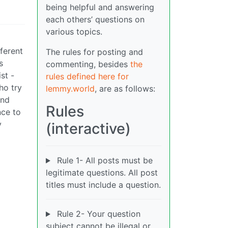
being helpful and answering
each others’ questions on
various topics.
fferent
The rules for posting and
s
commenting, besides
the
st -
rules defined here for
ho try
lemmy.world
, are as follows:
and
Rules
nce to
y
(interactive)
Rule 1- All posts must be
legitimate questions. All post
titles must include a question.
Rule 2- Your question
subject cannot be illegal or