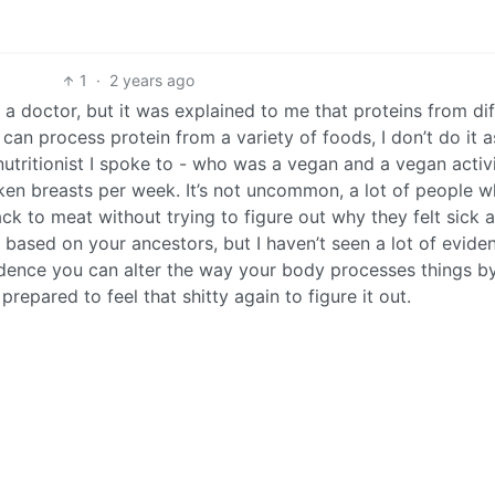
1
·
2 years ago
ot a doctor, but it was explained to me that proteins from di
 can process protein from a variety of foods, I don’t do it a
nutritionist I spoke to - who was a vegan and a vegan activi
ken breasts per week. It’s not uncommon, a lot of people w
ack to meat without trying to figure out why they felt sick 
c based on your ancestors, but I haven’t seen a lot of evide
idence you can alter the way your body processes things b
 prepared to feel that shitty again to figure it out.