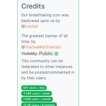
Credits
Our breathtaking icon was
bestowed upon us by
@
Cevilia!
The greatest banner of all
time: by
@
TheOneWithTheHair!
Public
Visibility:
This community can be
federated to other instances
and be posted/commented in
by their users.
601 users / day
3.58K users / week
7.56K users / month
15.2K users / 6 months