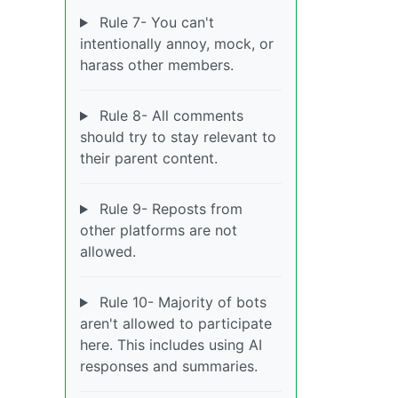
Rule 7- You can't
intentionally annoy, mock, or
harass other members.
Rule 8- All comments
should try to stay relevant to
their parent content.
Rule 9- Reposts from
other platforms are not
allowed.
Rule 10- Majority of bots
aren't allowed to participate
here. This includes using AI
responses and summaries.