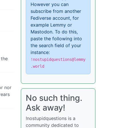
However you can
subscribe from another
Fediverse account, for
example Lemmy or
Mastodon. To do this,
paste the following into
the search field of your
instance:
 the
!nostupidquestions@lemmy
.world
or nor
years
No such thing.
Ask away!
!nostupidquestions is a
community dedicated to