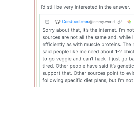
I’d still be very interested in the answer.
Ceedoestrees
@lemmy.world
Sorry about that, it’s the internet. I’m n
sources are not all the same and, while I
efficiently as with muscle proteins. The 
said people like me need about 1-2 chic
to go veggie and can’t hack it just go b
tired. Other people have said it’s geneti
support that. Other sources point to ev
following specific diet plans, but I’m not