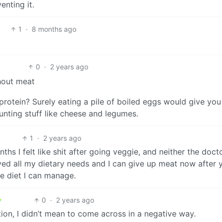
enting it.
1
·
8 months ago
0
·
2 years ago
thout meat
rotein? Surely eating a pile of boiled eggs would give you
unting stuff like cheese and legumes.
1
·
2 years ago
nths I felt like shit after going veggie, and neither the doct
lved all my dietary needs and I can give up meat now after 
le diet I can manage.
0
·
2 years ago
tion, I didn’t mean to come across in a negative way.