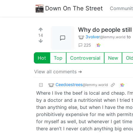
Down On The Street
Communit
Why do people still
14
3volver
to
@lemmy.world
225
Hot
Top
Controversial
New
Ol
View all comments ➔
Ceedoestrees
@lemmy.world
Where I live the beef is local and cheap. I
by a doctor and a nutritionist when I tried
than anything else, but when I have the mone
prohibitively expensive for me with permits,
for myself as well, but whenever I get time
there aren’t I never catch anything big enou