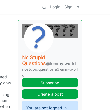
Login
Sign Up
No Stupid
Questions
@lemmy.world
nostupidquestions
@lemmy.worl
d
rmed
uy cow
Subscribe
Create a post
ishing
When
f/when
You are not logged in.