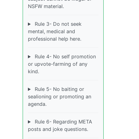
NSFW material.
Rule 3- Do not seek
mental, medical and
professional help here.
Rule 4- No self promotion
or upvote-farming of any
kind.
Rule 5- No baiting or
sealioning or promoting an
agenda.
Rule 6- Regarding META
posts and joke questions.