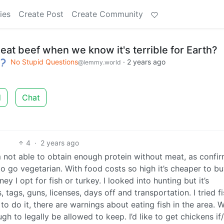
ies
Create Post
Create Community
 eat beef when we know it's terrible for Earth?
No Stupid Questions
·
2 years ago
@lemmy.world
d
Chat
4
·
2 years ago
’m not able to obtain enough protein without meat, as confi
 to go vegetarian. With food costs so high it’s cheaper to b
y I opt for fish or turkey. I looked into hunting but it’s
 tags, guns, licenses, days off and transportation. I tried f
 to do it, there are warnings about eating fish in the area. 
gh to legally be allowed to keep. I’d like to get chickens i