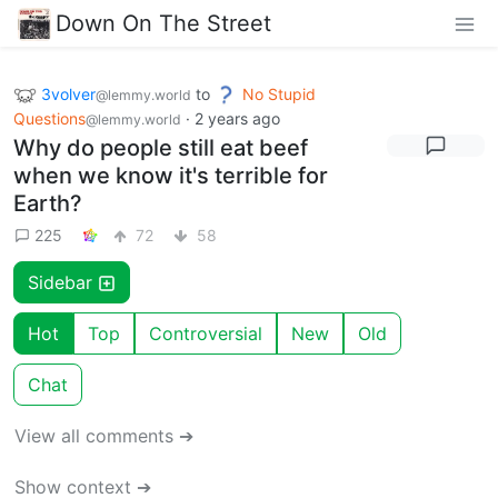
Down On The Street
3volver
to
No Stupid
@lemmy.world
Questions
·
2 years ago
@lemmy.world
Why do people still eat beef
when we know it's terrible for
Earth?
225
72
58
Sidebar
Hot
Top
Controversial
New
Old
Chat
View all comments ➔
Show context ➔