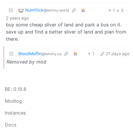
Num10ck
1
3
·
@lemmy.world
2 years ago
buy some cheap sliver of land and park a bus on it.
save up and find a better sliver of land and plan from
there.
BloodMuffin
1
·
21 days ago
@lemmy.ca
Removed by mod
BE: 0.19.8
Modlog
Instances
Docs