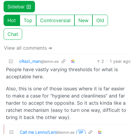
Sidebar
Hot
Top
Controversial
New
Old
Chat
View all comments ➔
cRazi_man
2
·
1 year ago
@lemm.ee
People have vastly varying thresholds for what is
acceptable here.
Also, this is one of those issues where it is far easier
to make a case for “hygiene and cleanliness” and far
harder to accept the opposite. So it acts kinda like a
ratchet mechanism (easy to turn one way, difficult to
bring it back the other way).
Call me Lenny/Leni
@lemm.ee
OP