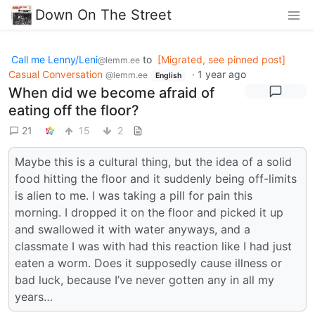
Down On The Street
Call me Lenny/Leni
to
[Migrated, see pinned post]
@lemm.ee
Casual Conversation
·
1 year ago
@lemm.ee
English
When did we become afraid of
eating off the floor?
21
15
2
Maybe this is a cultural thing, but the idea of a solid
food hitting the floor and it suddenly being off-limits
is alien to me. I was taking a pill for pain this
morning. I dropped it on the floor and picked it up
and swallowed it with water anyways, and a
classmate I was with had this reaction like I had just
eaten a worm. Does it supposedly cause illness or
bad luck, because I’ve never gotten any in all my
years…