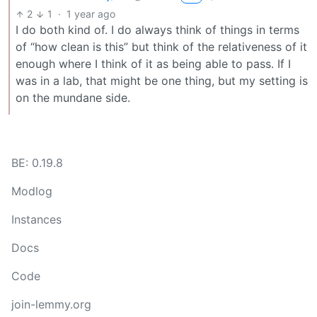
2
1
·
1 year ago
I do both kind of. I do always think of things in terms
of “how clean is this” but think of the relativeness of it
enough where I think of it as being able to pass. If I
was in a lab, that might be one thing, but my setting is
on the mundane side.
BE: 0.19.8
Modlog
Instances
Docs
Code
join-lemmy.org