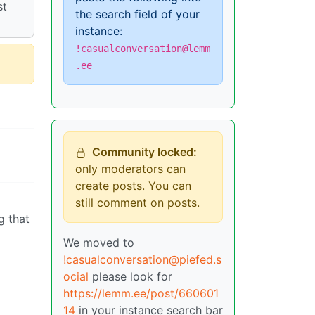
st
the search field of your
instance:
!casualconversation@lemm
.ee
Community locked:
only moderators can
create posts. You can
still comment on posts.
g that
We moved to
!casualconversation@piefed.s
ocial
please look for
https://lemm.ee/post/660601
14
in your instance search bar