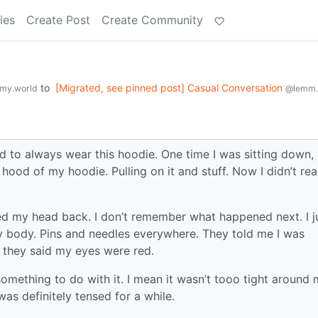
ies
Create Post
Create Community
to
[Migrated, see pinned post] Casual Conversation
my.world
@lemm.
d to always wear this hoodie. One time I was sitting down,
hood of my hoodie. Pulling on it and stuff. Now I didn’t rea
ned my head back. I don’t remember what happened next. I j
my body. Pins and needles everywhere. They told me I was
 they said my eyes were red.
omething to do with it. I mean it wasn’t tooo tight around
was definitely tensed for a while.