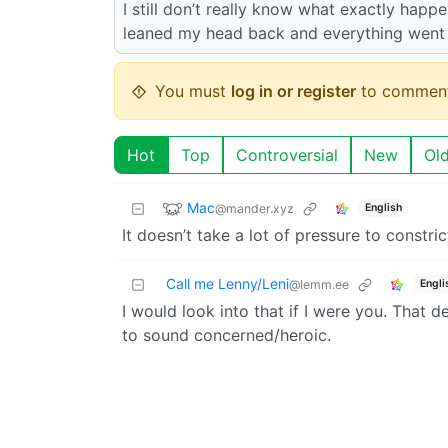
I still don’t really know what exactly happe
leaned my head back and everything went
You must
log in or register
to comment
Hot
Top
Controversial
New
Ol
Mac
@mander.xyz
English
It doesn’t take a lot of pressure to constri
Call me Lenny/Leni
Engli
@lemm.ee
I would look into that if I were you. That de
to sound concerned/heroic.