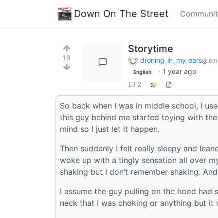
Down On The Street
Communit
Storytime
16
droning_in_my_ears
@lem
·
1 year ago
English
2
So back when I was in middle school, I use
this guy behind me started toying with the 
mind so I just let it happen.
Then suddenly I felt really sleepy and lea
woke up with a tingly sensation all over 
shaking but I don’t remember shaking. And
I assume the guy pulling on the hood had s
neck that I was choking or anything but it 