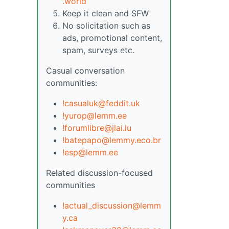
.world
Keep it clean and SFW
No solicitation such as
ads, promotional content,
spam, surveys etc.
Casual conversation
communities:
!casualuk@feddit.uk
!yurop@lemm.ee
!forumlibre@jlai.lu
!batepapo@lemmy.eco.br
!esp@lemm.ee
Related discussion-focused
communities
!actual_discussion@lemm
y.ca