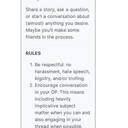
Share a story, ask a question,
or start a conversation about
(almost) anything you desire.
Maybe you’ll make some
friends in the process.
RULES
Be respectful: no
harassment, hate speech,
bigotry, and/or trolling.
Encourage conversation
in your OP. This means
including heavily
implicative subject
matter when you can and
also engaging in your
thread when possible.