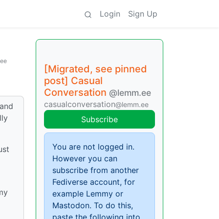
Login
Sign Up
ee
[Migrated, see pinned
post] Casual
Conversation
@lemm.ee
casualconversation
@lemm.ee
 and
lly
Subscribe
You are not logged in.
ust
However you can
subscribe from another
Fediverse account, for
 my
example Lemmy or
Mastodon. To do this,
paste the following into