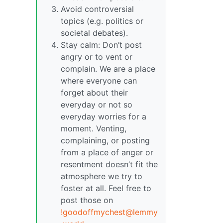
Avoid controversial
topics (e.g. politics or
societal debates).
Stay calm: Don’t post
angry or to vent or
complain. We are a place
where everyone can
forget about their
everyday or not so
everyday worries for a
moment. Venting,
complaining, or posting
from a place of anger or
resentment doesn’t fit the
atmosphere we try to
foster at all. Feel free to
post those on
!goodoffmychest@lemmy