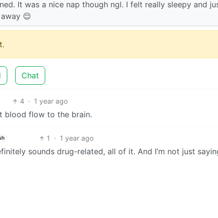
ned. It was a nice nap though ngl. I felt really sleepy and ju
 away 😌
.
d
Chat
4
·
1 year ago
ct blood flow to the brain.
1
·
1 year ago
sh
finitely sounds drug-related, all of it. And I’m not just sayin