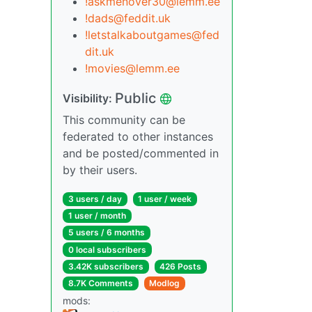
!askmenover30@lemm.ee
!dads@feddit.uk
!letstalkaboutgames@fed
dit.uk
!movies@lemm.ee
Public
Visibility:
This community can be
federated to other instances
and be posted/commented in
by their users.
3 users / day
1 user / week
1 user / month
5 users / 6 months
0 local subscribers
3.42K subscribers
426 Posts
8.7K Comments
Modlog
mods: