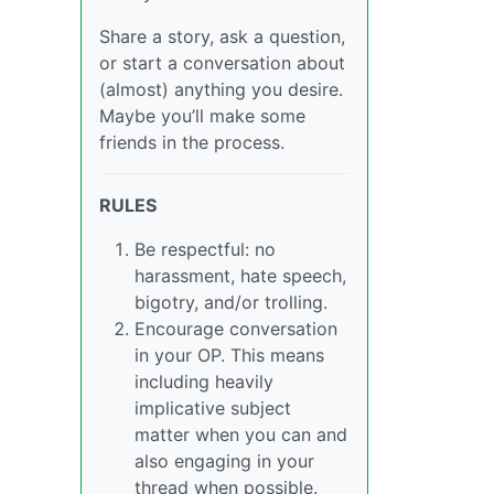
Share a story, ask a question,
or start a conversation about
(almost) anything you desire.
Maybe you’ll make some
friends in the process.
RULES
Be respectful: no
harassment, hate speech,
bigotry, and/or trolling.
Encourage conversation
in your OP. This means
including heavily
implicative subject
matter when you can and
also engaging in your
thread when possible.