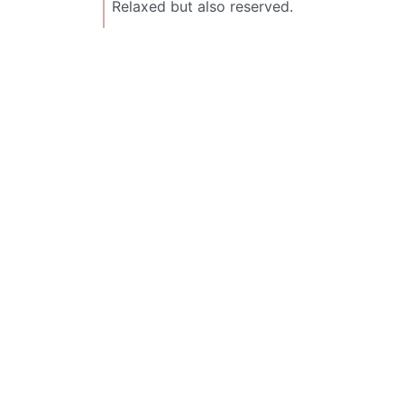
Relaxed but also reserved.