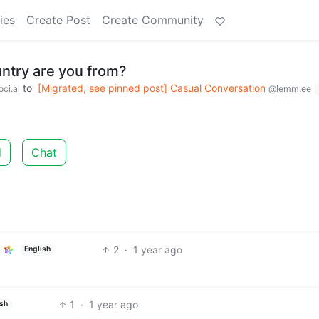
ies
Create Post
Create Community
ountry are you from?
to
[Migrated, see pinned post] Casual Conversation
ci.al
@lemm.ee
d
Chat
2
·
1 year ago
English
1
·
1 year ago
ish