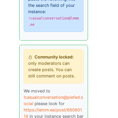
the search field of your
instance:
!casualconversation@lemm
.ee
Community locked:
only moderators can
create posts. You can
still comment on posts.
We moved to
!casualconversation@piefed.s
ocial
please look for
https://lemm.ee/post/660601
14
in your instance search bar