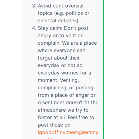
Avoid controversial
topics (e.g. politics or
societal debates).
Stay calm: Don’t post
angry or to vent or
complain. We are a place
where everyone can
forget about their
everyday or not so
everyday worries for a
moment. Venting,
complaining, or posting
from a place of anger or
resentment doesn’t fit the
atmosphere we try to
foster at all. Feel free to
post those on
!goodoffmychest@lemmy