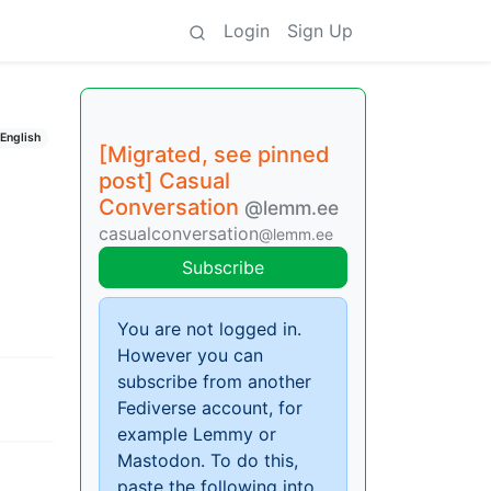
Login
Sign Up
English
[Migrated, see pinned
post] Casual
Conversation
@lemm.ee
casualconversation
@lemm.ee
Subscribe
You are not logged in.
However you can
subscribe from another
Fediverse account, for
example Lemmy or
Mastodon. To do this,
paste the following into