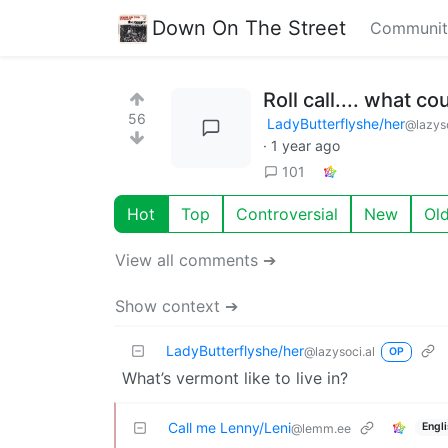
Down On The Street
Communit
Roll call.... what c
56
LadyButterflyshe/her
@lazyso
·
1 year ago
101
Hot
Top
Controversial
New
Ol
View all comments ➔
Show context ➔
LadyButterflyshe/her
@lazysoci.al
OP
What’s vermont like to live in?
Call me Lenny/Leni
Engl
@lemm.ee