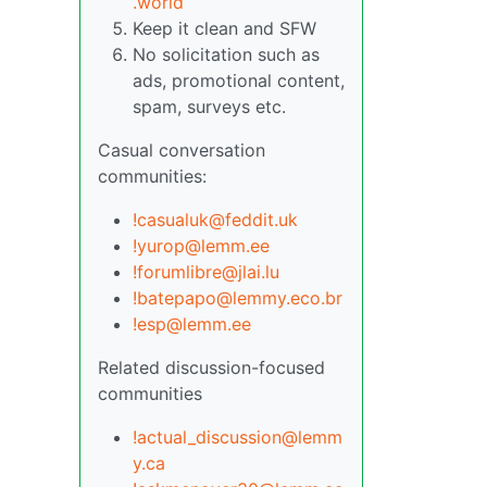
.world
Keep it clean and SFW
No solicitation such as
ads, promotional content,
spam, surveys etc.
Casual conversation
communities:
!casualuk@feddit.uk
!yurop@lemm.ee
!forumlibre@jlai.lu
!batepapo@lemmy.eco.br
!esp@lemm.ee
Related discussion-focused
communities
!actual_discussion@lemm
y.ca