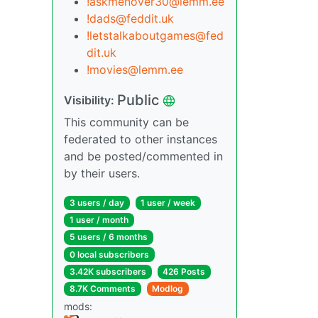
!askmenover30@lemm.ee
!dads@feddit.uk
!letstalkaboutgames@fed
dit.uk
!movies@lemm.ee
Public
Visibility:
This community can be
federated to other instances
and be posted/commented in
by their users.
3 users / day
1 user / week
1 user / month
5 users / 6 months
0 local subscribers
3.42K subscribers
426 Posts
8.7K Comments
Modlog
mods: