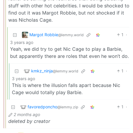
stuff with other hot celebrities. I would be shocked to
find out it was Margot Robbie, but not shocked if it
was Nicholas Cage.
Margot Robbie
1
·
@lemmy.world
3 years ago
Yeah, we did try to get Nic Cage to play a Barbie,
but apparently there are roles that even he won’t do.
kmkz_ninja
1
·
@lemmy.world
3 years ago
This is where the illusion falls apart because Nic
Cage would totally play Barbie.
favoredponcho
1
·
@lemmy.zip
2 months ago
deleted by creator