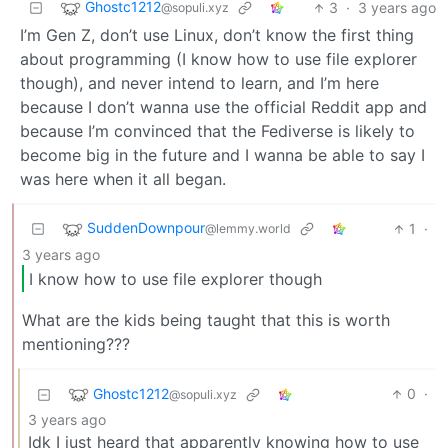
Ghostc1212
3
·
3 years ago
@sopuli.xyz
I’m Gen Z, don’t use Linux, don’t know the first thing
about programming (I know how to use file explorer
though), and never intend to learn, and I’m here
because I don’t wanna use the official Reddit app and
because I’m convinced that the Fediverse is likely to
become big in the future and I wanna be able to say I
was here when it all began.
SuddenDownpour
1
·
@lemmy.world
3 years ago
I know how to use file explorer though
What are the kids being taught that this is worth
mentioning???
Ghostc1212
0
·
@sopuli.xyz
3 years ago
Idk I just heard that apparently knowing how to use