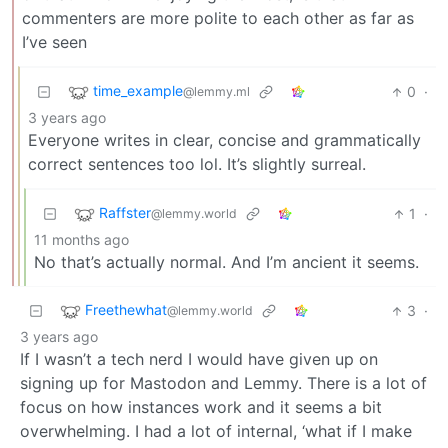
commenters are more polite to each other as far as
I’ve seen
time_example
0
·
@lemmy.ml
3 years ago
Everyone writes in clear, concise and grammatically
correct sentences too lol. It’s slightly surreal.
Raffster
1
·
@lemmy.world
11 months ago
No that’s actually normal. And I’m ancient it seems.
Freethewhat
3
·
@lemmy.world
3 years ago
If I wasn’t a tech nerd I would have given up on
signing up for Mastodon and Lemmy. There is a lot of
focus on how instances work and it seems a bit
overwhelming. I had a lot of internal, ‘what if I make