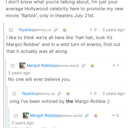
I don’t know what you’re talking about, I’m just your
average Hollywood celebrity here to promote my new
movie “Barbie”, only in theaters July 21st.
Nyanix
0
·
3 years ago
@lemmy.ca
I like to think we’re all here like “hah hah, look it’s
Margot Robbie” and in a wild turn of events, find out
that it actually was all along
Margot Robbie
1
·
@lemmy.world
3 years ago
No one will ever believe you.
Nyanix
0
·
3 years ago
@lemmy.ca
omg I’ve been noticed by
the
Margo Robbie ;)
Margot Robbie
0
·
@lemmy.world
3 years ago