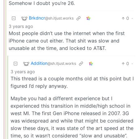
Somehow I doubt you’re 26.
Brkdncr
0
·
@sh.itjust.works
3 years ago
Most people didn’t use the internet when the first
iPhone came out either. That shit was slow and
unusable at the time, and locked to AT&T.
Addition
0
·
@sh.itjust.works
3 years ago
This thread is a couple months old at this point but I
figured I’d reply anyway.
Maybe you had a different experience but I
experienced this transition in middle/high school in
west MI. The first Gen iPhone released in 2007. 3G
was widespread and while that might be considered
slow these days, it was state of the art speed at the
time, so it wasn’t considered “slow and unusable”.