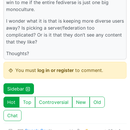
win to me if the entire fediverse is just one big
monoculture.
I wonder what it is that is keeping more diverse users
away? Is picking a server/federation too
complicated? Or is it that they don’t see any content
that they like?
Thoughts?
You must
log in or register
to comment.
Sidebar
Hot
Top
Controversial
New
Old
Chat