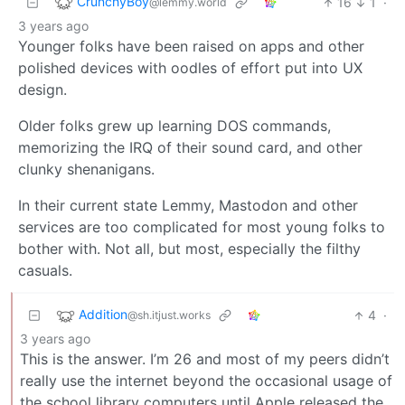
CrunchyBoy
16
1
·
@lemmy.world
3 years ago
Younger folks have been raised on apps and other
polished devices with oodles of effort put into UX
design.
Older folks grew up learning DOS commands,
memorizing the IRQ of their sound card, and other
clunky shenanigans.
In their current state Lemmy, Mastodon and other
services are too complicated for most young folks to
bother with. Not all, but most, especially the filthy
casuals.
Addition
4
·
@sh.itjust.works
3 years ago
This is the answer. I’m 26 and most of my peers didn’t
really use the internet beyond the occasional usage of
the school library computers until Apple released the