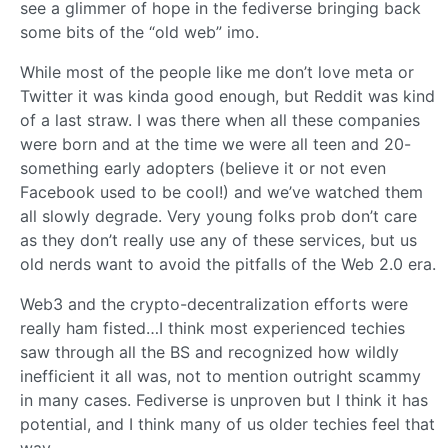
see a glimmer of hope in the fediverse bringing back
some bits of the “old web” imo.
While most of the people like me don’t love meta or
Twitter it was kinda good enough, but Reddit was kind
of a last straw. I was there when all these companies
were born and at the time we were all teen and 20-
something early adopters (believe it or not even
Facebook used to be cool!) and we’ve watched them
all slowly degrade. Very young folks prob don’t care
as they don’t really use any of these services, but us
old nerds want to avoid the pitfalls of the Web 2.0 era.
Web3 and the crypto-decentralization efforts were
really ham fisted…I think most experienced techies
saw through all the BS and recognized how wildly
inefficient it all was, not to mention outright scammy
in many cases. Fediverse is unproven but I think it has
potential, and I think many of us older techies feel that