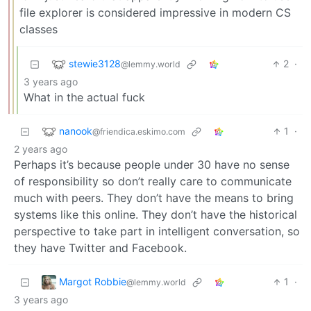
file explorer is considered impressive in modern CS
classes
stewie3128
2
·
@lemmy.world
3 years ago
What in the actual fuck
nanook
1
·
@friendica.eskimo.com
2 years ago
Perhaps it’s because people under 30 have no sense
of responsibility so don’t really care to communicate
much with peers. They don’t have the means to bring
systems like this online. They don’t have the historical
perspective to take part in intelligent conversation, so
they have Twitter and Facebook.
Margot Robbie
1
·
@lemmy.world
3 years ago