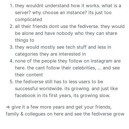
they wouldnt understand how it works. what is a
server? why choose an instance? its just too
complicated
all their friends dont use the fediverse. they would
be alone and have nobody who they can share
things to
they would mostly see tech stuff and less in
categories they are interested in
none of the people they follow on instagram are
here. the cant follow their celebrities, … and see
their content
the fediverse still has to less users to be
successful worldwide. its growing. and just like
facebook in its first years, its growing slow.
=> give it a few more years and get your friends,
family & collegues on here and see the fediverse grow