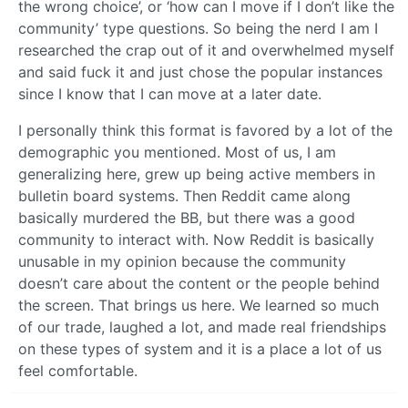
the wrong choice’, or ‘how can I move if I don’t like the
community’ type questions. So being the nerd I am I
researched the crap out of it and overwhelmed myself
and said fuck it and just chose the popular instances
since I know that I can move at a later date.
I personally think this format is favored by a lot of the
demographic you mentioned. Most of us, I am
generalizing here, grew up being active members in
bulletin board systems. Then Reddit came along
basically murdered the BB, but there was a good
community to interact with. Now Reddit is basically
unusable in my opinion because the community
doesn’t care about the content or the people behind
the screen. That brings us here. We learned so much
of our trade, laughed a lot, and made real friendships
on these types of system and it is a place a lot of us
feel comfortable.