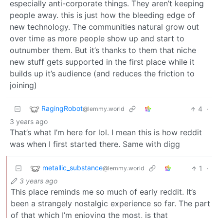
especially anti-corporate things. They aren’t keeping
people away. this is just how the bleeding edge of
new technology. The communities natural grow out
over time as more people show up and start to
outnumber them. But it’s thanks to them that niche
new stuff gets supported in the first place while it
builds up it’s audience (and reduces the friction to
joining)
RagingRobot
4
·
@lemmy.world
3 years ago
That’s what I’m here for lol. I mean this is how reddit
was when I first started there. Same with digg
metallic_substance
1
·
@lemmy.world
3 years ago
This place reminds me so much of early reddit. It’s
been a strangely nostalgic experience so far. The part
of that which I’m enjoying the most, is that