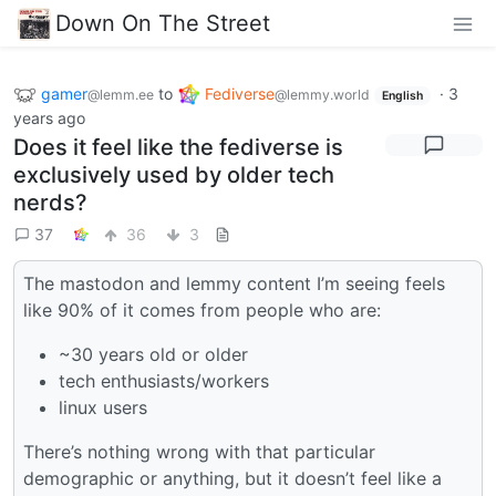
Down On The Street
gamer
to
Fediverse
·
3
@lemm.ee
@lemmy.world
English
years ago
Does it feel like the fediverse is
exclusively used by older tech
nerds?
37
36
3
The mastodon and lemmy content I’m seeing feels
like 90% of it comes from people who are:
~30 years old or older
tech enthusiasts/workers
linux users
There’s nothing wrong with that particular
demographic or anything, but it doesn’t feel like a