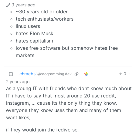
3 years ago
~30 years old or older
tech enthusiasts/workers
linux users
hates Elon Musk
hates capitalism
loves free software but somehow hates free
markets
chraebsli
0
·
@programming.dev
2 years ago
as a young IT with friends who dont know much about
IT i have to say that most around 20 use reddit,
instagram, … cause its the only thing they know.
everyone they know uses them and many of them
want likes, …
if they would join the fediverse: