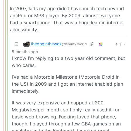
In 2007, kids my age didn’t have much tech beyond
an iPod or MP3 player. By 2009, almost everyone
had a smartphone. That was a huge leap in internet
accessibility.
thedoginthewok
1
·
@lemmy.world
5 months ago
I know I’m replying to a two year old comment, but
who cares.
I’ve had a Motorola Milestone (Motorola Droid in
the US) in 2009 and I got an internet enabled plan
immediately.
It was very expensive and capped at 200
Megabytes per month, so I only really used it for
basic web browsing. Fucking loved that phone,
though. I played through a few GBA games on an
emulator, with the keyboard it worked great.