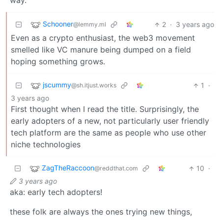
way.
Schooner
2
·
3 years ago
@lemmy.ml
Even as a crypto enthusiast, the web3 movement
smelled like VC manure being dumped on a field
hoping something grows.
jscummy
1
·
@sh.itjust.works
3 years ago
First thought when I read the title. Surprisingly, the
early adopters of a new, not particularly user friendly
tech platform are the same as people who use other
niche technologies
ZagTheRaccoon
10
·
@reddthat.com
3 years ago
aka: early tech adopters!
these folk are always the ones trying new things,