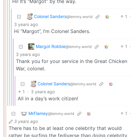
Hi! It’s “Margot” by the way.
Colonel Sanders
1
·
@lemmy.world
3 years ago
Hi “Margot”, I’m Colonel Sanders.
Margot Robbie
1
·
@lemmy.world
3 years ago
Thank you for your service in the Great Chicken
War, colonel.
Colonel Sanders
@lemmy.world
1
·
3 years ago
All in a day’s work citizen!
MrFlamey
1
·
@lemmy.world
3 years ago
There has to be at least one celebrity that would
rather be surfing the fediverse than doing celebrity