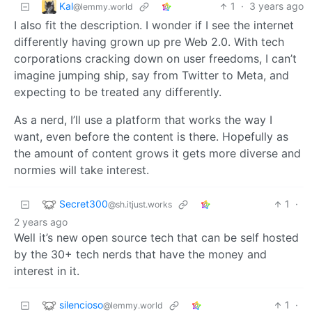
Kal
1
·
3 years ago
@lemmy.world
I also fit the description. I wonder if I see the internet
differently having grown up pre Web 2.0. With tech
corporations cracking down on user freedoms, I can’t
imagine jumping ship, say from Twitter to Meta, and
expecting to be treated any differently.
As a nerd, I’ll use a platform that works the way I
want, even before the content is there. Hopefully as
the amount of content grows it gets more diverse and
normies will take interest.
Secret300
1
·
@sh.itjust.works
2 years ago
Well it’s new open source tech that can be self hosted
by the 30+ tech nerds that have the money and
interest in it.
silencioso
1
·
@lemmy.world