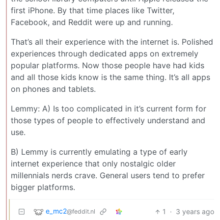
first iPhone. By that time places like Twitter,
Facebook, and Reddit were up and running.
That’s all their experience with the internet is. Polished
experiences through dedicated apps on extremely
popular platforms. Now those people have had kids
and all those kids know is the same thing. It’s all apps
on phones and tablets.
Lemmy: A) Is too complicated in it’s current form for
those types of people to effectively understand and
use.
B) Lemmy is currently emulating a type of early
internet experience that only nostalgic older
millennials nerds crave. General users tend to prefer
bigger platforms.
e_mc2
1
·
3 years ago
@feddit.nl