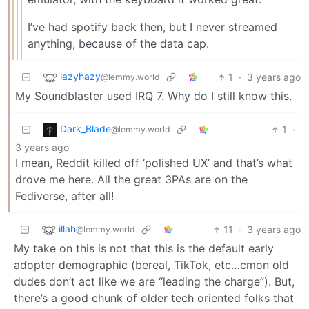
I’ve had spotify back then, but I never streamed
anything, because of the data cap.
lazyhazy
1
·
3 years ago
@lemmy.world
My Soundblaster used IRQ 7. Why do I still know this.
Dark_Blade
1
·
@lemmy.world
3 years ago
I mean, Reddit killed off ‘polished UX’ and that’s what
drove me here. All the great 3PAs are on the
Fediverse, after all!
illah
11
·
3 years ago
@lemmy.world
My take on this is not that this is the default early
adopter demographic (bereal, TikTok, etc…cmon old
dudes don’t act like we are “leading the charge”). But,
there’s a good chunk of older tech oriented folks that