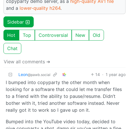
copyparty demo server, as a
high-quality AV1 file
and a
lower-quality h264
.
Sidebar
Hot
Top
Controversial
New
Old
Chat
View all comments ➔
Leon
14
·
1 year ago
@pawb.social
I bumped into copyparty the other month when
looking for a software that could let me transfer files
to a friend with the ability to pause/resume. Didn’t
bother with it, tried another software instead. Never
really got it to work so I gave up on it.
Bumped into the YouTube video today, decided to
give copyparty a shot, damn sir you’ve written a fine