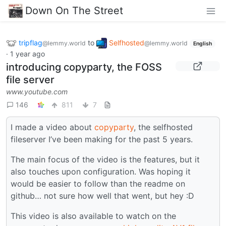
Down On The Street
tripflag
to
Selfhosted
@lemmy.world
@lemmy.world
English
·
1 year ago
introducing copyparty, the FOSS
file server
www.youtube.com
146
811
7
I made a video about
copyparty
, the selfhosted
fileserver I’ve been making for the past 5 years.
The main focus of the video is the features, but it
also touches upon configuration. Was hoping it
would be easier to follow than the readme on
github… not sure how well that went, but hey :D
This video is also available to watch on the