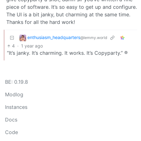
piece of software. It’s so easy to get up and configure.
The UI is a bit janky, but charming at the same time.
Thanks for all the hard work!
enthusiasm_headquarters
@lemmy.world
4
·
1 year ago
“It’s janky. It’s charming. It works. It’s Copyparty.” ®
BE: 0.19.8
Modlog
Instances
Docs
Code