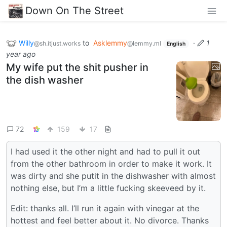
Down On The Street
Willy
to
Asklemmy
·
1
@sh.itjust.works
@lemmy.ml
English
year ago
My wife put the shit pusher in
the dish washer
72
159
17
I had used it the other night and had to pull it out
from the other bathroom in order to make it work. It
was dirty and she putit in the dishwasher with almost
nothing else, but I’m a little fucking skeeveed by it.
Edit: thanks all. I’ll run it again with vinegar at the
hottest and feel better about it. No divorce. Thanks