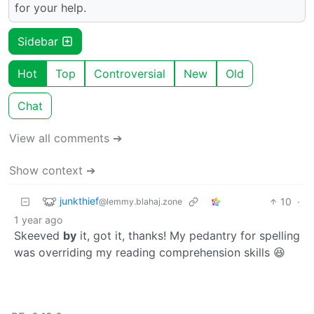
for your help.
Sidebar
Hot
Top
Controversial
New
Old
Chat
View all comments ➔
Show context ➔
junkthief
10
·
@lemmy.blahaj.zone
1 year ago
Skeeved
by
it, got it, thanks! My pedantry for spelling
was overriding my reading comprehension skills 😆