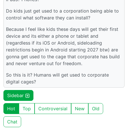
Do kids just get used to a corporation being able to
control what software they can install?
Because I feel like kids these days will get their first
device and its either a phone or tablet and
(regardless if its iOS or Android, sideloading
restrictions begin in Android starting 2027 btw) are
gonna get used to the cage that corporate has build
and never venture out for freedom.
So this is it? Humans will get used to corporate
digital cages?
Sidebar
Hot
Top
Controversial
New
Old
Chat