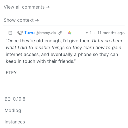
View all comments ➔
Show context ➔
Tower
1
·
11 months ago
@lemmy.zip
“Once they’re old enough,
I’d give them
I’ll teach them
what I did to disable things so they learn how to gain
internet access, and eventually a phone so they can
keep in touch with their friends.”
FTFY
BE: 0.19.8
Modlog
Instances