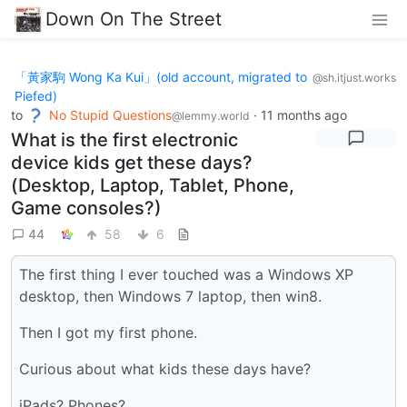
Down On The Street
「黃家駒 Wong Ka Kui」(old account, migrated to
@sh.itjust.works
Piefed)
to
No Stupid Questions
·
11 months ago
@lemmy.world
What is the first electronic
device kids get these days?
(Desktop, Laptop, Tablet, Phone,
Game consoles?)
44
58
6
The first thing I ever touched was a Windows XP
desktop, then Windows 7 laptop, then win8.
Then I got my first phone.
Curious about what kids these days have?
iPads? Phones?