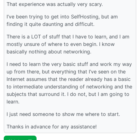
That experience was actually very scary.
I’ve been trying to get into SelfHosting, but am
finding it quite daunting and difficult.
There is a LOT of stuff that I have to learn, and I am
mostly unsure of where to even begin. I know
basically nothing about networking.
I need to learn the very basic stuff and work my way
up from there, but everything that I’ve seen on the
Internet assumes that the reader already has a basic
to intermediate understanding of networking and the
subjects that surround it. I do not, but I am going to
learn.
I just need someone to show me where to start.
Thanks in advance for any assistance!