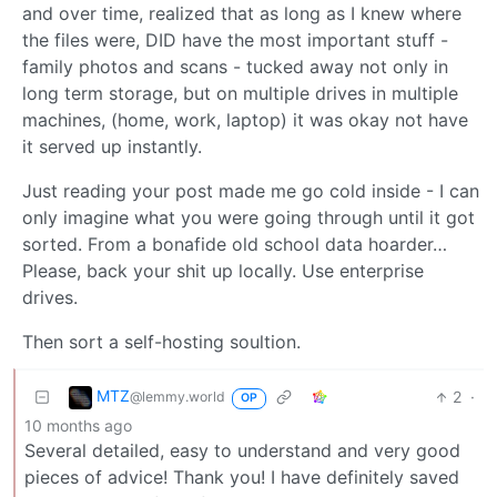
and over time, realized that as long as I knew where
the files were, DID have the most important stuff -
family photos and scans - tucked away not only in
long term storage, but on multiple drives in multiple
machines, (home, work, laptop) it was okay not have
it served up instantly.
Just reading your post made me go cold inside - I can
only imagine what you were going through until it got
sorted. From a bonafide old school data hoarder…
Please, back your shit up locally. Use enterprise
drives.
Then sort a self-hosting soultion.
MTZ
2
·
@lemmy.world
OP
10 months ago
Several detailed, easy to understand and very good
pieces of advice! Thank you! I have definitely saved