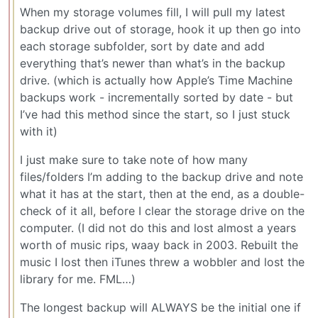
When my storage volumes fill, I will pull my latest
backup drive out of storage, hook it up then go into
each storage subfolder, sort by date and add
everything that’s newer than what’s in the backup
drive. (which is actually how Apple’s Time Machine
backups work - incrementally sorted by date - but
I’ve had this method since the start, so I just stuck
with it)
I just make sure to take note of how many
files/folders I’m adding to the backup drive and note
what it has at the start, then at the end, as a double-
check of it all, before I clear the storage drive on the
computer. (I did not do this and lost almost a years
worth of music rips, waay back in 2003. Rebuilt the
music I lost then iTunes threw a wobbler and lost the
library for me. FML…)
The longest backup will ALWAYS be the initial one if