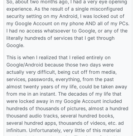
So, about two months ago, I had a very eye opening
experience. As the result of a single misconfigured
security setting on my Android, I was locked out of
my Google Account on my phone AND all of my PCs.
I had no access whatsoever to Google, or any of the
literally hundreds of services that I get through
Google.
This is when I realized that I relied entirely on
Google/Android because those two days were
actually very difficult, being cut off from media,
services, passwords, everything, from the past
almost twenty years of my life, could be taken away
from me in an instant. The decades of my life that
were locked away in my Google Account included
hundreds of thousands of pictures, almost a hundred
thousand audio tracks, several hundred books,
several hundred apps, thousands of videos, etc. ad
infinitum. Unfortunately, very little of this material