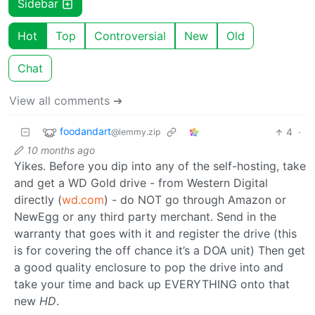
Sidebar
Hot
Top
Controversial
New
Old
Chat
View all comments ➔
foodandart
4
·
@lemmy.zip
10 months ago
Yikes. Before you dip into any of the self-hosting, take
and get a WD Gold drive - from Western Digital
directly (
wd.com
) - do NOT go through Amazon or
NewEgg or any third party merchant. Send in the
warranty that goes with it and register the drive (this
is for covering the off chance it’s a DOA unit) Then get
a good quality enclosure to pop the drive into and
take your time and back up EVERYTHING onto that
new
HD
.