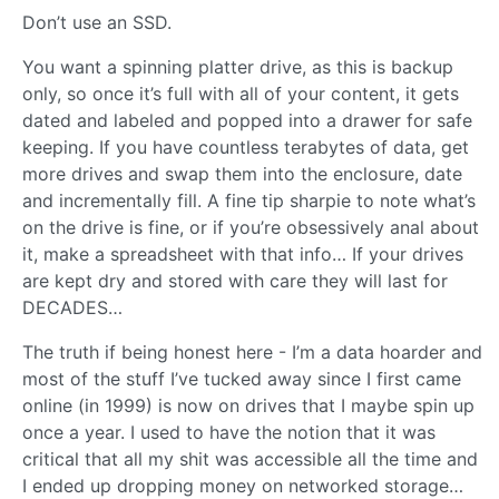
Don’t use an SSD.
You want a spinning platter drive, as this is backup
only, so once it’s full with all of your content, it gets
dated and labeled and popped into a drawer for safe
keeping. If you have countless terabytes of data, get
more drives and swap them into the enclosure, date
and incrementally fill. A fine tip sharpie to note what’s
on the drive is fine, or if you’re obsessively anal about
it, make a spreadsheet with that info… If your drives
are kept dry and stored with care they will last for
DECADES…
The truth if being honest here - I’m a data hoarder and
most of the stuff I’ve tucked away since I first came
online (in 1999) is now on drives that I maybe spin up
once a year. I used to have the notion that it was
critical that all my shit was accessible all the time and
I ended up dropping money on networked storage…