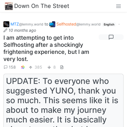
Down On The Street
MTZ
to
Selfhosted
·
@lemmy.world
@lemmy.world
English
10 months ago
I am attempting to get into
Selfhosting after a shockingly
frightening experience, but I am
very lost.
158
385
8
UPDATE: To everyone who
suggested YUNO, thank you
so much. This seems like it is
about to make my journey
much easier. It is basically