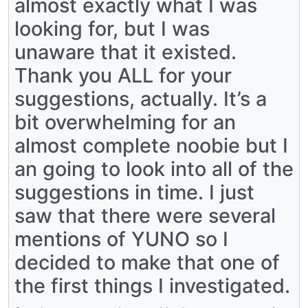
almost exactly what I was
looking for, but I was
unaware that it existed.
Thank you ALL for your
suggestions, actually. It’s a
bit overwhelming for an
almost complete noobie but I
an going to look into all of the
suggestions in time. I just
saw that there were several
mentions of YUNO so I
decided to make that one of
the first things I investigated.