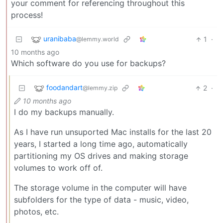
your comment for referencing throughout this
process!
uranibaba
1
·
@lemmy.world
10 months ago
Which software do you use for backups?
foodandart
2
·
@lemmy.zip
10 months ago
I do my backups manually.
As I have run unsuported Mac installs for the last 20
years, I started a long time ago, automatically
partitioning my OS drives and making storage
volumes to work off of.
The storage volume in the computer will have
subfolders for the type of data - music, video,
photos, etc.