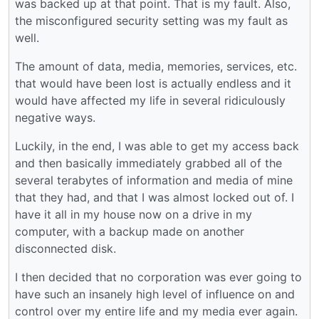
was backed up at that point. That is my fault. Also,
the misconfigured security setting was my fault as
well.
The amount of data, media, memories, services, etc.
that would have been lost is actually endless and it
would have affected my life in several ridiculously
negative ways.
Luckily, in the end, I was able to get my access back
and then basically immediately grabbed all of the
several terabytes of information and media of mine
that they had, and that I was almost locked out of. I
have it all in my house now on a drive in my
computer, with a backup made on another
disconnected disk.
I then decided that no corporation was ever going to
have such an insanely high level of influence on and
control over my entire life and my media ever again.