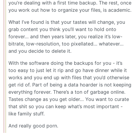
you’re dealing with a first time backup. The rest, once
you work out how to organize your files, is academic.
What I’ve found is that your tastes will change, you
grab content you think you’ll want to hold onto
forever… and then years later, you realize it’s low-
bitrate, low-resolution, too pixellated… whatever…
and you decide to delete it.
With the software doing the backups for you - it’s
too easy to just let it rip and go have dinner while it
works and you end up with files that you’d otherwise
get rid of. Part of being a data hoarder is not keeping
everything forever. There’s a ton of garbage online.
Tastes change as you get older… You want to curate
that shit so you can keep what’s most important -
like family stuff.
And really good porn.