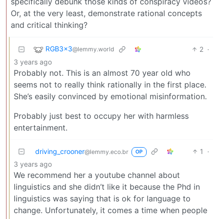
specifically debunk those kinds of conspiracy videos?
Or, at the very least, demonstrate rational concepts
and critical thinking?
RGB3x3
2
·
@lemmy.world
3 years ago
Probably not. This is an almost 70 year old who
seems not to really think rationally in the first place.
She’s easily convinced by emotional misinformation.
Probably just best to occupy her with harmless
entertainment.
driving_crooner
1
·
@lemmy.eco.br
OP
3 years ago
We recommend her a youtube channel about
linguistics and she didn’t like it because the Phd in
linguistics was saying that is ok for language to
change. Unfortunately, it comes a time when people