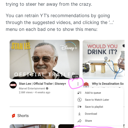
trying to steer her away from the crazy.
You can retrain YT’s recommendations by going
through the suggested videos, and clicking the ‘…’
menu on each bad one to show this menu: