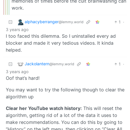
memories of times before the cult brainwashing can
work.
alphacyberranger
1
·
@lemmy.world
3 years ago
I too faced this dilemma. So I uninstalled every ad
blocker and made it very tedious videos. It kinda
helped.
Jackolantern
1
·
@lemmy.world
3 years ago
Oof that’s hard!
You may want to try the following though to clear the
algorithm up
Clear her YouTube watch history:
This will reset the
algorithm, getting rid of a lot of the data it uses to
make recommendations. You can do this by going to
“History” on the left menu, then clicking on “Clear All