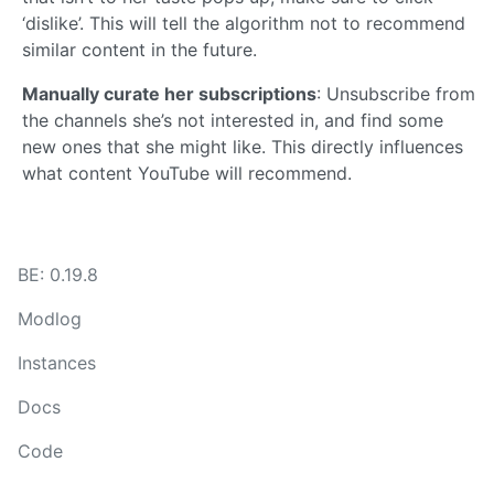
‘dislike’. This will tell the algorithm not to recommend
similar content in the future.
Manually curate her subscriptions
: Unsubscribe from
the channels she’s not interested in, and find some
new ones that she might like. This directly influences
what content YouTube will recommend.
BE: 0.19.8
Modlog
Instances
Docs
Code