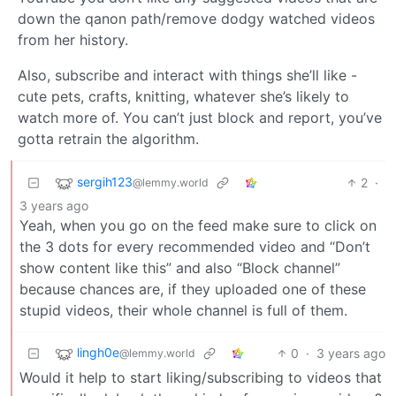
down the qanon path/remove dodgy watched videos
from her history.
Also, subscribe and interact with things she’ll like -
cute pets, crafts, knitting, whatever she’s likely to
watch more of. You can’t just block and report, you’ve
gotta retrain the algorithm.
sergih123
2
·
@lemmy.world
3 years ago
Yeah, when you go on the feed make sure to click on
the 3 dots for every recommended video and “Don’t
show content like this” and also “Block channel”
because chances are, if they uploaded one of these
stupid videos, their whole channel is full of them.
lingh0e
0
·
3 years ago
@lemmy.world
Would it help to start liking/subscribing to videos that