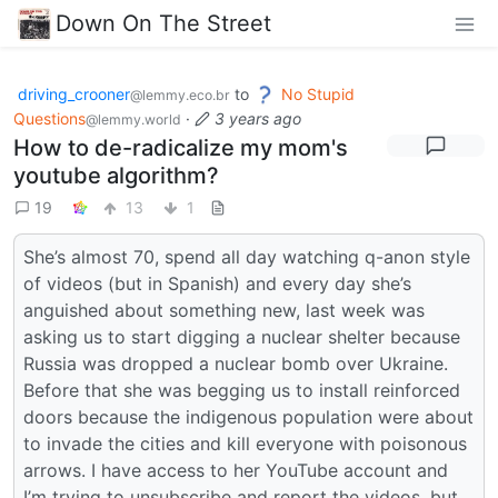
Down On The Street
driving_crooner
to
No Stupid
@lemmy.eco.br
Questions
·
3 years ago
@lemmy.world
How to de-radicalize my mom's
youtube algorithm?
19
13
1
She’s almost 70, spend all day watching q-anon style
of videos (but in Spanish) and every day she’s
anguished about something new, last week was
asking us to start digging a nuclear shelter because
Russia was dropped a nuclear bomb over Ukraine.
Before that she was begging us to install reinforced
doors because the indigenous population were about
to invade the cities and kill everyone with poisonous
arrows. I have access to her YouTube account and
I’m trying to unsubscribe and report the videos, but