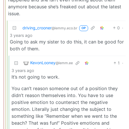
anymore because she’s freaked out about the latest
issue.
driving_crooner
0
·
@lemmy.eco.br
OP
3 years ago
Going to ask my sister to do this, it can be good for
both of them.
KevonLooney
1
·
@lemm.ee
3 years ago
It’s not going to work.
You can’t reason someone out of a position they
didn’t reason themselves into. You have to use
positive emotion to counteract the negative
emotion. Literally just changing the subject to
something like “Remember when we went to the
beach? That was fun!” Positive emotions and