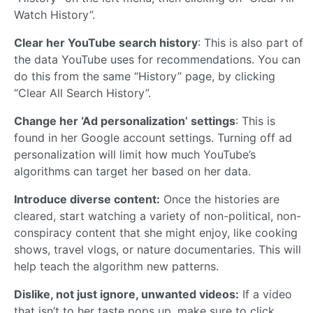
Watch History”.
Clear her YouTube search history
: This is also part of
the data YouTube uses for recommendations. You can
do this from the same “History” page, by clicking
“Clear All Search History”.
Change her ‘Ad personalization’ settings
: This is
found in her Google account settings. Turning off ad
personalization will limit how much YouTube’s
algorithms can target her based on her data.
Introduce diverse content:
Once the histories are
cleared, start watching a variety of non-political, non-
conspiracy content that she might enjoy, like cooking
shows, travel vlogs, or nature documentaries. This will
help teach the algorithm new patterns.
Dislike, not just ignore, unwanted videos:
If a video
that isn’t to her taste pops up, make sure to click