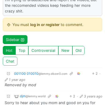
the reccomended videos keep feeding her more
crazy shit.
You must
log in or register
to comment.
Sidebar
Hot
Top
Controversial
New
Old
Chat
001100 010010
2
·
@lemmy.dbzer0.com
1 year ago
Removed by mod
djm
2
·
3 years ago
@lemmy.world
Sorry to hear about you mom and good on you for