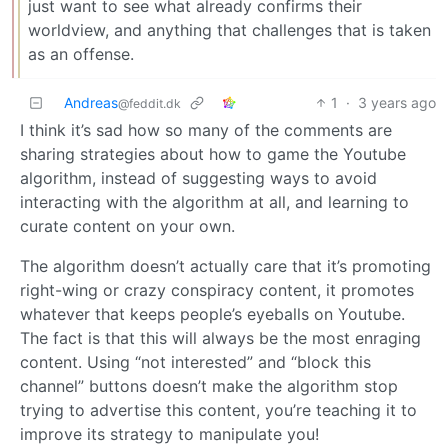
just want to see what already confirms their
worldview, and anything that challenges that is taken
as an offense.
Andreas
1
·
3 years ago
@feddit.dk
I think it’s sad how so many of the comments are
sharing strategies about how to game the Youtube
algorithm, instead of suggesting ways to avoid
interacting with the algorithm at all, and learning to
curate content on your own.
The algorithm doesn’t actually care that it’s promoting
right-wing or crazy conspiracy content, it promotes
whatever that keeps people’s eyeballs on Youtube.
The fact is that this will always be the most enraging
content. Using “not interested” and “block this
channel” buttons doesn’t make the algorithm stop
trying to advertise this content, you’re teaching it to
improve its strategy to manipulate you!