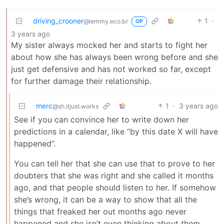
driving_crooner
1
·
@lemmy.eco.br
OP
3 years ago
My sister always mocked her and starts to fight her
about how she has always been wrong before and she
just get defensive and has not worked so far, except
for further damage their relationship.
merc
1
·
3 years ago
@sh.itjust.works
See if you can convince her to write down her
predictions in a calendar, like “by this date X will have
happened”.
You can tell her that she can use that to prove to her
doubters that she was right and she called it months
ago, and that people should listen to her. If somehow
she’s wrong, it can be a way to show that all the
things that freaked her out months ago never
happened and she isn’t even thinking about them