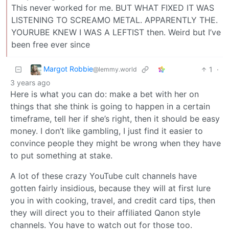
This never worked for me. BUT WHAT FIXED IT WAS
LISTENING TO SCREAMO METAL. APPARENTLY THE.
YOURUBE KNEW I WAS A LEFTIST then. Weird but I’ve
been free ever since
Margot Robbie
1
·
@lemmy.world
3 years ago
Here is what you can do: make a bet with her on
things that she think is going to happen in a certain
timeframe, tell her if she’s right, then it should be easy
money. I don’t like gambling, I just find it easier to
convince people they might be wrong when they have
to put something at stake.
A lot of these crazy YouTube cult channels have
gotten fairly insidious, because they will at first lure
you in with cooking, travel, and credit card tips, then
they will direct you to their affiliated Qanon style
channels. You have to watch out for those too.