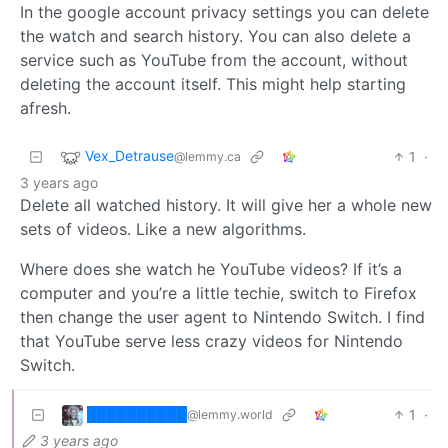
In the google account privacy settings you can delete
the watch and search history. You can also delete a
service such as YouTube from the account, without
deleting the account itself. This might help starting
afresh.
Vex_Detrause
1
·
@lemmy.ca
3 years ago
Delete all watched history. It will give her a whole new
sets of videos. Like a new algorithms.
Where does she watch he YouTube videos? If it’s a
computer and you’re a little techie, switch to Firefox
then change the user agent to Nintendo Switch. I find
that YouTube serve less crazy videos for Nintendo
Switch.
██████████
1
·
@lemmy.world
3 years ago