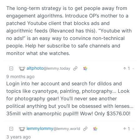
The long-term strategy is to get people away from
engagement algorithms. Introduce OP’s mother to a
patched Youtube client that blocks ads and
algorithmic feeds (Revanced has this). “Youtube with
no ads!” is an easy way to convince non-technical
people. Help her subscribe to safe channels and
monitor what she watches.
altphoto
1
·
@lemmy.today
9 months ago
Login into her account and search for dildos and
topics like cyanotype, painting, photography… Look
for photography gear! You’ll never see another
political anything but you’ll be obsessed with lenses…
35mill with anamorphic pupil!!! Wow! Only $3576.00!
lemmylommy
1
·
@lemmy.world
3 years ago