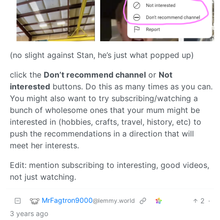
(no slight against Stan, he’s just what popped up)
click the
Don’t recommend channel
or
Not
interested
buttons. Do this as many times as you can.
You might also want to try subscribing/watching a
bunch of wholesome ones that your mum might be
interested in (hobbies, crafts, travel, history, etc) to
push the recommendations in a direction that will
meet her interests.
Edit: mention subscribing to interesting, good videos,
not just watching.
MrFagtron9000
2
·
@lemmy.world
3 years ago