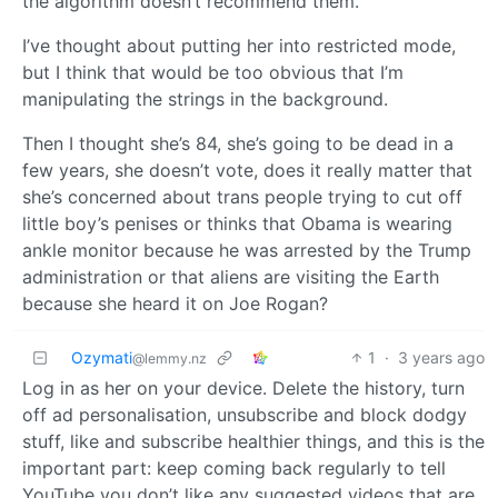
the algorithm doesn’t recommend them.
I’ve thought about putting her into restricted mode,
but I think that would be too obvious that I’m
manipulating the strings in the background.
Then I thought she’s 84, she’s going to be dead in a
few years, she doesn’t vote, does it really matter that
she’s concerned about trans people trying to cut off
little boy’s penises or thinks that Obama is wearing
ankle monitor because he was arrested by the Trump
administration or that aliens are visiting the Earth
because she heard it on Joe Rogan?
Ozymati
1
·
3 years ago
@lemmy.nz
Log in as her on your device. Delete the history, turn
off ad personalisation, unsubscribe and block dodgy
stuff, like and subscribe healthier things, and this is the
important part: keep coming back regularly to tell
YouTube you don’t like any suggested videos that are