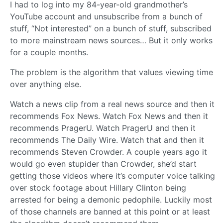
I had to log into my 84-year-old grandmother’s
YouTube account and unsubscribe from a bunch of
stuff, “Not interested” on a bunch of stuff, subscribed
to more mainstream news sources… But it only works
for a couple months.
The problem is the algorithm that values viewing time
over anything else.
Watch a news clip from a real news source and then it
recommends Fox News. Watch Fox News and then it
recommends PragerU. Watch PragerU and then it
recommends The Daily Wire. Watch that and then it
recommends Steven Crowder. A couple years ago it
would go even stupider than Crowder, she’d start
getting those videos where it’s computer voice talking
over stock footage about Hillary Clinton being
arrested for being a demonic pedophile. Luckily most
of those channels are banned at this point or at least