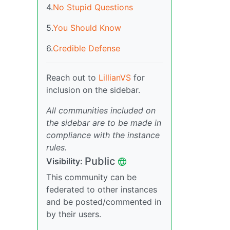
4.
No Stupid Questions
5.
You Should Know
6.
Credible Defense
Reach out to
LillianVS
for
inclusion on the sidebar.
All communities included on
the sidebar are to be made in
compliance with the instance
rules.
Public
Visibility:
This community can be
federated to other instances
and be posted/commented in
by their users.