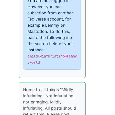
You are not logged in.
However you can
subscribe from another
Fediverse account, for
example Lemmy or
Mastodon. To do this,
paste the following into
the search field of your
instance:
!mildlyinfuriating@lemmy
.world
Home to all things “Mildly
Infuriating” Not infuriating,
not enraging. Mildly
Infuriating. All posts should
reflect that. Please post