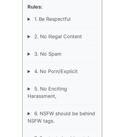
Rules:
1. Be Respectful
2. No Illegal Content
3. No Spam
4. No Porn/Explicit
5. No Enciting
Harassment,
6. NSFW should be behind
NSFW tags.