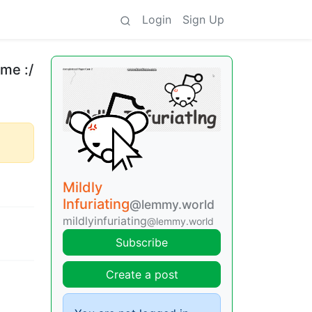
Login
Sign Up
 me :/
Mildly
Infuriating
@lemmy.world
mildlyinfuriating
@lemmy.world
Subscribe
Create a post