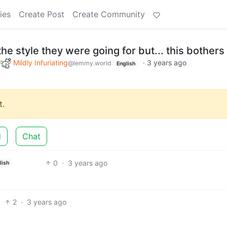
ies
Create Post
Create Community
he style they were going for but... this bothers
o
Mildly Infuriating
·
3 years ago
@lemmy.world
English
.
d
Chat
0
·
3 years ago
lish
2
·
3 years ago