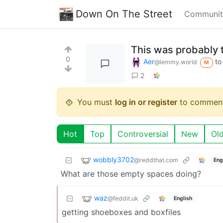
Down On The Street
Communit
This was probably t
0
Aer
t
@lemmy.world
M
2
You must
log in or register
to comment
Hot
Top
Controversial
New
Ol
wobbly3702
@reddthat.com
Eng
What are those empty spaces doing?
waz
@feddit.uk
English
getting shoeboxes and boxfiles