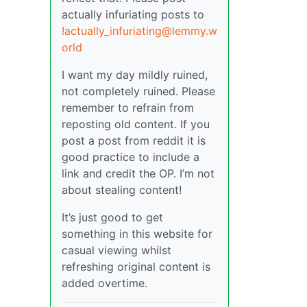
actually infuriating posts to
!actually_infuriating@lemmy.w
orld
I want my day mildly ruined,
not completely ruined. Please
remember to refrain from
reposting old content. If you
post a post from reddit it is
good practice to include a
link and credit the OP. I’m not
about stealing content!
It’s just good to get
something in this website for
casual viewing whilst
refreshing original content is
added overtime.