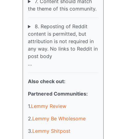
7. Content should match
the theme of this community.
8. Reposting of Reddit
content is permitted, but
attribution is not required in
any way. No links to Reddit in
post body
…
Also check out:
Partnered Communities:
1.
Lemmy Review
2.
Lemmy Be Wholesome
3.
Lemmy Shitpost