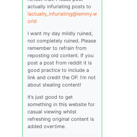
actually infuriating posts to
!actually_infuriating@lemmy.w
orld
I want my day mildly ruined,
not completely ruined. Please
remember to refrain from
reposting old content. If you
post a post from reddit it is
good practice to include a
link and credit the OP. I’m not
about stealing content!
It’s just good to get
something in this website for
casual viewing whilst
refreshing original content is
added overtime.