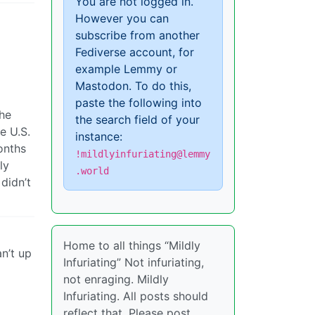
You are not logged in.
However you can
subscribe from another
Fediverse account, for
example Lemmy or
Mastodon. To do this,
paste the following into
the
the search field of your
e U.S.
instance:
onths
!mildlyinfuriating@lemmy
ly
.world
didn’t
Home to all things “Mildly
n’t up
Infuriating” Not infuriating,
not enraging. Mildly
Infuriating. All posts should
reflect that. Please post