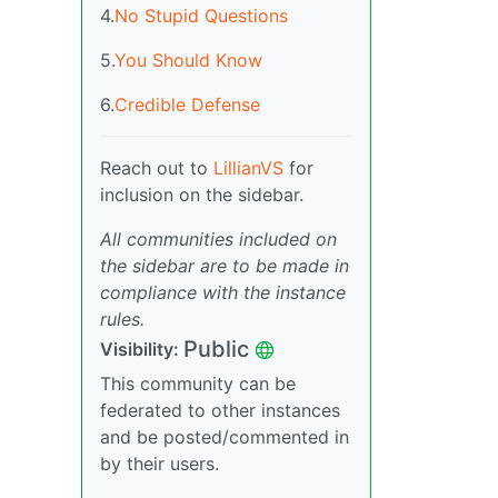
4.
No Stupid Questions
5.
You Should Know
6.
Credible Defense
Reach out to
LillianVS
for
inclusion on the sidebar.
All communities included on
the sidebar are to be made in
compliance with the instance
rules.
Public
Visibility:
This community can be
federated to other instances
and be posted/commented in
by their users.