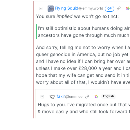
Flying Squid
@lemmy.world
OP
You sure
implied
we won’t go extinct:
I’m still optimistic about humans doing alr
ancestors have gone through much much
And sorry, telling me not to worry when I
queer genocide in America, but no job yet a
and I have no idea if I can bring her over 
unless I make over £28,000 a year and I ca
hope that my wife can get and send it in t
worry about all of that, I wouldn’t have eve
fakir
@lemm.ee
English
Hugs to you. I’ve migrated once but that
& move easily and who still look forward t