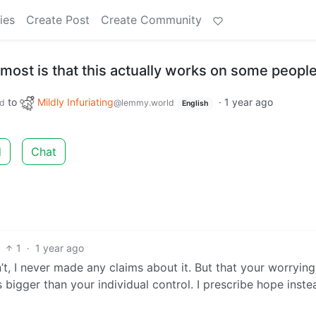
ies
Create Post
Create Community
most is that this actually works on some people
to
Mildly Infuriating
·
1 year ago
d
@lemmy.world
English
d
Chat
1
·
1 year ago
, I never made any claims about it. But that your worrying
bigger than your individual control. I prescribe hope inste