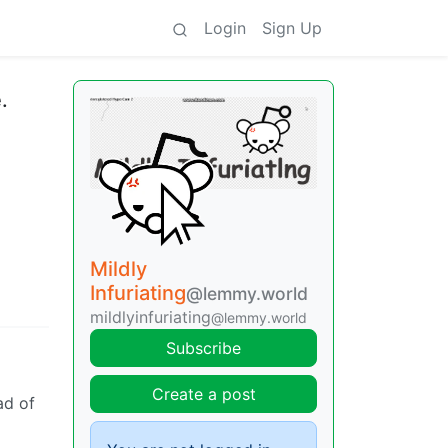
Login
Sign Up
.
Mildly
Infuriating
@lemmy.world
mildlyinfuriating
@lemmy.world
Subscribe
Create a post
ad of