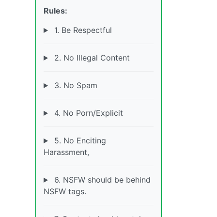
Rules:
1. Be Respectful
2. No Illegal Content
3. No Spam
4. No Porn/Explicit
5. No Enciting
Harassment,
6. NSFW should be behind
NSFW tags.