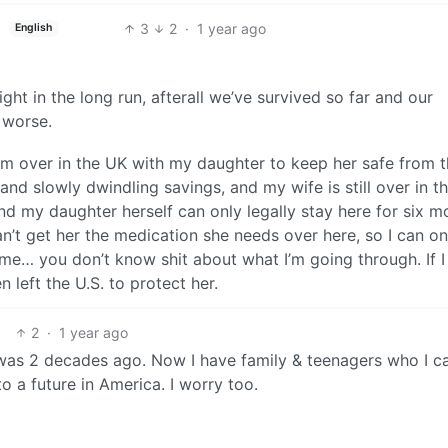
3
2
·
1 year ago
English
ight in the long run, afterall we’ve survived so far and our
 worse.
 am over in the UK with my daughter to keep her safe from 
nd slowly dwindling savings, and my wife is still over in th
and my daughter herself can only legally stay here for six m
n’t get her the medication she needs over here, so I can on
ime… you don’t know shit about what I’m going through. If I 
n left the U.S. to protect her.
2
·
1 year ago
 was 2 decades ago. Now I have family & teenagers who I ca
o a future in America. I worry too.