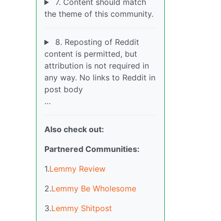
7. Content should match
the theme of this community.
8. Reposting of Reddit
content is permitted, but
attribution is not required in
any way. No links to Reddit in
post body
…
Also check out:
Partnered Communities:
1.
Lemmy Review
2.
Lemmy Be Wholesome
3.
Lemmy Shitpost