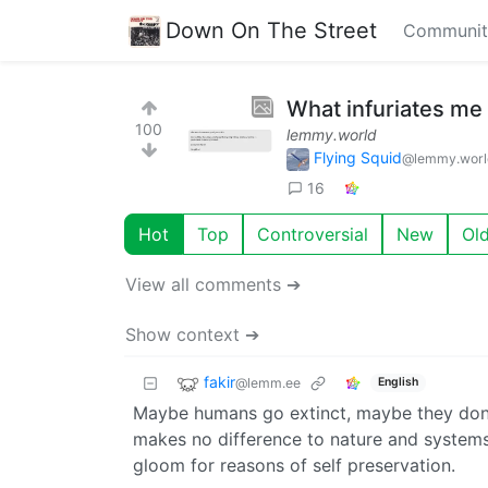
Down On The Street
Communit
What infuriates me 
100
lemmy.world
Flying Squid
@lemmy.worl
16
Hot
Top
Controversial
New
Ol
View all comments ➔
Show context ➔
fakir
@lemm.ee
English
Maybe humans go extinct, maybe they don’t
makes no difference to nature and systems 
gloom for reasons of self preservation.