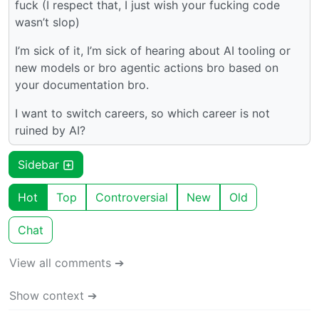
fuck (I respect that, I just wish your fucking code
wasn’t slop)
I’m sick of it, I’m sick of hearing about AI tooling or
new models or bro agentic actions bro based on
your documentation bro.
I want to switch careers, so which career is not
ruined by AI?
Sidebar
Hot
Top
Controversial
New
Old
Chat
View all comments ➔
Show context ➔