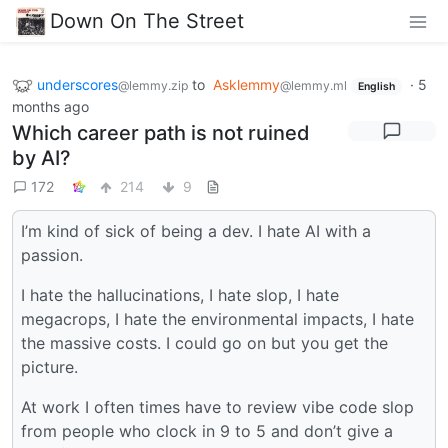
Down On The Street
underscores
to
Asklemmy
·
5
@lemmy.zip
@lemmy.ml
English
months ago
Which career path is not ruined
by AI?
172
214
9
I’m kind of sick of being a dev. I hate AI with a
passion.
I hate the hallucinations, I hate slop, I hate
megacrops, I hate the environmental impacts, I hate
the massive costs. I could go on but you get the
picture.
At work I often times have to review vibe code slop
from people who clock in 9 to 5 and don’t give a