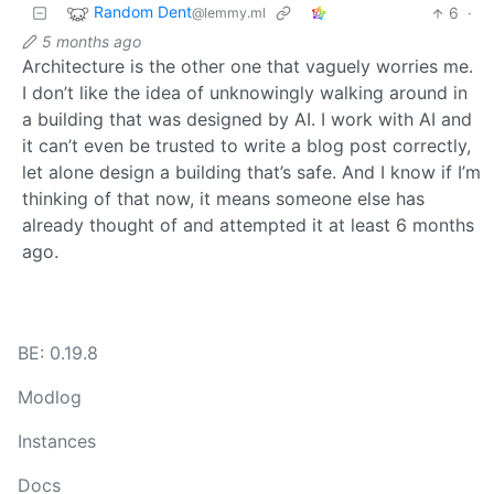
Random Dent
6
·
@lemmy.ml
5 months ago
Architecture is the other one that vaguely worries me.
I don’t like the idea of unknowingly walking around in
a building that was designed by AI. I work with AI and
it can’t even be trusted to write a blog post correctly,
let alone design a building that’s safe. And I know if I’m
thinking of that now, it means someone else has
already thought of and attempted it at least 6 months
ago.
BE: 0.19.8
Modlog
Instances
Docs