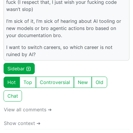
fuck (I respect that, I just wish your fucking code
wasn’t slop)
I’m sick of it, I’m sick of hearing about AI tooling or
new models or bro agentic actions bro based on
your documentation bro.
I want to switch careers, so which career is not
ruined by AI?
Sidebar
Hot
Top
Controversial
New
Old
Chat
View all comments ➔
Show context ➔