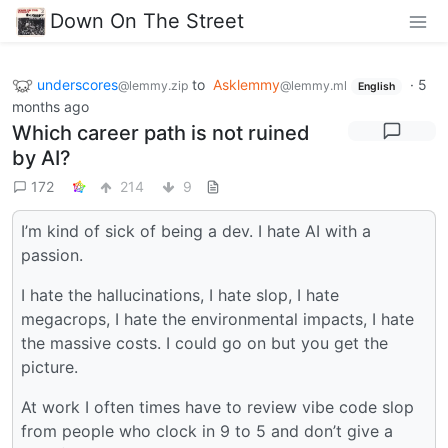
Down On The Street
underscores
to
Asklemmy
·
5
@lemmy.zip
@lemmy.ml
English
months ago
Which career path is not ruined
by AI?
172
214
9
I’m kind of sick of being a dev. I hate AI with a
passion.
I hate the hallucinations, I hate slop, I hate
megacrops, I hate the environmental impacts, I hate
the massive costs. I could go on but you get the
picture.
At work I often times have to review vibe code slop
from people who clock in 9 to 5 and don’t give a