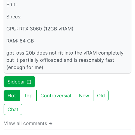
Edit:
Specs:
GPU: RTX 3060 (12GB vRAM)
RAM: 64 GB
gpt-oss-20b does not fit into the vRAM completely
but it partially offloaded and is reasonably fast
(enough for me)
Sidebar
Hot
Top
Controversial
New
Old
Chat
View all comments ➔