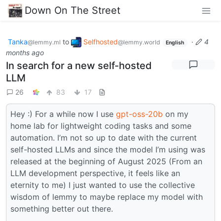
Down On The Street
Tanka
to
Selfhosted
·
4
@lemmy.ml
@lemmy.world
English
months ago
In search for a new self-hosted
LLM
26
83
17
Hey :) For a while now I use
gpt-oss-20b
on my
home lab for lightweight coding tasks and some
automation. I’m not so up to date with the current
self-hosted LLMs and since the model I’m using was
released at the beginning of August 2025 (From an
LLM development perspective, it feels like an
eternity to me) I just wanted to use the collective
wisdom of lemmy to maybe replace my model with
something better out there.