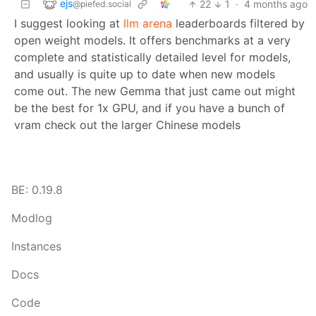
ejs
22
1
·
4 months ago
@piefed.social
I suggest looking at
llm arena
leaderboards filtered by
open weight models. It offers benchmarks at a very
complete and statistically detailed level for models,
and usually is quite up to date when new models
come out. The new Gemma that just came out might
be the best for 1x GPU, and if you have a bunch of
vram check out the larger Chinese models
BE: 0.19.8
Modlog
Instances
Docs
Code