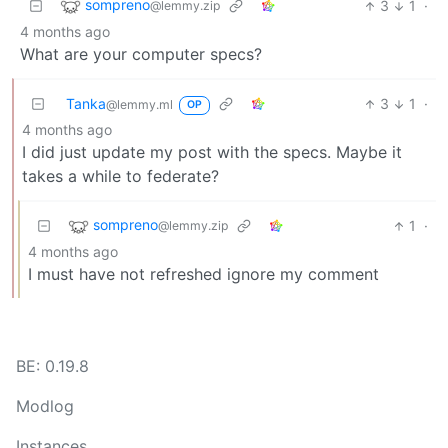
sompreno
3
1
·
@lemmy.zip
4 months ago
What are your computer specs?
Tanka
3
1
·
@lemmy.ml
OP
4 months ago
I did just update my post with the specs. Maybe it
takes a while to federate?
sompreno
1
·
@lemmy.zip
4 months ago
I must have not refreshed ignore my comment
BE: 0.19.8
Modlog
Instances