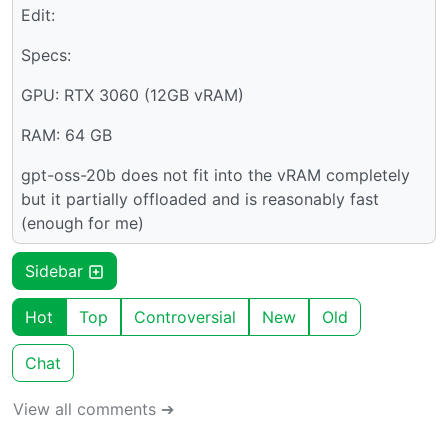
Edit:
Specs:
GPU: RTX 3060 (12GB vRAM)
RAM: 64 GB
gpt-oss-20b does not fit into the vRAM completely
but it partially offloaded and is reasonably fast
(enough for me)
Sidebar
Hot
Top
Controversial
New
Old
Chat
View all comments ➔