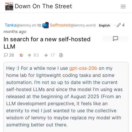
Down On The Street
Tanka
to
Selfhosted
·
4
@lemmy.ml
@lemmy.world
English
months ago
In search for a new self-hosted
LLM
26
83
17
Hey :) For a while now I use
gpt-oss-20b
on my
home lab for lightweight coding tasks and some
automation. I’m not so up to date with the current
self-hosted LLMs and since the model I’m using was
released at the beginning of August 2025 (From an
LLM development perspective, it feels like an
eternity to me) I just wanted to use the collective
wisdom of lemmy to maybe replace my model with
something better out there.