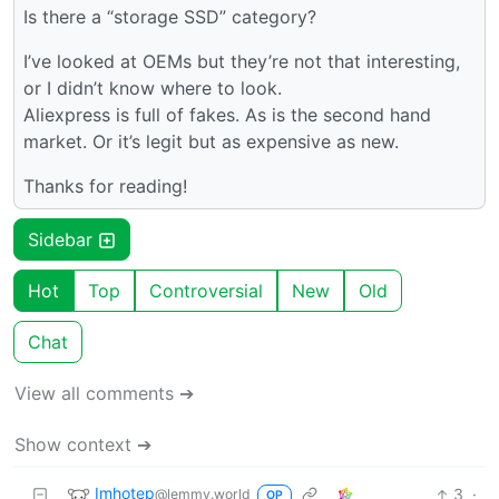
Is there a “storage SSD” category?
I’ve looked at OEMs but they’re not that interesting,
or I didn’t know where to look.
Aliexpress is full of fakes. As is the second hand
market. Or it’s legit but as expensive as new.
Thanks for reading!
Sidebar
Hot
Top
Controversial
New
Old
Chat
View all comments ➔
Show context ➔
Imhotep
3
·
@lemmy.world
OP