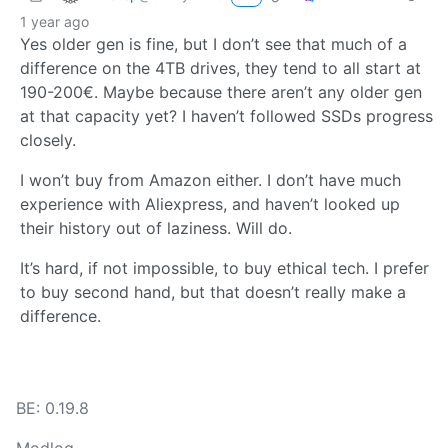
1 year ago
Yes older gen is fine, but I don’t see that much of a
difference on the 4TB drives, they tend to all start at
190-200€. Maybe because there aren’t any older gen
at that capacity yet? I haven’t followed SSDs progress
closely.
I won’t buy from Amazon either. I don’t have much
experience with Aliexpress, and haven’t looked up
their history out of laziness. Will do.
It’s hard, if not impossible, to buy ethical tech. I prefer
to buy second hand, but that doesn’t really make a
difference.
BE: 0.19.8