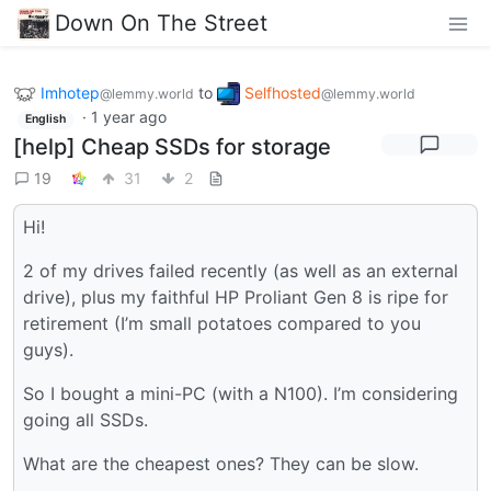
Down On The Street
Imhotep
to
Selfhosted
@lemmy.world
@lemmy.world
·
1 year ago
English
[help] Cheap SSDs for storage
19
31
2
Hi!
2 of my drives failed recently (as well as an external
drive), plus my faithful HP Proliant Gen 8 is ripe for
retirement (I’m small potatoes compared to you
guys).
So I bought a mini-PC (with a N100). I’m considering
going all SSDs.
What are the cheapest ones? They can be slow.