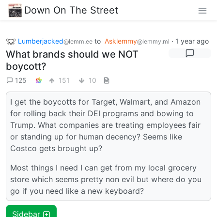
Down On The Street
Lumberjacked
to
Asklemmy
·
1 year ago
@lemm.ee
@lemmy.ml
What brands should we NOT
boycott?
125
151
10
I get the boycotts for Target, Walmart, and Amazon
for rolling back their DEI programs and bowing to
Trump. What companies are treating employees fair
or standing up for human decency? Seems like
Costco gets brought up?
Most things I need I can get from my local grocery
store which seems pretty non evil but where do you
go if you need like a new keyboard?
Sidebar