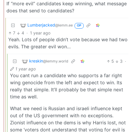
If “more evil” candidates keep winning, what message
does that send to candidates?
Lumberjacked
@lemm.ee
OP
7
4
·
1 year ago
Yeah. Lots of people didn’t vote because we had two
evils. The greater evil won…
kreskin
5
3
·
@lemmy.world
1 year ago
You cant run a candidate who supports a far right
wing genocide from the left and expect to win. Its
really that simple. It’ll probably be that simple next
time as well.
What we need is Russian and israeli influence kept
out of the US government with no exceptions.
Zionist influence on the dems is why Harris lost, not
some ‘voters dont understand that voting for evil is