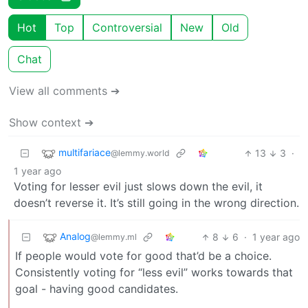
Hot
Top
Controversial
New
Old
Chat
View all comments ➔
Show context ➔
multifariace
13
3
·
@lemmy.world
1 year ago
Voting for lesser evil just slows down the evil, it
doesn’t reverse it. It’s still going in the wrong direction.
Analog
8
6
·
1 year ago
@lemmy.ml
If people would vote for good that’d be a choice.
Consistently voting for “less evil” works towards that
goal - having good candidates.