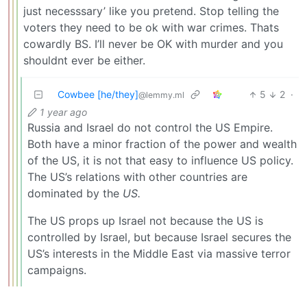
just necesssary’ like you pretend. Stop telling the
voters they need to be ok with war crimes. Thats
cowardly BS. I’ll never be OK with murder and you
shouldnt ever be either.
Cowbee [he/they]
5
2
·
@lemmy.ml
1 year ago
Russia and Israel do not control the US Empire.
Both have a minor fraction of the power and wealth
of the US, it is not that easy to influence US policy.
The US’s relations with other countries are
dominated by the
US.
The US props up Israel not because the US is
controlled by Israel, but because Israel secures the
US’s interests in the Middle East via massive terror
campaigns.