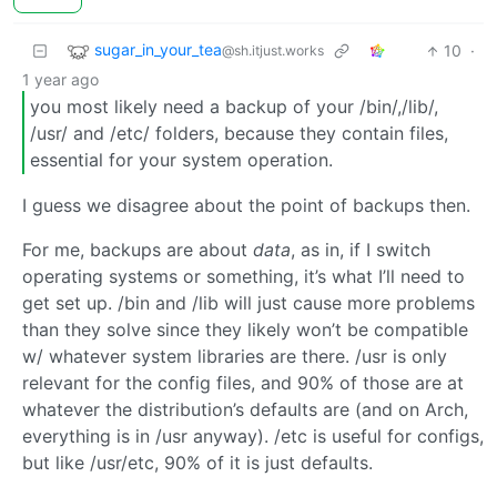
sugar_in_your_tea
10
·
@sh.itjust.works
1 year ago
you most likely need a backup of your /bin/,/lib/,
/usr/ and /etc/ folders, because they contain files,
essential for your system operation.
I guess we disagree about the point of backups then.
For me, backups are about
data
, as in, if I switch
operating systems or something, it’s what I’ll need to
get set up. /bin and /lib will just cause more problems
than they solve since they likely won’t be compatible
w/ whatever system libraries are there. /usr is only
relevant for the config files, and 90% of those are at
whatever the distribution’s defaults are (and on Arch,
everything is in /usr anyway). /etc is useful for configs,
but like /usr/etc, 90% of it is just defaults.