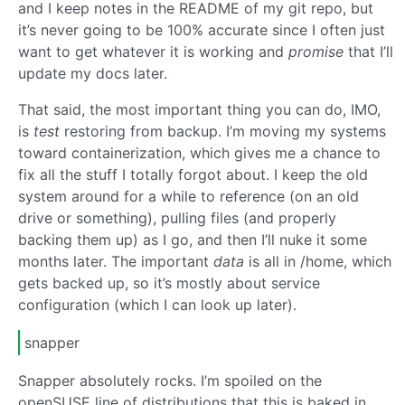
and I keep notes in the README of my git repo, but
it’s never going to be 100% accurate since I often just
want to get whatever it is working and
promise
that I’ll
update my docs later.
That said, the most important thing you can do, IMO,
is
test
restoring from backup. I’m moving my systems
toward containerization, which gives me a chance to
fix all the stuff I totally forgot about. I keep the old
system around for a while to reference (on an old
drive or something), pulling files (and properly
backing them up) as I go, and then I’ll nuke it some
months later. The important
data
is all in /home, which
gets backed up, so it’s mostly about service
configuration (which I can look up later).
snapper
Snapper absolutely rocks. I’m spoiled on the
openSUSE line of distributions that this is baked in.