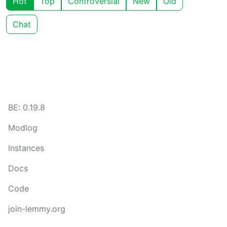
Hot
Top
Controversial
New
Old
Chat
BE: 0.19.8
Modlog
Instances
Docs
Code
join-lemmy.org