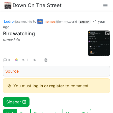
Down On The Street
Ludrol
to
memes
·
1 year
@szmer.info
@lemmy.world
English
ago
Birdwatching
szmer.info
0
1
Source
You must
log in or register
to comment.
Sidebar