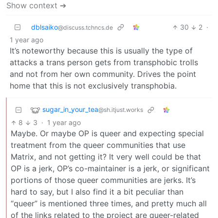
Show context ➔
dblsaiko
30
2
·
@discuss.tchncs.de
1 year ago
It’s noteworthy because this is usually the type of
attacks a trans person gets from transphobic trolls
and not from her own community. Drives the point
home that this is not exclusively transphobia.
sugar_in_your_tea
@sh.itjust.works
8
3
·
1 year ago
Maybe. Or maybe OP is queer and expecting special
treatment from the queer communities that use
Matrix, and not getting it? It very well could be that
OP is a jerk, OP’s co-maintainer is a jerk, or significant
portions of those queer communities are jerks. It’s
hard to say, but I also find it a bit peculiar than
“queer” is mentioned three times, and pretty much all
of the links related to the project are queer-related