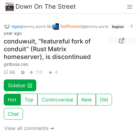
Down On The Street
ege
to
Selfhosted
·
1
@lemmy.world
@lemmy.world
English
year ago
conduwuit, “featureful fork of
conduit” (Rust Matrix
homeserver), is discontinued
girlboss.ceo
66
110
4
Sidebar
Hot
Top
Controversial
New
Old
Chat
View all comments ➔