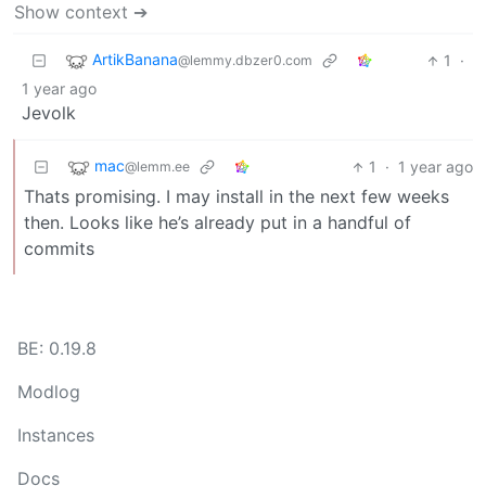
Show context ➔
ArtikBanana
1
·
@lemmy.dbzer0.com
1 year ago
Jevolk
mac
1
·
1 year ago
@lemm.ee
Thats promising. I may install in the next few weeks
then. Looks like he’s already put in a handful of
commits
BE: 0.19.8
Modlog
Instances
Docs