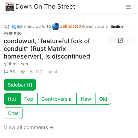
Down On The Street
ege
to
Selfhosted
·
1
@lemmy.world
@lemmy.world
English
year ago
conduwuit, “featureful fork of
conduit” (Rust Matrix
homeserver), is discontinued
girlboss.ceo
66
110
4
Sidebar
Hot
Top
Controversial
New
Old
Chat
View all comments ➔