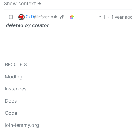
Show context ➔
0xD
1
·
1 year ago
@infosec.pub
deleted by creator
BE: 0.19.8
Modlog
Instances
Docs
Code
join-lemmy.org