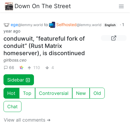
Down On The Street
ege
to
Selfhosted
·
1
@lemmy.world
@lemmy.world
English
year ago
conduwuit, “featureful fork of
conduit” (Rust Matrix
homeserver), is discontinued
girlboss.ceo
66
110
4
Sidebar
Hot
Top
Controversial
New
Old
Chat
View all comments ➔