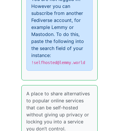
However you can
subscribe from another
Fediverse account, for
example Lemmy or
Mastodon. To do this,
paste the following into
the search field of your
instance:
!selfhosted@lemmy.world
A place to share alternatives
to popular online services
that can be self-hosted
without giving up privacy or
locking you into a service
you don’t control.