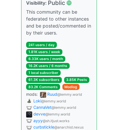
Public
Visibility:
This community can be
federated to other instances
and be posted/commented in
by their users.
241 users / day
1.81K users / week
6.33K users / month
16.2K users / 6 months
1 local subscriber
61.3K subscribers
3.85K Posts
83.2K Comments
Modlog
mods:
Ruud
@lemmy.world
Loki
@lemmy.world
CannaVet
@lemmy.world
devve
@lemmy.world
ayyy
@sh.itjust.works
curbstickle
@anarchist.nexus