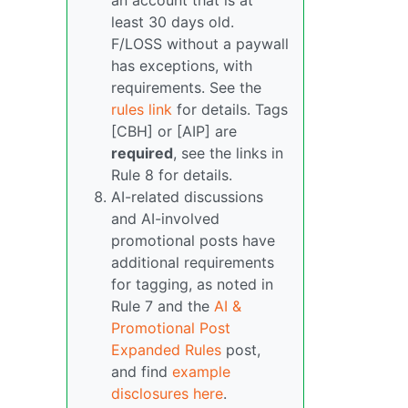
an account that is at
least 30 days old.
F/LOSS without a paywall
has exceptions, with
requirements. See the
rules link
for details. Tags
[CBH] or [AIP] are
required
, see the links in
Rule 8 for details.
AI-related discussions
and AI-involved
promotional posts have
additional requirements
for tagging, as noted in
Rule 7 and the
AI &
Promotional Post
Expanded Rules
post,
and find
example
disclosures here
.