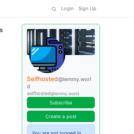
Login
Sign Up
is
Selfhosted
@lemmy.worl
d
selfhosted
@lemmy.world
Subscribe
Create a post
You are not logged in.