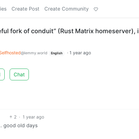
ies
Create Post
Create Community
ful fork of conduit” (Rust Matrix homeserver), 
Selfhosted
·
1 year ago
@lemmy.world
English
d
Chat
2
·
1 year ago
s… good old days