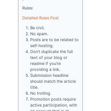
Rules:
Detailed Rules Post
Be civil.
No spam.
Posts are to be related to
self-hosting.
Don’t duplicate the full
text of your blog or
readme if you’re
providing a link.
Submission headline
should match the article
title.
No trolling.
Promotion posts require
active participation, with