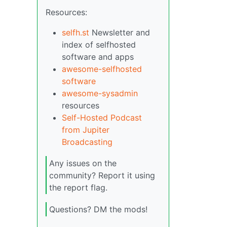
Resources:
selfh.st
Newsletter and
index of selfhosted
software and apps
awesome-selfhosted
software
awesome-sysadmin
resources
Self-Hosted Podcast
from Jupiter
Broadcasting
Any issues on the
community? Report it using
the report flag.
Questions? DM the mods!