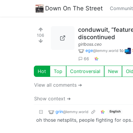
Down On The Street
Communit
conduwuit, “feature
106
discontinued
girlboss.ceo
ege
to
@lemmy.world
66
Hot
Top
Controversial
New
Ol
View all comments ➔
Show context ➔
grin
@lemmy.world
English
oh those netsplits, people fighting for op