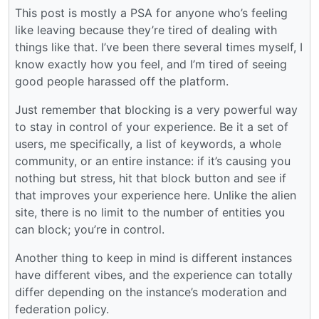
This post is mostly a PSA for anyone who’s feeling
like leaving because they’re tired of dealing with
things like that. I’ve been there several times myself, I
know exactly how you feel, and I’m tired of seeing
good people harassed off the platform.
Just remember that blocking is a very powerful way
to stay in control of your experience. Be it a set of
users, me specifically, a list of keywords, a whole
community, or an entire instance: if it’s causing you
nothing but stress, hit that block button and see if
that improves your experience here. Unlike the alien
site, there is no limit to the number of entities you
can block; you’re in control.
Another thing to keep in mind is different instances
have different vibes, and the experience can totally
differ depending on the instance’s moderation and
federation policy.