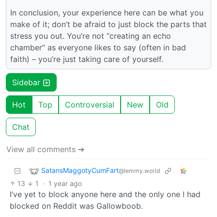
In conclusion, your experience here can be what you
make of it; don’t be afraid to just block the parts that
stress you out. You’re not “creating an echo
chamber” as everyone likes to say (often in bad
faith) – you’re just taking care of yourself.
Sidebar
Hot
Top
Controversial
New
Old
Chat
View all comments ➔
SatansMaggotyCumFart
@lemmy.world
13
1
·
1 year ago
I’ve yet to block anyone here and the only one I had
blocked on Reddit was Gallowboob.