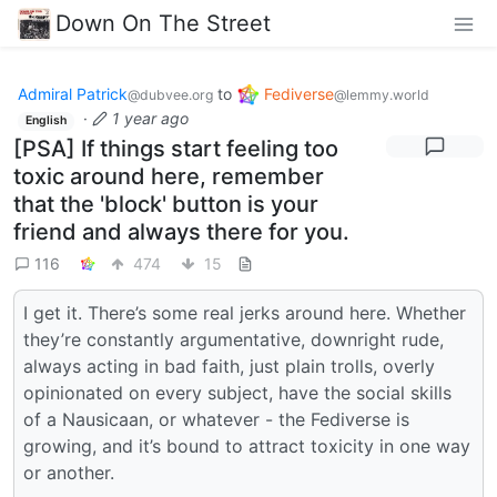
Down On The Street
Admiral Patrick
to
Fediverse
@dubvee.org
@lemmy.world
·
1 year ago
English
[PSA] If things start feeling too
toxic around here, remember
that the 'block' button is your
friend and always there for you.
116
474
15
I get it. There’s some real jerks around here. Whether
they’re constantly argumentative, downright rude,
always acting in bad faith, just plain trolls, overly
opinionated on every subject, have the social skills
of a Nausicaan, or whatever - the Fediverse is
growing, and it’s bound to attract toxicity in one way
or another.