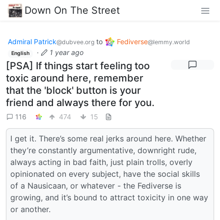
Down On The Street
Admiral Patrick
to
Fediverse
@dubvee.org
@lemmy.world
·
1 year ago
English
[PSA] If things start feeling too
toxic around here, remember
that the 'block' button is your
friend and always there for you.
116
474
15
I get it. There’s some real jerks around here. Whether
they’re constantly argumentative, downright rude,
always acting in bad faith, just plain trolls, overly
opinionated on every subject, have the social skills
of a Nausicaan, or whatever - the Fediverse is
growing, and it’s bound to attract toxicity in one way
or another.