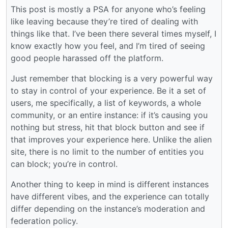
This post is mostly a PSA for anyone who’s feeling
like leaving because they’re tired of dealing with
things like that. I’ve been there several times myself, I
know exactly how you feel, and I’m tired of seeing
good people harassed off the platform.
Just remember that blocking is a very powerful way
to stay in control of your experience. Be it a set of
users, me specifically, a list of keywords, a whole
community, or an entire instance: if it’s causing you
nothing but stress, hit that block button and see if
that improves your experience here. Unlike the alien
site, there is no limit to the number of entities you
can block; you’re in control.
Another thing to keep in mind is different instances
have different vibes, and the experience can totally
differ depending on the instance’s moderation and
federation policy.