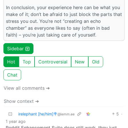
In conclusion, your experience here can be what you
make of it; don’t be afraid to just block the parts that
stress you out. You’re not “creating an echo
chamber” as everyone likes to say (often in bad
faith) – you’re just taking care of yourself.
Sidebar
Hot
Top
Controversial
New
Old
Chat
View all comments ➔
Show context ➔
irelephant [he/him]🍭
5
·
@lemm.ee
1 year ago
Reddit Enhancement Suite does still work, they just