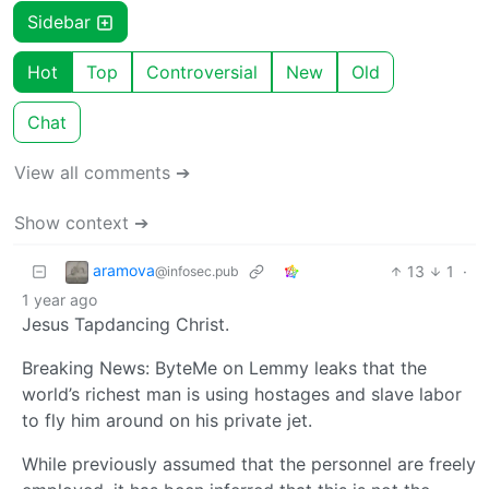
Sidebar
Hot
Top
Controversial
New
Old
Chat
View all comments ➔
Show context ➔
aramova
13
1
·
@infosec.pub
1 year ago
Jesus Tapdancing Christ.
Breaking News: ByteMe on Lemmy leaks that the
world’s richest man is using hostages and slave labor
to fly him around on his private jet.
While previously assumed that the personnel are freely