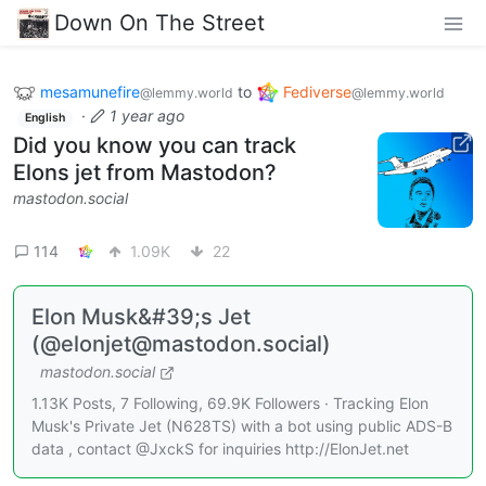
Down On The Street
mesamunefire
to
Fediverse
@lemmy.world
@lemmy.world
·
1 year ago
English
Did you know you can track
Elons jet from Mastodon?
mastodon.social
114
1.09K
22
Elon Musk&#39;s Jet
(@elonjet@mastodon.social)
mastodon.social
1.13K Posts, 7 Following, 69.9K Followers · Tracking Elon
Musk's Private Jet (N628TS) with a bot using public ADS-B
data , contact @JxckS for inquiries http://ElonJet.net