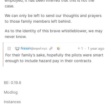
employed, it has been inferred that this is not the
case.
We can only be left to send our thoughts and prayers
to those family members left behind.
As to the identity of this brave whistleblower, we may
never know.
Nasan
1
·
1 year ago
@sopuli.xyz
For their family’s sake, hopefully the pilots were smart
enough to include hazard pay in their contracts
BE: 0.19.8
Modlog
Instances