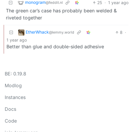
monogram
25
·
1 year ago
@feddit.nl
The green car’s case has probably been welded &
riveted together
EtherWhack
8
·
@lemmy.world
1 year ago
Better than glue and double-sided adhesive
BE: 0.19.8
Modlog
Instances
Docs
Code