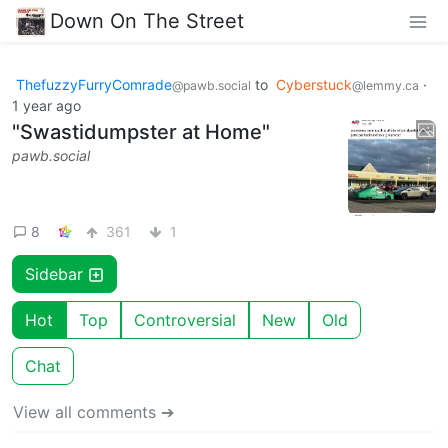
Down On The Street
ThefuzzyFurryComrade
to
Cyberstuck
·
@pawb.social
@lemmy.ca
1 year ago
"Swastidumpster at Home"
pawb.social
8
361
1
Sidebar
Hot
Top
Controversial
New
Old
Chat
View all comments ➔