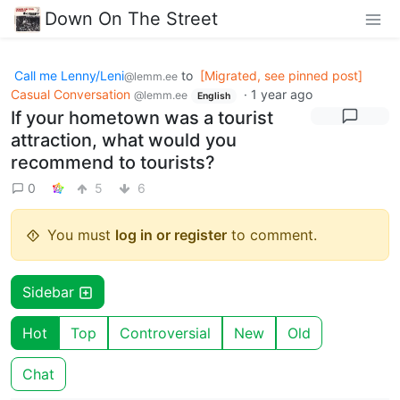
Down On The Street
Call me Lenny/Leni
to
[Migrated, see pinned post]
@lemm.ee
Casual Conversation
·
1 year ago
@lemm.ee
English
If your hometown was a tourist
attraction, what would you
recommend to tourists?
0
5
6
You must
log in or register
to comment.
Sidebar
Hot
Top
Controversial
New
Old
Chat