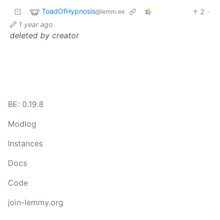
ToadOfHypnosis
2
·
@lemm.ee
1 year ago
deleted by creator
BE: 0.19.8
Modlog
Instances
Docs
Code
join-lemmy.org