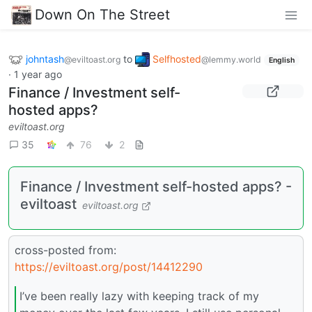
Down On The Street
johntash
to
Selfhosted
@eviltoast.org
@lemmy.world
English
·
1 year ago
Finance / Investment self-
hosted apps?
eviltoast.org
35
76
2
Finance / Investment self-hosted apps? -
eviltoast
eviltoast.org
cross-posted from:
https://eviltoast.org/post/14412290
I’ve been really lazy with keeping track of my