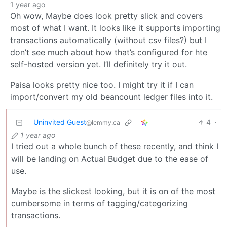
1 year ago
Oh wow, Maybe does look pretty slick and covers
most of what I want. It looks like it supports importing
transactions automatically (without csv files?) but I
don’t see much about how that’s configured for hte
self-hosted version yet. I’ll definitely try it out.
Paisa looks pretty nice too. I might try it if I can
import/convert my old beancount ledger files into it.
Uninvited Guest
4
·
@lemmy.ca
1 year ago
I tried out a whole bunch of these recently, and think I
will be landing on Actual Budget due to the ease of
use.
Maybe is the slickest looking, but it is on of the most
cumbersome in terms of tagging/categorizing
transactions.