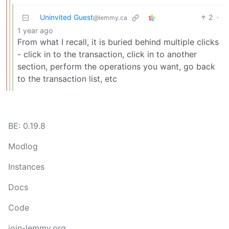
Uninvited Guest
2
·
@lemmy.ca
1 year ago
From what I recall, it is buried behind multiple clicks
- click in to the transaction, click in to another
section, perform the operations you want, go back
to the transaction list, etc
BE: 0.19.8
Modlog
Instances
Docs
Code
join-lemmy.org