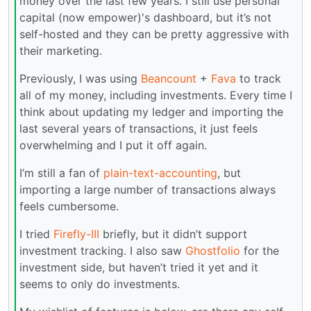
money over the last few years. I still use personal
capital (now empower)'s dashboard, but it’s not
self-hosted and they can be pretty aggressive with
their marketing.
Previously, I was using
Beancount
+
Fava
to track
all of my money, including investments. Every time I
think about updating my ledger and importing the
last several years of transactions, it just feels
overwhelming and I put it off again.
I’m still a fan of
plain-text-accounting
, but
importing a large number of transactions always
feels cumbersome.
I tried
Firefly-III
briefly, but it didn’t support
investment tracking. I also saw
Ghostfolio
for the
investment side, but haven’t tried it yet and it
seems to only do investments.