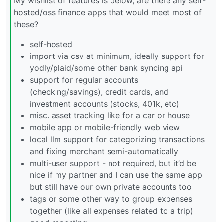
My wishlist of features is below, are there any self-
hosted/oss finance apps that would meet most of
these?
self-hosted
import via csv at minimum, ideally support for
yodly/plaid/some other bank syncing api
support for regular accounts
(checking/savings), credit cards, and
investment accounts (stocks, 401k, etc)
misc. asset tracking like for a car or house
mobile app or mobile-friendly web view
local llm support for categorizing transactions
and fixing merchant semi-automatically
multi-user support - not required, but it’d be
nice if my partner and I can use the same app
but still have our own private accounts too
tags or some other way to group expenses
together (like all expenses related to a trip)