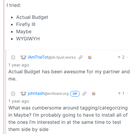
I tried:
Actual Budget
Firefly III
Maybe
WYGIWYH
iAmTheTot
2
·
@sh.itjust.works
1 year ago
Actual Budget has been awesome for my partner and
me.
johntash
1
·
@eviltoast.org
OP
1 year ago
What was cumbersome around tagging/categorizing
in Maybe? I’m probably going to have to install all of
the ones I’m interested in at the same time to test
them side by side