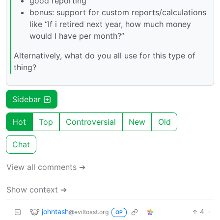
good reporting
bonus: support for custom reports/calculations
like “If i retired next year, how much money
would I have per month?”
Alternatively, what do you all use for this type of
thing?
Sidebar
Hot
Top
Controversial
New
Old
Chat
View all comments ➔
Show context ➔
johntash
4
·
@eviltoast.org
OP