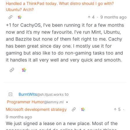
Handled a ThinkPad today. What distro should I go with?
Ubuntu? Arch?
4
·
9 months ago
+1 for CachyOS, I’ve been running it for a few months
now and it’s my new favourite. I’ve run Mint, Ubuntu,
and Bazzite but none of them felt right to me. Cachy
has been great since day one. I mostly use it for
gaming but also like to do non-gaming tasks too and
it handles it all very well and very quick and smooth.
BurntWits
to
@sh.itjust.works
Programmer Humor
•
@lemmy.ml
Microsoft development strategy
5
·
9 months ago
We just signed a lease on a new place. Most of the