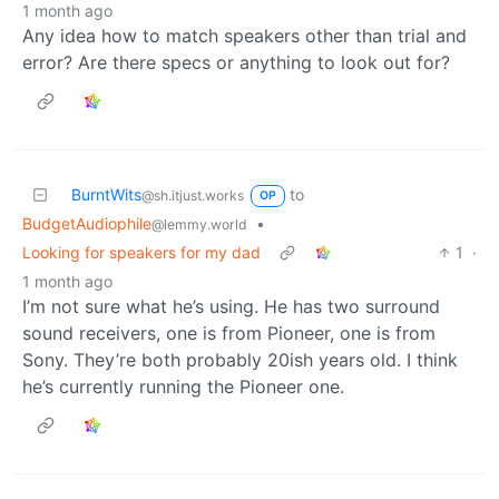
1 month ago
Any idea how to match speakers other than trial and
error? Are there specs or anything to look out for?
BurntWits
to
@sh.itjust.works
OP
BudgetAudiophile
•
@lemmy.world
Looking for speakers for my dad
1
·
1 month ago
I’m not sure what he’s using. He has two surround
sound receivers, one is from Pioneer, one is from
Sony. They’re both probably 20ish years old. I think
he’s currently running the Pioneer one.