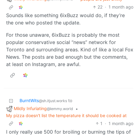
22
·
1 month ago
Sounds like something 6ixBuzz would do, if they’re
the one who posted the update.
For those unaware, 6ixBuzz is probably the most
popular conservative social “news” network for
Toronto and surrounding areas. Kind of like a local Fox
News. The posts are bad enough but the comments,
at least on Instagram, are awful.
BurntWits
to
@sh.itjust.works
Mildly Infuriating
•
@lemmy.world
My pizza doesn't list the temperature it should be cooked at
1
·
1 month ago
I only really use 500 for broiling or burning the tips of