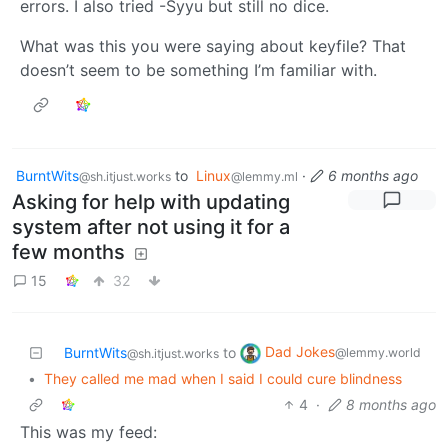
errors. I also tried -Syyu but still no dice.
What was this you were saying about keyfile? That
doesn’t seem to be something I’m familiar with.
BurntWits
to
Linux
·
6 months ago
@sh.itjust.works
@lemmy.ml
Asking for help with updating
system after not using it for a
few months
15
32
Dad Jokes
BurntWits
to
@lemmy.world
@sh.itjust.works
•
They called me mad when I said I could cure blindness
4
·
8 months ago
This was my feed: