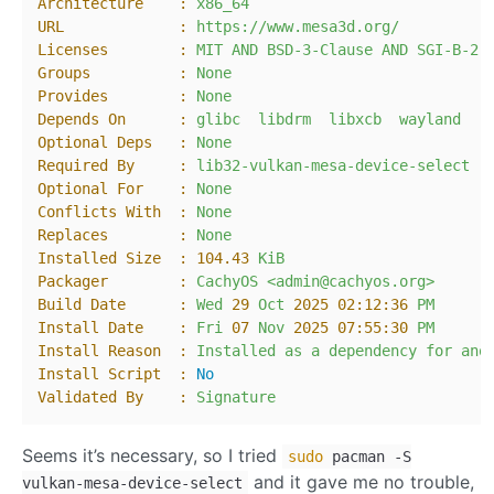
Architecture    :
x86_64
URL             :
https://www.mesa3d.org/
Licenses        :
MIT
AND
BSD-3-Clause
AND
SGI-B-2.
Groups          :
None
Provides        :
None
Depends On      :
glibc
libdrm
libxcb
wayland
Optional Deps   :
None
Required By     :
lib32-vulkan-mesa-device-select
Optional For    :
None
Conflicts With  :
None
Replaces        :
None
Installed Size  :
104.43
KiB
Packager        :
CachyOS
<admin@cachyos.org>
Build Date      :
Wed
29
Oct
2025 02:12:36 
PM
Install Date    :
Fri
07
Nov
2025 07:55:30 
PM
Install Reason  :
Installed
as
a
dependency
for
ano
Install Script  :
No
Validated By    :
Signature
Seems it’s necessary, so I tried
sudo
pacman -S
and it gave me no trouble,
vulkan-mesa-device-select