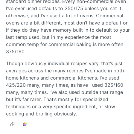
standard dinner recipes. Every non-commercial oven
I’ve ever used defaults to 350/175 unless you set it
otherwise, and I’ve used a lot of ovens. Commercial
ovens are a bit different, most don’t have a default or
if they do they have memory built in to default to your
last temp used, but in my experience the most
common temp for commercial baking is more often
375/190.
Though obviously individual recipes vary, that’s just
averages across the many recipes I’ve made in both
home kitchens and commercial kitchens. I’ve used
425/220 many, many times, as have I used 325/160
many, many times. I’ve also used outside that range
but it’s far rarer. That’s mostly for specialized
techniques or a very specific ingredient, or slow
cooking and broiling obviously.