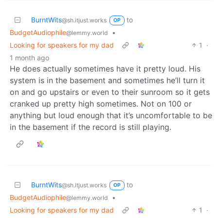
BurntWits
to
@sh.itjust.works
OP
BudgetAudiophile
•
@lemmy.world
Looking for speakers for my dad
1
·
1 month ago
He does actually sometimes have it pretty loud. His
system is in the basement and sometimes he’ll turn it
on and go upstairs or even to their sunroom so it gets
cranked up pretty high sometimes. Not on 100 or
anything but loud enough that it’s uncomfortable to be
in the basement if the record is still playing.
BurntWits
to
@sh.itjust.works
OP
BudgetAudiophile
•
@lemmy.world
Looking for speakers for my dad
1
·