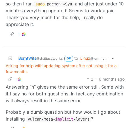
so then I ran
and after just under 10
sudo
pacman -Syu
minutes everything updated! Seems to work again.
Thank you very much for the help, I really do
appreciate it.
BurntWits
to
Linux
•
@sh.itjust.works
@lemmy.ml
OP
Asking for help with updating system after not using it for a
few months
2
·
6 months ago
Answering “n” gives me the same error still. Same with
if I say no for both questions. In fact, any combination
will always result in the same error.
Probably a dumb question but how would I go about
installing
?
vulcan-mesa-
implicit
-layers