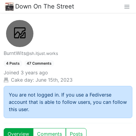
Down On The Street
BurntWits
@sh.itjust.works
4 Posts
47 Comments
Joined
3 years ago
Cake day:
June 15th, 2023
You are not logged in. If you use a Fediverse
account that is able to follow users, you can follow
this user.
Overview
Comments
Posts