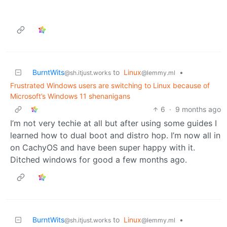
BurntWits
to
Linux
•
@sh.itjust.works
@lemmy.ml
Frustrated Windows users are switching to Linux because of
Microsoft’s Windows 11 shenanigans
6
·
9 months ago
I’m not very techie at all but after using some guides I
learned how to dual boot and distro hop. I’m now all in
on CachyOS and have been super happy with it.
Ditched windows for good a few months ago.
BurntWits
to
Linux
•
@sh.itjust.works
@lemmy.ml