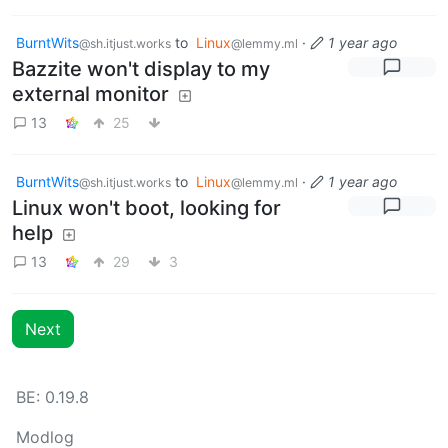
BurntWits
to
Linux
·
1 year ago
@sh.itjust.works
@lemmy.ml
Bazzite won't display to my
external monitor
13
25
BurntWits
to
Linux
·
1 year ago
@sh.itjust.works
@lemmy.ml
Linux won't boot, looking for
help
13
29
3
Next
BE: 0.19.8
Modlog