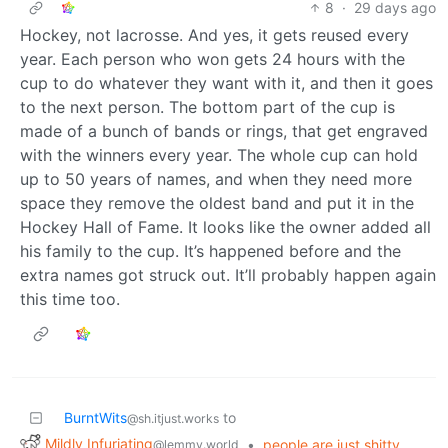
8
·
29 days ago
Hockey, not lacrosse. And yes, it gets reused every
year. Each person who won gets 24 hours with the
cup to do whatever they want with it, and then it goes
to the next person. The bottom part of the cup is
made of a bunch of bands or rings, that get engraved
with the winners every year. The whole cup can hold
up to 50 years of names, and when they need more
space they remove the oldest band and put it in the
Hockey Hall of Fame. It looks like the owner added all
his family to the cup. It’s happened before and the
extra names got struck out. It’ll probably happen again
this time too.
BurntWits
to
@sh.itjust.works
Mildly Infuriating
•
people are just shitty
@lemmy.world