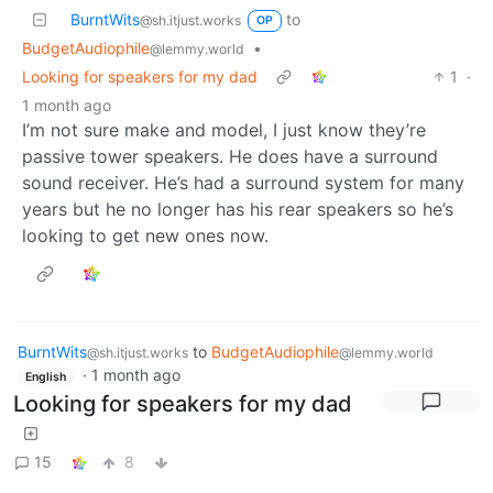
BurntWits
to
@sh.itjust.works
OP
BudgetAudiophile
•
@lemmy.world
Looking for speakers for my dad
1
·
1 month ago
I’m not sure make and model, I just know they’re
passive tower speakers. He does have a surround
sound receiver. He’s had a surround system for many
years but he no longer has his rear speakers so he’s
looking to get new ones now.
BurntWits
to
BudgetAudiophile
@sh.itjust.works
@lemmy.world
·
1 month ago
English
Looking for speakers for my dad
15
8