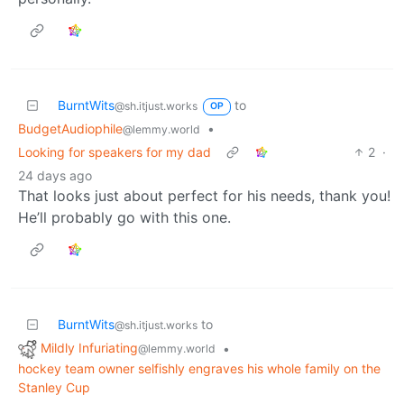
BurntWits
to
@sh.itjust.works
OP
BudgetAudiophile
•
@lemmy.world
Looking for speakers for my dad
2
·
24 days ago
That looks just about perfect for his needs, thank you!
He’ll probably go with this one.
BurntWits
to
@sh.itjust.works
Mildly Infuriating
•
@lemmy.world
hockey team owner selfishly engraves his whole family on the
Stanley Cup