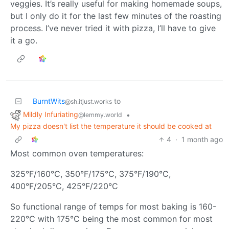
veggies. It’s really useful for making homemade soups,
but I only do it for the last few minutes of the roasting
process. I’ve never tried it with pizza, I’ll have to give
it a go.
BurntWits
to
@sh.itjust.works
Mildly Infuriating
•
@lemmy.world
My pizza doesn't list the temperature it should be cooked at
4
·
1 month ago
Most common oven temperatures:
325°F/160°C, 350°F/175°C, 375°F/190°C,
400°F/205°C, 425°F/220°C
So functional range of temps for most baking is 160-
220°C with 175°C being the most common for most