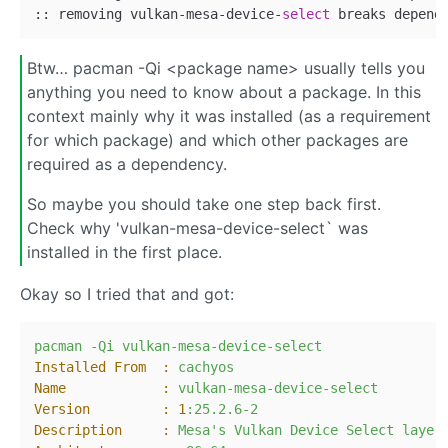
:: removing vulkan
-
mesa
-
device
-
select
 breaks depend
Btw… pacman -Qi <package name> usually tells you
anything you need to know about a package. In this
context mainly why it was installed (as a requirement
for which package) and which other packages are
required as a dependency.
So maybe you should take one step back first.
Check why 'vulkan-mesa-device-select` was
installed in the first place.
Okay so I tried that and got:
pacman
-Qi
vulkan-mesa-device-select
Installed From  :
cachyos
Name            :
vulkan-mesa-device-select
Version         :
1
:25.2.6-2
Description     :
Mesa's
Vulkan
Device
Select
layer