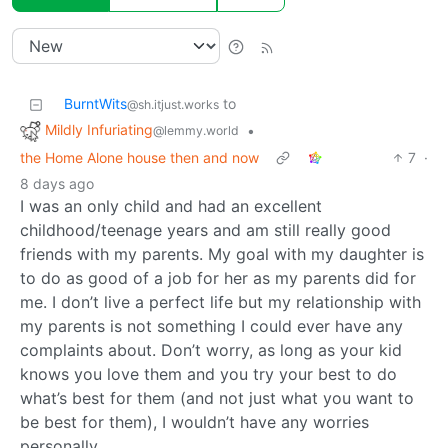
BurntWits
to
@sh.itjust.works
Mildly Infuriating
•
@lemmy.world
the Home Alone house then and now
7
·
8 days ago
I was an only child and had an excellent
childhood/teenage years and am still really good
friends with my parents. My goal with my daughter is
to do as good of a job for her as my parents did for
me. I don’t live a perfect life but my relationship with
my parents is not something I could ever have any
complaints about. Don’t worry, as long as your kid
knows you love them and you try your best to do
what’s best for them (and not just what you want to
be best for them), I wouldn’t have any worries
personally.