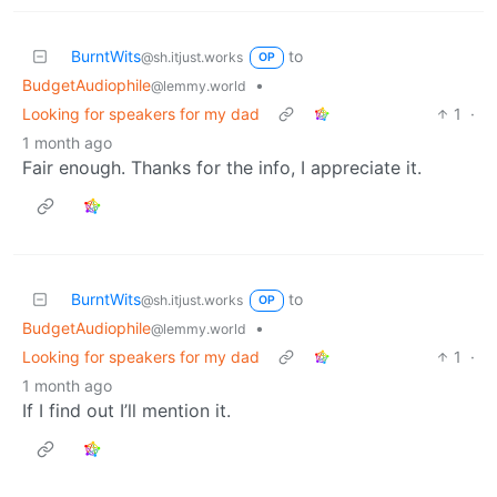
BurntWits
to
@sh.itjust.works
OP
BudgetAudiophile
•
@lemmy.world
Looking for speakers for my dad
1
·
1 month ago
Fair enough. Thanks for the info, I appreciate it.
BurntWits
to
@sh.itjust.works
OP
BudgetAudiophile
•
@lemmy.world
Looking for speakers for my dad
1
·
1 month ago
If I find out I’ll mention it.