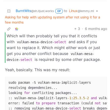
BurntWits
to
Linux
•
@sh.itjust.works
@lemmy.ml
OP
Asking for help with updating system after not using it for a
few months
3
·
6 months ago
Which will then probably tell you that it conflicts
with
and asks if you
vulkan-mesa-device-
select
want to replace it. Which might either work or just
get you another conflict because
vulkan-mesa-
is required by some other package.
device-
select
Yeah, basically. This was my result:
sudo pacman 
-
S vulkan
-
mesa
-
implicit
-
layers

resolving dependencies...

looking 
for
 conflicting packages...

:: vulkan
-
mesa
-
implicit
-
layers
-1
:
25.3
.5
-2
and
 vulka
error: failed 
to
prepare
 transaction (could 
not
 sat
:: removing vulkan
-
mesa
-
device
-
select
 breaks depend