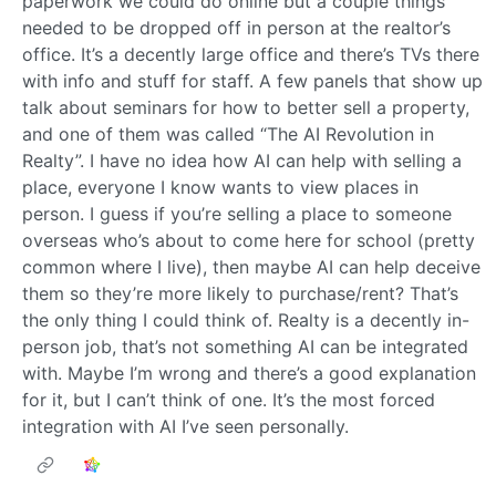
paperwork we could do online but a couple things
needed to be dropped off in person at the realtor’s
office. It’s a decently large office and there’s TVs there
with info and stuff for staff. A few panels that show up
talk about seminars for how to better sell a property,
and one of them was called “The AI Revolution in
Realty”. I have no idea how AI can help with selling a
place, everyone I know wants to view places in
person. I guess if you’re selling a place to someone
overseas who’s about to come here for school (pretty
common where I live), then maybe AI can help deceive
them so they’re more likely to purchase/rent? That’s
the only thing I could think of. Realty is a decently in-
person job, that’s not something AI can be integrated
with. Maybe I’m wrong and there’s a good explanation
for it, but I can’t think of one. It’s the most forced
integration with AI I’ve seen personally.