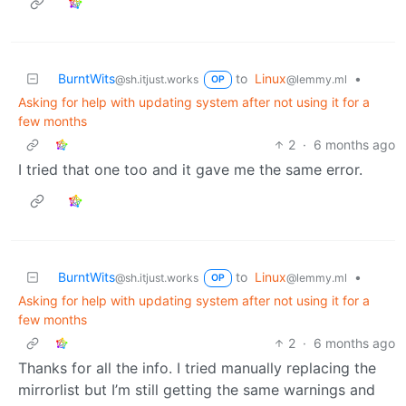
BurntWits
to
Linux
•
@sh.itjust.works
@lemmy.ml
OP
Asking for help with updating system after not using it for a
few months
2
·
6 months ago
I tried that one too and it gave me the same error.
BurntWits
to
Linux
•
@sh.itjust.works
@lemmy.ml
OP
Asking for help with updating system after not using it for a
few months
2
·
6 months ago
Thanks for all the info. I tried manually replacing the
mirrorlist but I’m still getting the same warnings and