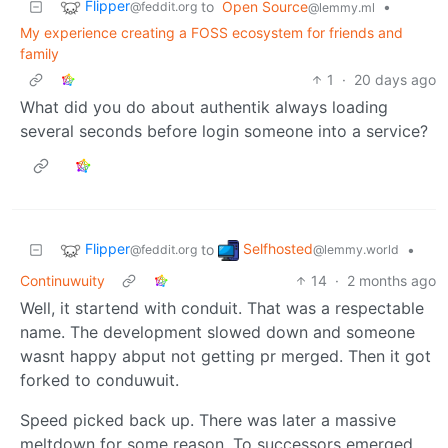
Flipper
to
Open Source
•
@feddit.org
@lemmy.ml
My experience creating a FOSS ecosystem for friends and
family
1
·
20 days ago
What did you do about authentik always loading
several seconds before login someone into a service?
Flipper
Selfhosted
to
•
@feddit.org
@lemmy.world
Continuwuity
14
·
2 months ago
Well, it startend with conduit. That was a respectable
name. The development slowed down and someone
wasnt happy abput not getting pr merged. Then it got
forked to conduwuit.
Speed picked back up. There was later a massive
meltdown for some reason. To successors emerged