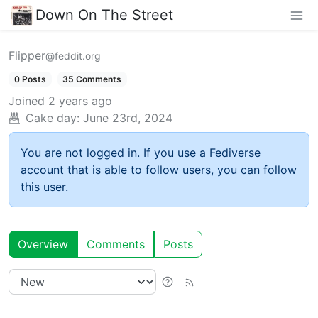
Down On The Street
Flipper
@feddit.org
0 Posts
35 Comments
Joined
2 years ago
Cake day:
June 23rd, 2024
You are not logged in. If you use a Fediverse
account that is able to follow users, you can follow
this user.
Overview
Comments
Posts