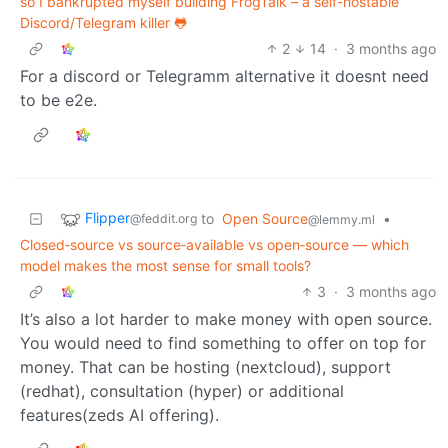
so I bankrupted myself building FrogTalk – a self-hostable
Discord/Telegram killer 🐸
2
14
·
3 months ago
For a discord or Telegramm alternative it doesnt need
to be e2e.
Flipper
to
Open Source
•
@feddit.org
@lemmy.ml
Closed‑source vs source‑available vs open‑source — which
model makes the most sense for small tools?
3
·
3 months ago
It’s also a lot harder to make money with open source.
You would need to find something to offer on top for
money. That can be hosting (nextcloud), support
(redhat), consultation (hyper) or additional
features(zeds AI offering).