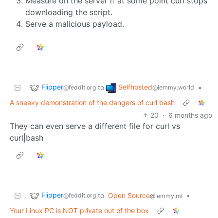
Measure on the server if at some point curl stops
downloading the script.
Serve a malicious payload.
Flipper
Selfhosted
to
•
@feddit.org
@lemmy.world
A sneaky demonstration of the dangers of curl bash
20
·
6 months ago
They can even serve a different file for curl vs
curl|bash
Flipper
to
Open Source
•
@feddit.org
@lemmy.ml
Your Linux PC is NOT private out of the box