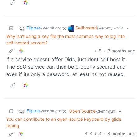
Flipper
Selfhosted
to
•
@feddit.org
@lemmy.world
Why isn't using a key file the most common way to log into
self-hosted servers?
5
·
7 months ago
If a service doesnt offer Oidc, just dont self host it.
The SSO service can then be properly secured and
even if its only a password, at least its not reused.
Flipper
to
Open Source
•
@feddit.org
@lemmy.ml
You can contribute to an open-source keyboard by glide
typing
8
3
·
8 months ago