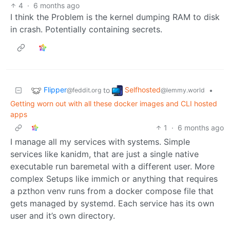
4
·
6 months ago
I think the Problem is the kernel dumping RAM to disk
in crash. Potentially containing secrets.
Flipper
Selfhosted
to
•
@feddit.org
@lemmy.world
Getting worn out with all these docker images and CLI hosted
apps
1
·
6 months ago
I manage all my services with systems. Simple
services like kanidm, that are just a single native
executable run baremetal with a different user. More
complex Setups like immich or anything that requires
a pzthon venv runs from a docker compose file that
gets managed by systemd. Each service has its own
user and it’s own directory.