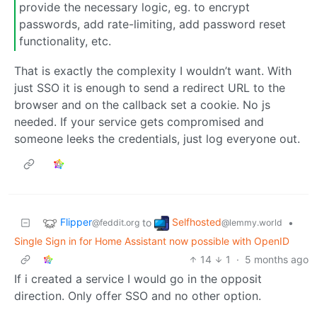
provide the necessary logic, eg. to encrypt
passwords, add rate-limiting, add password reset
functionality, etc.
That is exactly the complexity I wouldn’t want. With
just SSO it is enough to send a redirect URL to the
browser and on the callback set a cookie. No js
needed. If your service gets compromised and
someone leeks the credentials, just log everyone out.
Flipper
Selfhosted
to
•
@feddit.org
@lemmy.world
Single Sign in for Home Assistant now possible with OpenID
14
1
·
5 months ago
If i created a service I would go in the opposit
direction. Only offer SSO and no other option.