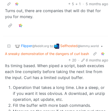
5
1
·
5 months ago
Turns out, there are companies that will do that for
you for money.
Flipper
Selfhosted
to
•
@feddit.org
@lemmy.world
A sneaky demonstration of the dangers of curl bash
20
·
6 months ago
Its timing based. When piped a script, bash executes
each line completly before taking the next line from
the input. Curl has a limited output buffer.
Operation that takes a long time. Like a sleep, or
if you want it less obvious. A download, an unzip
operation, apt update, etc.
Fill the buffer with more bash commands.