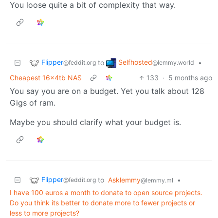
You loose quite a bit of complexity that way.
Flipper
Selfhosted
to
•
@feddit.org
@lemmy.world
Cheapest 16x4tb NAS
133
·
5 months ago
You say you are on a budget. Yet you talk about 128
Gigs of ram.
Maybe you should clarify what your budget is.
Flipper
to
Asklemmy
•
@feddit.org
@lemmy.ml
I have 100 euros a month to donate to open source projects.
Do you think its better to donate more to fewer projects or
less to more projects?