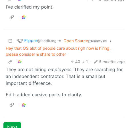
I’ve clarified my point.
Flipper
to
Open Source
•
@feddit.org
@lemmy.ml
Hey that OS alot of people care about righ now is hiring,
please consider & share to other
40
1
·
8 months ago
They are not hiring
employees
. They are searching for
an independent contractor. That is a small but
important difference.
Edit: added cursive parts to clarify.
Next