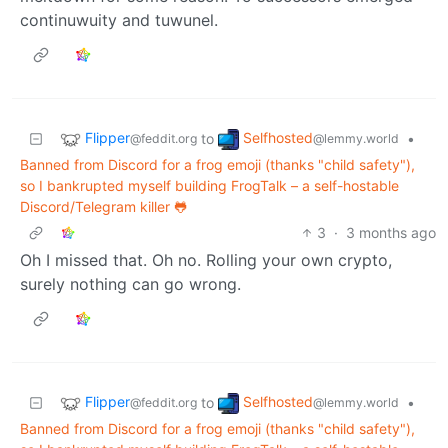
continuwuity and tuwunel.
Flipper
Selfhosted
to
•
@feddit.org
@lemmy.world
Banned from Discord for a frog emoji (thanks "child safety"),
so I bankrupted myself building FrogTalk – a self-hostable
Discord/Telegram killer 🐸
3
·
3 months ago
Oh I missed that. Oh no. Rolling your own crypto,
surely nothing can go wrong.
Flipper
Selfhosted
to
•
@feddit.org
@lemmy.world
Banned from Discord for a frog emoji (thanks "child safety"),