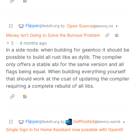
Flipper
to
Open Source
•
@feddit.org
@lemmy.ml
Money Isn't Going to Solve the Burnout Problem
3
·
4 months ago
In a side node: when building for geentoo it should be
possible to build all rust libs as dylib. The compiler
only offers a stable abi for the same version and all
flags being equal. When building everything yourself
that should work at the coat of updating the compiler
requiring a complete rebuild of all libs.
Flipper
Selfhosted
to
•
@feddit.org
@lemmy.world
Single Sign in for Home Assistant now possible with OpenID