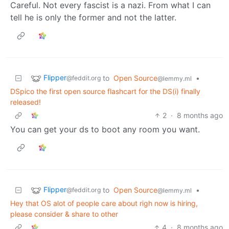
Careful. Not every fascist is a nazi. From what I can
tell he is only the former and not the latter.
Flipper
to
Open Source
•
@feddit.org
@lemmy.ml
DSpico the first open source flashcart for the DS(i) finally
released!
2
·
8 months ago
You can get your ds to boot any room you want.
Flipper
to
Open Source
•
@feddit.org
@lemmy.ml
Hey that OS alot of people care about righ now is hiring,
please consider & share to other
4
·
8 months ago