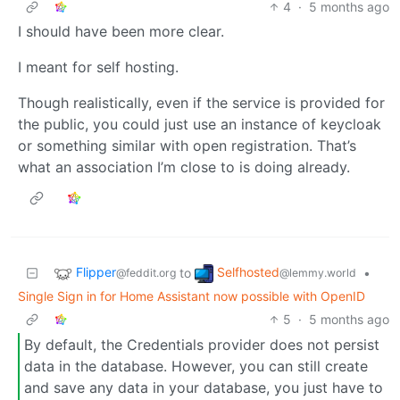
4
·
5 months ago
I should have been more clear.
I meant for self hosting.
Though realistically, even if the service is provided for
the public, you could just use an instance of keycloak
or something similar with open registration. That’s
what an association I’m close to is doing already.
Flipper
Selfhosted
to
•
@feddit.org
@lemmy.world
Single Sign in for Home Assistant now possible with OpenID
5
·
5 months ago
By default, the Credentials provider does not persist
data in the database. However, you can still create
and save any data in your database, you just have to