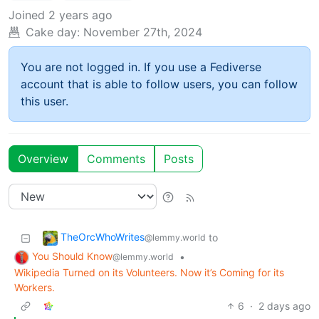
Joined
2 years ago
Cake day:
November 27th, 2024
You are not logged in. If you use a Fediverse
account that is able to follow users, you can follow
this user.
Overview
Comments
Posts
TheOrcWhoWrites
to
@lemmy.world
You Should Know
•
@lemmy.world
Wikipedia Turned on its Volunteers. Now it’s Coming for its
Workers.
6
·
2 days ago