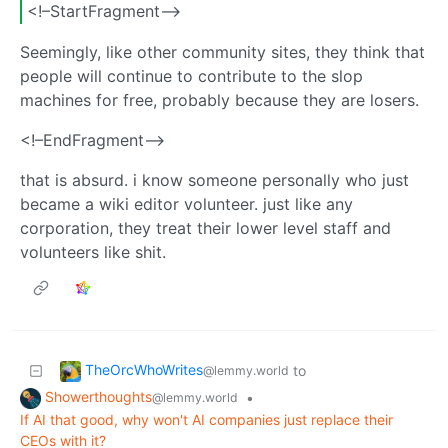
<!–StartFragment–>
Seemingly, like other community sites, they think that
people will continue to contribute to the slop
machines for free, probably because they are losers.
<!–EndFragment–>
that is absurd. i know someone personally who just
became a wiki editor volunteer. just like any
corporation, they treat their lower level staff and
volunteers like shit.
TheOrcWhoWrites
to
@lemmy.world
Showerthoughts
•
@lemmy.world
If AI that good, why won't AI companies just replace their
CEOs with it?