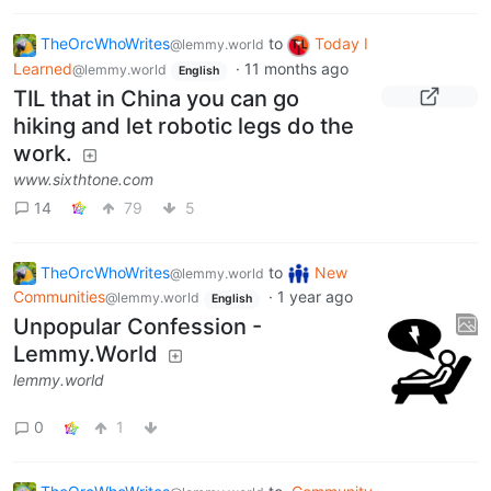
TheOrcWhoWrites
to
Today I
@lemmy.world
Learned
·
11 months ago
@lemmy.world
English
TIL that in China you can go
hiking and let robotic legs do the
work.
www.sixthtone.com
14
79
5
TheOrcWhoWrites
to
New
@lemmy.world
Communities
·
1 year ago
@lemmy.world
English
Unpopular Confession -
Lemmy.World
lemmy.world
0
1