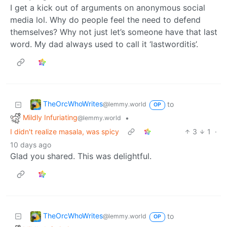
I get a kick out of arguments on anonymous social
media lol. Why do people feel the need to defend
themselves? Why not just let’s someone have that last
word. My dad always used to call it ‘lastworditis’.
TheOrcWhoWrites
to
@lemmy.world
OP
Mildly Infuriating
•
@lemmy.world
I didn't realize masala, was spicy
3
1
·
10 days ago
Glad you shared. This was delightful.
TheOrcWhoWrites
to
@lemmy.world
OP