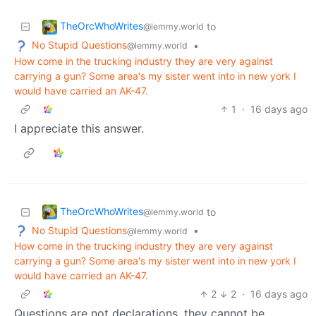
TheOrcWhoWrites
to
@lemmy.world
No Stupid Questions
•
@lemmy.world
How come in the trucking industry they are very against
carrying a gun? Some area's my sister went into in new york I
would have carried an AK-47.
1
·
16 days ago
I appreciate this answer.
TheOrcWhoWrites
to
@lemmy.world
No Stupid Questions
•
@lemmy.world
How come in the trucking industry they are very against
carrying a gun? Some area's my sister went into in new york I
would have carried an AK-47.
2
2
·
16 days ago
Questions are not declarations, they cannot be