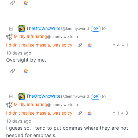
TheOrcWhoWrites
to
@lemmy.world
OP
Mildly Infuriating
•
@lemmy.world
I didn't realize masala, was spicy
4
1
·
10 days ago
Oversight by me.
TheOrcWhoWrites
to
@lemmy.world
OP
Mildly Infuriating
•
@lemmy.world
I didn't realize masala, was spicy
1
3
·
10 days ago
I guess so. I tend to put commas where they are not
needed for emphasis.