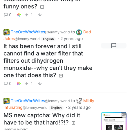
funny ones?
0
1
TheOrcWhoWrites
to
Dad
@lemmy.world
Jokes
·
2 years ago
@lemmy.world
English
It has been forever and I still
cannot find a water filter that
filters out dihydrogen
monoxide--why can't they make
one that does this?
0
1
TheOrcWhoWrites
to
Mildly
@lemmy.world
Infuriating
·
2 years ago
@lemmy.world
English
MS new captcha: Why did it
have to be that hard!?!?
lemmy.world