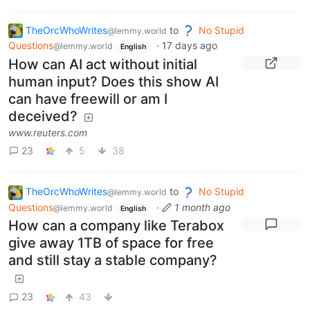
TheOrcWhoWrites
to
No Stupid
@lemmy.world
Questions
·
17 days ago
@lemmy.world
English
How can AI act without initial
human input? Does this show AI
can have freewill or am I
deceived?
www.reuters.com
23
5
38
TheOrcWhoWrites
to
No Stupid
@lemmy.world
Questions
·
1 month ago
@lemmy.world
English
How can a company like Terabox
give away 1TB of space for free
and still stay a stable company?
23
43