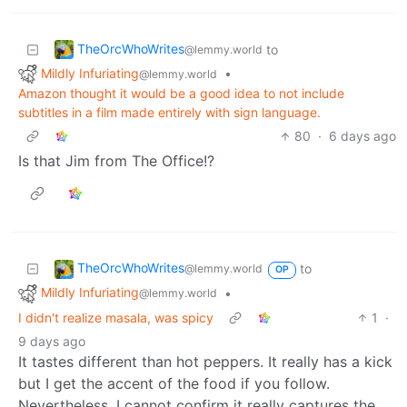
TheOrcWhoWrites
to
@lemmy.world
Mildly Infuriating
•
@lemmy.world
Amazon thought it would be a good idea to not include
subtitles in a film made entirely with sign language.
80
·
6 days ago
Is that Jim from The Office!?
TheOrcWhoWrites
to
@lemmy.world
OP
Mildly Infuriating
•
@lemmy.world
I didn't realize masala, was spicy
1
·
9 days ago
It tastes different than hot peppers. It really has a kick
but I get the accent of the food if you follow.
Nevertheless, I cannot confirm it really captures the