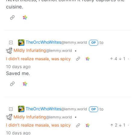
cuisine.
TheOrcWhoWrites
to
@lemmy.world
OP
Mildly Infuriating
•
@lemmy.world
I didn't realize masala, was spicy
4
1
·
10 days ago
Saved me.
TheOrcWhoWrites
to
@lemmy.world
OP
Mildly Infuriating
•
@lemmy.world
I didn't realize masala, was spicy
2
1
·
10 days ago