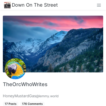
Down On The Street
TheOrcWhoWrites
HoneyMustardGas
@lemmy.world
17 Posts
176 Comments