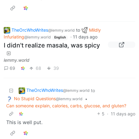
TheOrcWhoWrites
to
Mildly
@lemmy.world
Infuriating
·
11 days ago
@lemmy.world
English
I didn't realize masala, was spicy
lemmy.world
69
68
39
TheOrcWhoWrites
to
@lemmy.world
No Stupid Questions
•
@lemmy.world
Can someone explain, calories, carbs, glucose, and gluten?
5
·
11 days ago
This is well put.