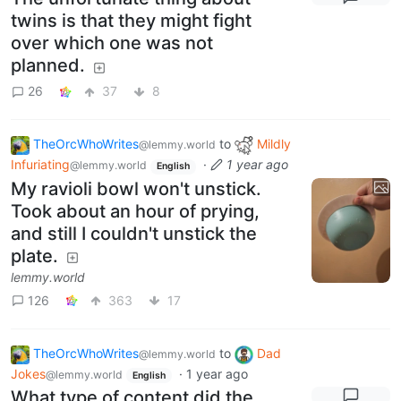
twins is that they might fight
over which one was not
planned.
26
37
8
TheOrcWhoWrites
to
Mildly
@lemmy.world
Infuriating
·
1 year ago
@lemmy.world
English
My ravioli bowl won't unstick.
Took about an hour of prying,
and still I couldn't unstick the
plate.
lemmy.world
126
363
17
TheOrcWhoWrites
to
Dad
@lemmy.world
Jokes
·
1 year ago
@lemmy.world
English
What type of content did the