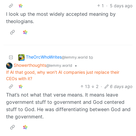
1
·
5 days ago
I look up the most widely accepted meaning by
theologians.
TheOrcWhoWrites
to
@lemmy.world
Showerthoughts
•
@lemmy.world
If AI that good, why won't AI companies just replace their
CEOs with it?
13
2
·
6 days ago
That’s not what that verse means. It means leave
government stuff to government and God centered
stuff to God. He was differentiating between God and
the government.