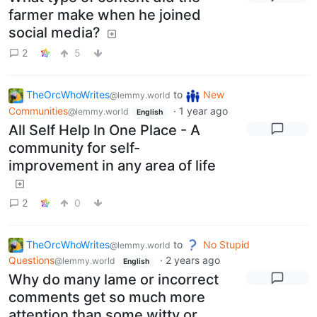
farmer make when he joined
social media?
2
5
TheOrcWhoWrites
to
New
@lemmy.world
Communities
·
1 year ago
@lemmy.world
English
All Self Help In One Place - A
community for self-
improvement in any area of life
2
0
TheOrcWhoWrites
to
No Stupid
@lemmy.world
Questions
·
2 years ago
@lemmy.world
English
Why do many lame or incorrect
comments get so much more
attention than some witty or