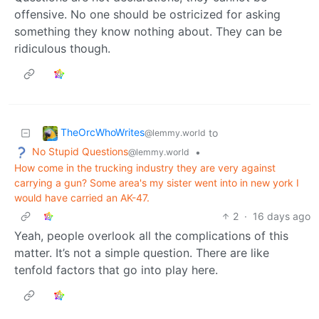
offensive. No one should be ostricized for asking
something they know nothing about. They can be
ridiculous though.
TheOrcWhoWrites
to
@lemmy.world
No Stupid Questions
•
@lemmy.world
How come in the trucking industry they are very against
carrying a gun? Some area's my sister went into in new york I
would have carried an AK-47.
2
·
16 days ago
Yeah, people overlook all the complications of this
matter. It’s not a simple question. There are like
tenfold factors that go into play here.