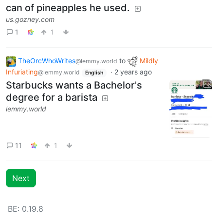
can of pineapples he used.
us.gozney.com
1
1
TheOrcWhoWrites
to
Mildly
@lemmy.world
Infuriating
·
2 years ago
@lemmy.world
English
Starbucks wants a Bachelor's
degree for a barista
lemmy.world
11
1
Next
BE: 0.19.8