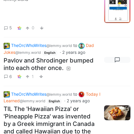
5
0
TheOrcWhoWrites
to
Dad
@lemmy.world
Jokes
·
2 years ago
@lemmy.world
English
Pavlov and Shrodinger bumped
into each other once.
6
1
TheOrcWhoWrites
to
Today I
@lemmy.world
Learned
·
2 years ago
@lemmy.world
English
TIL The 'Hawaiian Pizza' or
'Pineapple Pizza' was invented
by a Greek immigrant in Canada
and called Hawaiian due to the