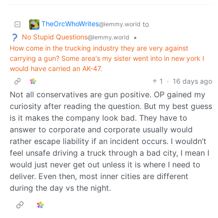
TheOrcWhoWrites
to
@lemmy.world
No Stupid Questions
•
@lemmy.world
How come in the trucking industry they are very against
carrying a gun? Some area's my sister went into in new york I
would have carried an AK-47.
1
·
16 days ago
Not all conservatives are gun positive. OP gained my
curiosity after reading the question. But my best guess
is it makes the company look bad. They have to
answer to corporate and corporate usually would
rather escape liability if an incident occurs. I wouldn’t
feel unsafe driving a truck through a bad city, I mean I
would just never get out unless it is where I need to
deliver. Even then, most inner cities are different
during the day vs the night.