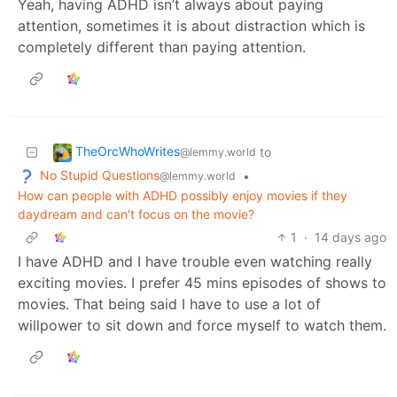
Yeah, having ADHD isn’t always about paying
attention, sometimes it is about distraction which is
completely different than paying attention.
TheOrcWhoWrites
to
@lemmy.world
No Stupid Questions
•
@lemmy.world
How can people with ADHD possibly enjoy movies if they
daydream and can't focus on the movie?
1
·
14 days ago
I have ADHD and I have trouble even watching really
exciting movies. I prefer 45 mins episodes of shows to
movies. That being said I have to use a lot of
willpower to sit down and force myself to watch them.