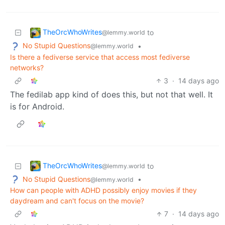
TheOrcWhoWrites
to
@lemmy.world
No Stupid Questions
•
@lemmy.world
Is there a fediverse service that access most fediverse
networks?
3
·
14 days ago
The fedilab app kind of does this, but not that well. It
is for Android.
TheOrcWhoWrites
to
@lemmy.world
No Stupid Questions
•
@lemmy.world
How can people with ADHD possibly enjoy movies if they
daydream and can't focus on the movie?
7
·
14 days ago