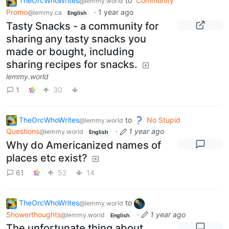
TheOrcWhoWrites
to
Community
@lemmy.world
Promo
·
1 year ago
@lemmy.ca
English
Tasty Snacks - a community for
sharing any tasty snacks you
made or bought, including
sharing recipes for snacks.
lemmy.world
1
30
TheOrcWhoWrites
to
No Stupid
@lemmy.world
Questions
·
1 year ago
@lemmy.world
English
Why do Americanized names of
places etc exist?
61
52
14
TheOrcWhoWrites
to
@lemmy.world
Showerthoughts
·
1 year ago
@lemmy.world
English
The unfortunate thing about