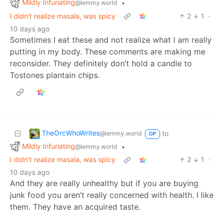
Mildly Infuriating
•
@lemmy.world
I didn't realize masala, was spicy
2
1
·
10 days ago
Sometimes I eat these and not realize what I am really
putting in my body. These comments are making me
reconsider. They definitely don’t hold a candle to
Tostones plantain chips.
TheOrcWhoWrites
to
@lemmy.world
OP
Mildly Infuriating
•
@lemmy.world
I didn't realize masala, was spicy
2
1
·
10 days ago
And they are really unhealthy but if you are buying
junk food you aren’t really concerned with health. I like
them. They have an acquired taste.