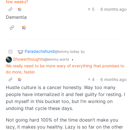
few weeks?
5
·
6 months ago
Dementia
Paradachshund
to
@lemmy.today
Showerthoughts
•
@lemmy.world
We really need to be more wary of everything that promises to
do more, faster.
4
·
6 months ago
Hustle culture is a cancer honestly. Way too many
people have internalized it and feel guilty for resting. I
put myself in this bucket too, but I’m working on
undoing that cycle these days.
Not going hard 100% of the time doesn’t make you
lazy, it makes you healthy. Lazy is so far on the other