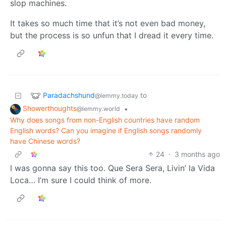
slop machines.
It takes so much time that it’s not even bad money,
but the process is so unfun that I dread it every time.
Paradachshund
to
@lemmy.today
Showerthoughts
•
@lemmy.world
Why does songs from non-English countries have random
English words? Can you imagine if English songs randomly
have Chinese words?
24
·
3 months ago
I was gonna say this too. Que Sera Sera, Livin’ la Vida
Loca… I’m sure I could think of more.