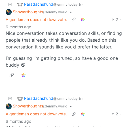
Paradachshund
to
@lemmy.today
Showerthoughts
•
@lemmy.world
A gentleman does not downvote.
2
·
6 months ago
Nice conversation takes conversation skills, or finding
people that already think like you do. Based on this
conversation it sounds like you’d prefer the latter.
I’m guessing I’m getting pruned, so have a good one
buddy 👋
Paradachshund
to
@lemmy.today
Showerthoughts
•
@lemmy.world
A gentleman does not downvote.
2
·
6 months ago