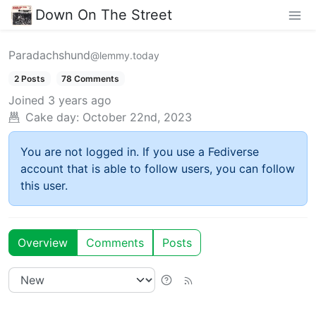
Down On The Street
Paradachshund
@lemmy.today
2 Posts
78 Comments
Joined
3 years ago
Cake day:
October 22nd, 2023
You are not logged in. If you use a Fediverse
account that is able to follow users, you can follow
this user.
Overview
Comments
Posts