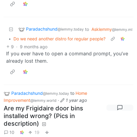
Paradachshund
to
Asklemmy
@lemmy.today
@lemmy.ml
•
Do we need another distro for regular people?
9
·
9 months ago
If you ever have to open a command prompt, you’ve
already lost them.
Paradachshund
to
Home
@lemmy.today
Improvement
·
1 year ago
@lemmy.world
Are my Frigidaire door bins
installed wrong? (Pics in
description)
10
19