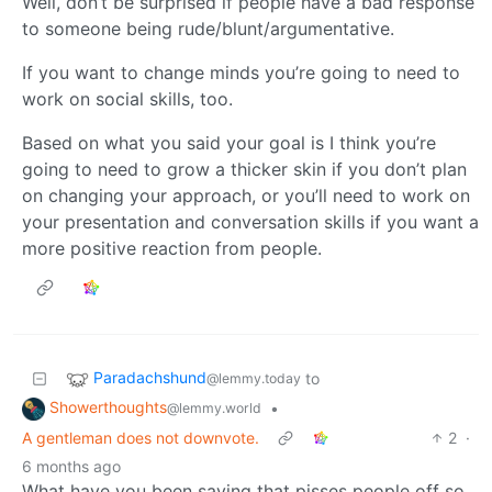
Well, don’t be surprised if people have a bad response
to someone being rude/blunt/argumentative.
If you want to change minds you’re going to need to
work on social skills, too.
Based on what you said your goal is I think you’re
going to need to grow a thicker skin if you don’t plan
on changing your approach, or you’ll need to work on
your presentation and conversation skills if you want a
more positive reaction from people.
Paradachshund
to
@lemmy.today
Showerthoughts
•
@lemmy.world
A gentleman does not downvote.
2
·
6 months ago
What have you been saying that pisses people off so