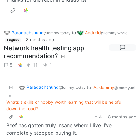
Paradachshund
to
Android
@lemmy.today
@lemmy.world
·
8 months ago
English
Network health testing app
recommendation?
5
11
1
Paradachshund
to
Asklemmy
@lemmy.today
@lemmy.ml
•
Whats a skills or hobby worth learning that will be helpful
down the road?
4
·
8 months ago
Beef has gotten truly insane where I live. I’ve
completely stopped buying it.