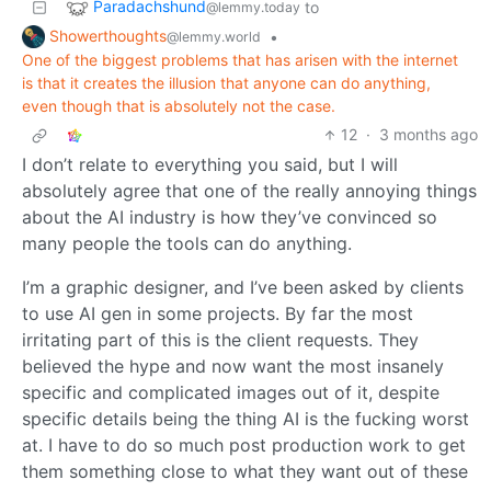
Paradachshund
to
@lemmy.today
Showerthoughts
•
@lemmy.world
One of the biggest problems that has arisen with the internet
is that it creates the illusion that anyone can do anything,
even though that is absolutely not the case.
12
·
3 months ago
I don’t relate to everything you said, but I will
absolutely agree that one of the really annoying things
about the AI industry is how they’ve convinced so
many people the tools can do anything.
I’m a graphic designer, and I’ve been asked by clients
to use AI gen in some projects. By far the most
irritating part of this is the client requests. They
believed the hype and now want the most insanely
specific and complicated images out of it, despite
specific details being the thing AI is the fucking worst
at. I have to do so much post production work to get
them something close to what they want out of these