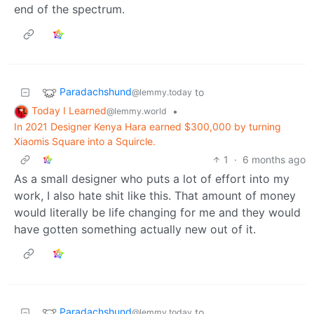
end of the spectrum.
Paradachshund
to
@lemmy.today
Today I Learned
•
@lemmy.world
In 2021 Designer Kenya Hara earned $300,000 by turning
Xiaomis Square into a Squircle.
1
·
6 months ago
As a small designer who puts a lot of effort into my
work, I also hate shit like this. That amount of money
would literally be life changing for me and they would
have gotten something actually new out of it.
Paradachshund
to
@lemmy.today