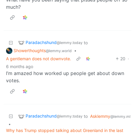
much?
Paradachshund
to
@lemmy.today
Showerthoughts
•
@lemmy.world
A gentleman does not downvote.
20
·
6 months ago
I’m amazed how worked up people get about down
votes.
Paradachshund
to
Asklemmy
@lemmy.today
@lemmy.ml
•
Why has Trump stopped talking about Greenland in the last