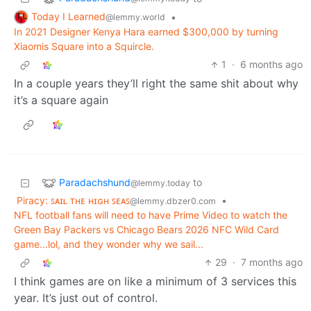
Today I Learned
•
@lemmy.world
In 2021 Designer Kenya Hara earned $300,000 by turning
Xiaomis Square into a Squircle.
1
·
6 months ago
In a couple years they’ll right the same shit about why
it’s a square again
Paradachshund
to
@lemmy.today
Piracy: ꜱᴀɪʟ ᴛʜᴇ ʜɪɢʜ ꜱᴇᴀꜱ
•
@lemmy.dbzer0.com
NFL football fans will need to have Prime Video to watch the
Green Bay Packers vs Chicago Bears 2026 NFC Wild Card
game...lol, and they wonder why we sail...
29
·
7 months ago
I think games are on like a minimum of 3 services this
year. It’s just out of control.