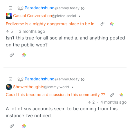
Paradachshund
to
@lemmy.today
Casual Conversation
•
@piefed.social
Fediverse is a mighty dangerous place to be in.
5
·
3 months ago
Isn’t this true for all social media, and anything posted
on the public web?
Paradachshund
to
@lemmy.today
Showerthoughts
•
@lemmy.world
Could this become a discussion in this community ??
2
·
4 months ago
A lot of sus accounts seem to be coming from this
instance I’ve noticed.