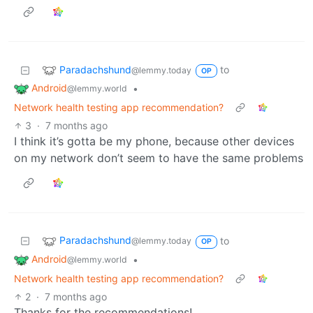
Paradachshund
to
@lemmy.today
OP
Android
•
@lemmy.world
Network health testing app recommendation?
3
·
7 months ago
I think it’s gotta be my phone, because other devices
on my network don’t seem to have the same problems
Paradachshund
to
@lemmy.today
OP
Android
•
@lemmy.world
Network health testing app recommendation?
2
·
7 months ago
Thanks for the recommendations!