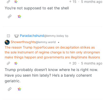
15
·
5 months ago
You’re not supposed to eat the shell
Paradachshund
to
@lemmy.today
Showerthoughts
•
@lemmy.world
The reason Trump hyperfocuses on decapitation strikes as
the sole instrument of regime change is to him only strongmen
make things happen and governments are illegitimate illusions
20
·
5 months ago
Trump probably doesn’t know where he is right now.
Have you seen him lately? He’s a barely coherent
geriatric.