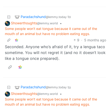
Paradachshund
to
@lemmy.today
Showerthoughts
•
@lemmy.world
Some people won't eat tongue because it came out of the
mouth of an animal but have no problem eating eggs.
9
·
5 months ago
Seconded. Anyone who’s afraid of it, try a lengua taco
sometime. You will not regret it (and no it doesn’t look
like a tongue once prepared).
Paradachshund
to
@lemmy.today
Showerthoughts
•
@lemmy.world
Some people won't eat tongue because it came out of the
mouth of an animal but have no problem eating eggs.