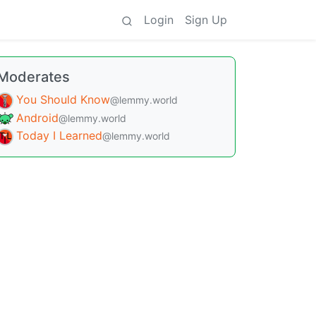
Login
Sign Up
Moderates
You Should Know
@lemmy.world
Android
@lemmy.world
Today I Learned
@lemmy.world