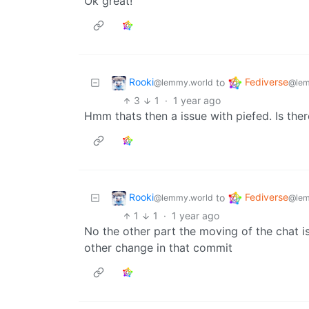
Ok great!
Rooki
Fediverse
to
@lemmy.world
@lem
3
1
·
1 year ago
Hmm thats then a issue with piefed. Is th
Rooki
Fediverse
to
@lemmy.world
@lem
1
1
·
1 year ago
No the other part the moving of the chat is a
other change in that commit