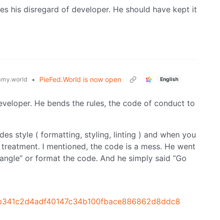
nues his disregard of developer. He should have kept it
•
PieFed.World is now open
my.world
English
eveloper. He bends the rules, the code of conduct to
s style ( formatting, styling, linting ) and when you
 treatment. I mentioned, the code is a mess. He went
angle” or format the code. And he simply said “Go
it/b341c2d4adf40147c34b100fbace886862d8ddc8