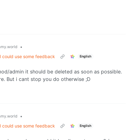
•
my.world
 I could use some feedback
English
 mod/admin it should be deleted as soon as possible.
e. But i cant stop you do otherwise ;D
•
my.world
 I could use some feedback
English