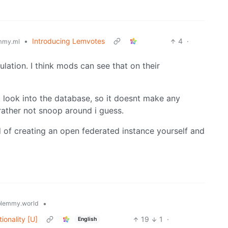
•
Introducing Lemvotes
4
·
mmy.ml
ulation. I think mods can see that on their
st look into the database, so it doesnt make any
rather not snoop around i guess.
ad of creating an open federated instance yourself and
•
lemmy.world
ionality [U]
19
1
·
English