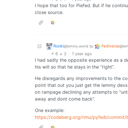
I hope that too for Piefed. But if he conti
close source.
Rooki
Fediverse
to
@lemmy.world
@lem
6
2
·
1 year ago
I had sadly the opposite experience as a d
his will so that he stays in the “right”.
He disregards any improvements to the code
point that out you just get the lemmy devs
on rampage declining any attempts to “unt
away and dont come back”.
One example:
https://codeberg.org/rimu/pyfedi/comm