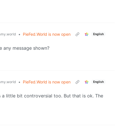
•
PieFed.World is now open
my.world
English
ere any message shown?
•
PieFed.World is now open
my.world
English
 little bit controversial too. But that is ok. The