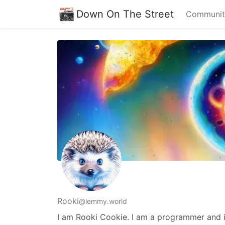
Down On The Street
Communit
Rooki
@lemmy.world
I am Rooki Cookie. I am a programmer and i 