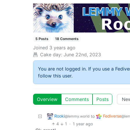
5 Posts
18 Comments
Joined
3 years ago
Cake day:
June 22nd, 2023
You are not logged in. If you use a Fedive
follow this user.
Overview
Comments
Posts
Rooki
Fediverse
to
@lemmy.world
@lem
4
1
·
1 year ago