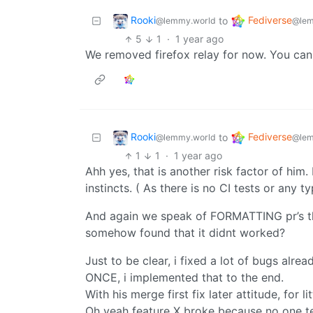
Rooki
Fediverse
to
@lemmy.world
@lem
5
1
·
1 year ago
We removed firefox relay for now. You can
Rooki
Fediverse
to
@lemmy.world
@lem
1
1
·
1 year ago
Ahh yes, that is another risk factor of him.
instincts. ( As there is no CI tests or any ty
And again we speak of FORMATTING pr’s tho
somehow found that it didnt worked?
Just to be clear, i fixed a lot of bugs alr
ONCE, i implemented that to the end.
With his merge first fix later attitude, for l
Oh yeah feature X broke because no one te