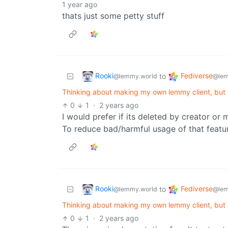
1 year ago
thats just some petty stuff
Rooki
Fediverse
to
@lemmy.world
@lem
Thinking about making my own lemmy client, but
0
1
·
2 years ago
I would prefer if its deleted by creator or
To reduce bad/harmful usage of that featur
Rooki
Fediverse
to
@lemmy.world
@lem
Thinking about making my own lemmy client, but
0
1
·
2 years ago