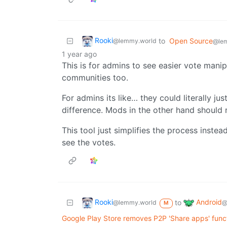
Rooki
to
Open Source
@lemmy.world
@le
1 year ago
This is for admins to see easier vote manip
communities too.
For admins its like… they could literally ju
difference. Mods in the other hand should 
This tool just simplifies the process inste
see the votes.
Rooki
Android
to
@lemmy.world
@
M
Google Play Store removes P2P 'Share apps' funct