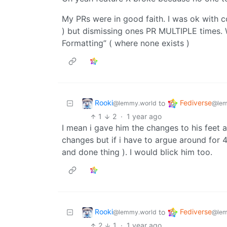
My PRs were in good faith. I was ok with c
) but dismissing ones PR MULTIPLE times. 
Formatting” ( where none exists )
Rooki
Fediverse
to
@lemmy.world
@lem
1
2
·
1 year ago
I mean i gave him the changes to his feet 
changes but if i have to argue around for 
and done thing ). I would blick him too.
Rooki
Fediverse
to
@lemmy.world
@lem
2
1
·
1 year ago