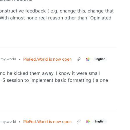
onstructive feedback ( e.g. change this, change that
With almost none real reason other than “Opiniated
•
PieFed.World is now open
my.world
English
and he kicked them away. I know it were small
4-5 session to implement basic formatting ( a one
•
PieFed.World is now open
my.world
English