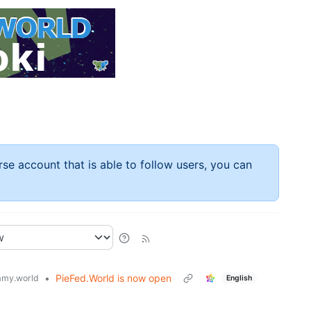
rse account that is able to follow users, you can
•
PieFed.World is now open
my.world
English