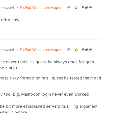
•
PieFed.World is now open
my.world
English
 retry now.
•
PieFed.World is now open
my.world
English
 He never tests it. I guess he always goes for guts
pe hints ).
se risky formatting pr’s i guess he tested that? and
eady too. E.g. Mastodon login never even worked
ittle bit more established servers its killing argument:
sted it before.