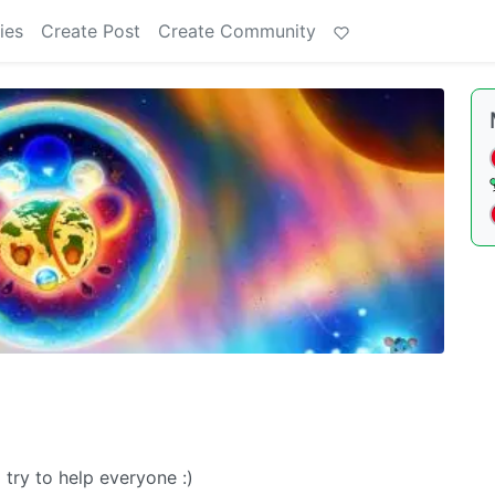
ies
Create Post
Create Community
try to help everyone :)