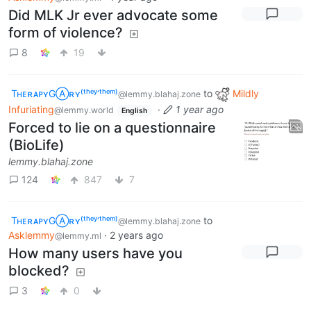
Did MLK Jr ever advocate some
form of violence?
8
19
TʜᴇʀᴀᴘʏGⒶʀʏ⁽ᵗʰᵉʸ‘ᵗʰᵉᵐ⁾
to
Mildly
@lemmy.blahaj.zone
Infuriating
·
1 year ago
@lemmy.world
English
Forced to lie on a questionnaire
(BioLife)
lemmy.blahaj.zone
124
847
7
TʜᴇʀᴀᴘʏGⒶʀʏ⁽ᵗʰᵉʸ‘ᵗʰᵉᵐ⁾
to
@lemmy.blahaj.zone
Asklemmy
·
2 years ago
@lemmy.ml
How many users have you
blocked?
3
0