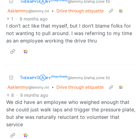
TʜᴇʀᴀᴘʏGⒶʀʏ⁽ᵗʰᵉʸ‘ᵗʰᵉᵐ⁾
to
@lemmy.blahaj.zone
Asklemmy
•
Drive through etiquette
@lemmy.ml
1
·
9 months ago
I don’t act like that myself, but I don’t blame folks for
not wanting to pull around. I was referring to my time
as an employee working the drive thru
TʜᴇʀᴀᴘʏGⒶʀʏ⁽ᵗʰᵉʸ‘ᵗʰᵉᵐ⁾
to
@lemmy.blahaj.zone
Asklemmy
•
Drive through etiquette
@lemmy.ml
8
·
9 months ago
We did have an employee who weighed enough that
she could just walk laps and trigger the pressure plate,
but she was naturally reluctant to volunteer that
service