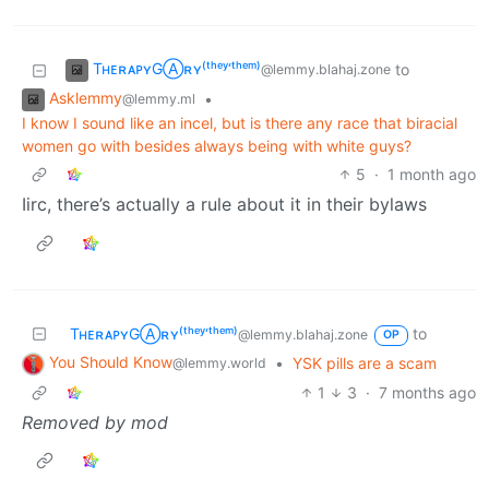
TʜᴇʀᴀᴘʏGⒶʀʏ⁽ᵗʰᵉʸ‘ᵗʰᵉᵐ⁾
to
@lemmy.blahaj.zone
Asklemmy
•
@lemmy.ml
I know I sound like an incel, but is there any race that biracial
women go with besides always being with white guys?
5
·
1 month ago
Iirc, there’s actually a rule about it in their bylaws
TʜᴇʀᴀᴘʏGⒶʀʏ⁽ᵗʰᵉʸ‘ᵗʰᵉᵐ⁾
to
@lemmy.blahaj.zone
OP
You Should Know
•
YSK pills are a scam
@lemmy.world
1
3
·
7 months ago
Removed by mod