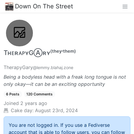
Down On The Street
TʜᴇʀᴀᴘʏGⒶʀʏ⁽ᵗʰᵉʸ‘ᵗʰᵉᵐ⁾
TherapyGary
@lemmy.blahaj.zone
Being a bodyless head with a freak long tongue is not
only okay—it can be an exciting opportunity
6 Posts
120 Comments
Joined
2 years ago
Cake day:
August 23rd, 2024
You are not logged in. If you use a Fediverse
account that is able to follow users, you can follow