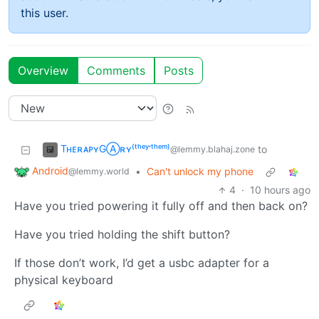
this user.
Overview
Comments
Posts
TʜᴇʀᴀᴘʏGⒶʀʏ⁽ᵗʰᵉʸ‘ᵗʰᵉᵐ⁾
to
@lemmy.blahaj.zone
Android
•
Can't unlock my phone
@lemmy.world
4
·
10 hours ago
Have you tried powering it fully off and then back on?
Have you tried holding the shift button?
If those don’t work, I’d get a usbc adapter for a
physical keyboard