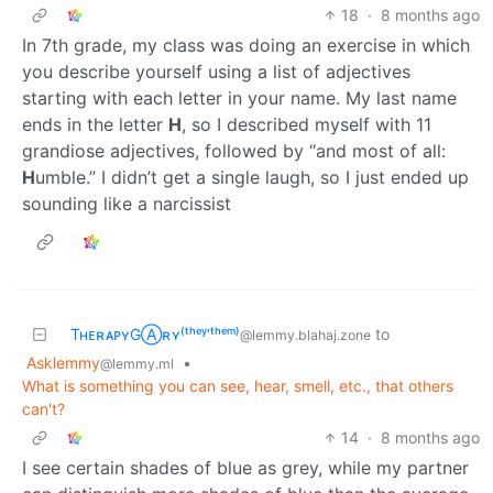
18
·
8 months ago
In 7th grade, my class was doing an exercise in which
you describe yourself using a list of adjectives
starting with each letter in your name. My last name
ends in the letter
H
, so I described myself with 11
grandiose adjectives, followed by “and most of all:
H
umble.” I didn’t get a single laugh, so I just ended up
sounding like a narcissist
TʜᴇʀᴀᴘʏGⒶʀʏ⁽ᵗʰᵉʸ‘ᵗʰᵉᵐ⁾
to
@lemmy.blahaj.zone
Asklemmy
•
@lemmy.ml
What is something you can see, hear, smell, etc., that others
can't?
14
·
8 months ago
I see certain shades of blue as grey, while my partner