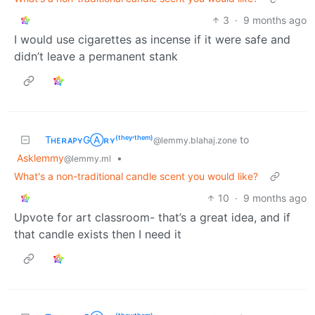
3
·
9 months ago
I would use cigarettes as incense if it were safe and
didn’t leave a permanent stank
TʜᴇʀᴀᴘʏGⒶʀʏ⁽ᵗʰᵉʸ‘ᵗʰᵉᵐ⁾
to
@lemmy.blahaj.zone
Asklemmy
•
@lemmy.ml
What's a non-traditional candle scent you would like?
10
·
9 months ago
Upvote for art classroom- that’s a great idea, and if
that candle exists then I need it