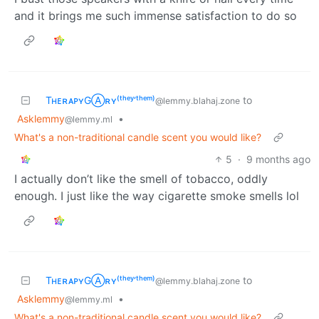
and it brings me such immense satisfaction to do so
TʜᴇʀᴀᴘʏGⒶʀʏ⁽ᵗʰᵉʸ‘ᵗʰᵉᵐ⁾
to
@lemmy.blahaj.zone
Asklemmy
•
@lemmy.ml
What's a non-traditional candle scent you would like?
5
·
9 months ago
I actually don’t like the smell of tobacco, oddly
enough. I just like the way cigarette smoke smells lol
TʜᴇʀᴀᴘʏGⒶʀʏ⁽ᵗʰᵉʸ‘ᵗʰᵉᵐ⁾
to
@lemmy.blahaj.zone
Asklemmy
•
@lemmy.ml
What's a non-traditional candle scent you would like?