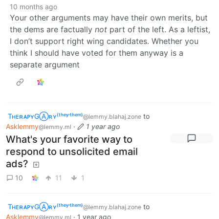
10 months ago
Your other arguments may have their own merits, but
the dems are factually
not
part of the left. As a leftist,
I don’t support right wing candidates. Whether you
think I should have voted for them anyway is a
separate argument
TʜᴇʀᴀᴘʏGⒶʀʏ⁽ᵗʰᵉʸ‘ᵗʰᵉᵐ⁾
to
@lemmy.blahaj.zone
Asklemmy
·
1 year ago
@lemmy.ml
What's your favorite way to
respond to unsolicited email
ads?
10
11
1
TʜᴇʀᴀᴘʏGⒶʀʏ⁽ᵗʰᵉʸ‘ᵗʰᵉᵐ⁾
to
@lemmy.blahaj.zone
Asklemmy
·
1 year ago
@lemmy.ml