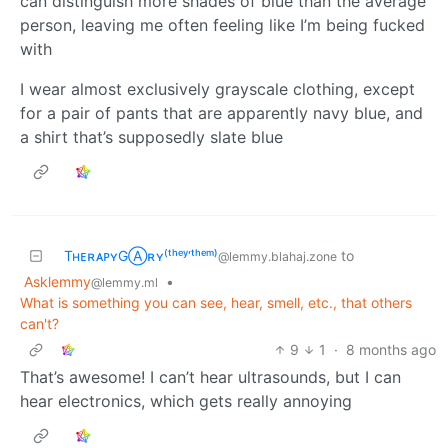
can distinguish more shades of blue than the average
person, leaving me often feeling like I’m being fucked
with
I wear almost exclusively grayscale clothing, except
for a pair of pants that are apparently navy blue, and
a shirt that’s supposedly slate blue
TʜᴇʀᴀᴘʏGⒶʀʏ⁽ᵗʰᵉʸ‘ᵗʰᵉᵐ⁾
to
@lemmy.blahaj.zone
Asklemmy
•
@lemmy.ml
What is something you can see, hear, smell, etc., that others
can't?
9
1
·
8 months ago
That’s awesome! I can’t hear ultrasounds, but I can
hear electronics, which gets really annoying