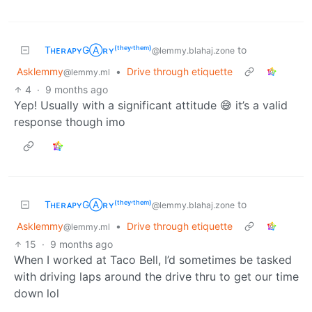
TʜᴇʀᴀᴘʏGⒶʀʏ⁽ᵗʰᵉʸ‘ᵗʰᵉᵐ⁾
to
@lemmy.blahaj.zone
Asklemmy
•
Drive through etiquette
@lemmy.ml
4
·
9 months ago
Yep! Usually with a significant attitude 😅 it’s a valid
response though imo
TʜᴇʀᴀᴘʏGⒶʀʏ⁽ᵗʰᵉʸ‘ᵗʰᵉᵐ⁾
to
@lemmy.blahaj.zone
Asklemmy
•
Drive through etiquette
@lemmy.ml
15
·
9 months ago
When I worked at Taco Bell, I’d sometimes be tasked
with driving laps around the drive thru to get our time
down lol