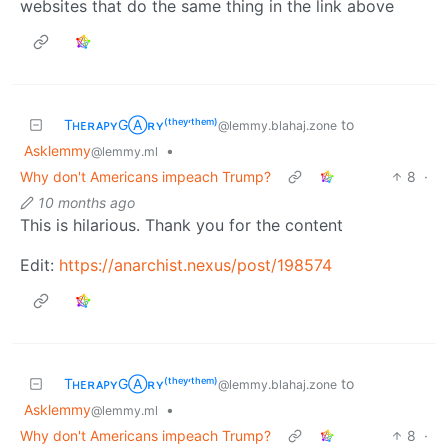
websites that do the same thing in the link above
TʜᴇʀᴀᴘʏGⒶʀʏ⁽ᵗʰᵉʸ‘ᵗʰᵉᵐ⁾
to
@lemmy.blahaj.zone
Asklemmy
•
@lemmy.ml
Why don't Americans impeach Trump?
8
·
10 months ago
This is hilarious. Thank you for the content
Edit:
https://anarchist.nexus/post/198574
TʜᴇʀᴀᴘʏGⒶʀʏ⁽ᵗʰᵉʸ‘ᵗʰᵉᵐ⁾
to
@lemmy.blahaj.zone
Asklemmy
•
@lemmy.ml
Why don't Americans impeach Trump?
8
·