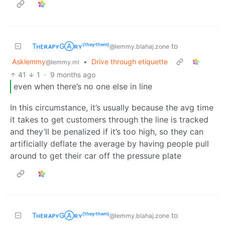
TʜᴇʀᴀᴘʏGⒶʀʏ⁽ᵗʰᵉʸ‘ᵗʰᵉᵐ⁾
to
@lemmy.blahaj.zone
Asklemmy
•
Drive through etiquette
@lemmy.ml
41
1
·
9 months ago
even when there’s no one else in line
In this circumstance, it’s usually because the avg time
it takes to get customers through the line is tracked
and they’ll be penalized if it’s too high, so they can
artificially deflate the average by having people pull
around to get their car off the pressure plate
TʜᴇʀᴀᴘʏGⒶʀʏ⁽ᵗʰᵉʸ‘ᵗʰᵉᵐ⁾
to
@lemmy.blahaj.zone