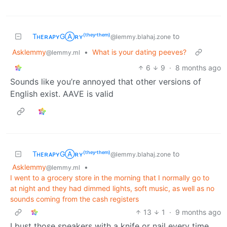
TʜᴇʀᴀᴘʏGⒶʀʏ⁽ᵗʰᵉʸ‘ᵗʰᵉᵐ⁾
to
@lemmy.blahaj.zone
Asklemmy
•
What is your dating peeves?
@lemmy.ml
6
9
·
8 months ago
Sounds like you’re annoyed that other versions of
English exist. AAVE is valid
TʜᴇʀᴀᴘʏGⒶʀʏ⁽ᵗʰᵉʸ‘ᵗʰᵉᵐ⁾
to
@lemmy.blahaj.zone
Asklemmy
•
@lemmy.ml
I went to a grocery store in the morning that I normally go to
at night and they had dimmed lights, soft music, as well as no
sounds coming from the cash registers
13
1
·
9 months ago
I bust those speakers with a knife or nail every time