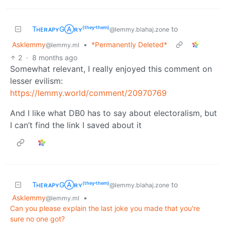
TʜᴇʀᴀᴘʏGⒶʀʏ⁽ᵗʰᵉʸ‘ᵗʰᵉᵐ⁾
to
@lemmy.blahaj.zone
Asklemmy
•
*Permanently Deleted*
@lemmy.ml
2
·
8 months ago
Somewhat relevant, I really enjoyed this comment on
lesser evilism:
https://lemmy.world/comment/20970769
And I like what DB0 has to say about electoralism, but
I can’t find the link I saved about it
TʜᴇʀᴀᴘʏGⒶʀʏ⁽ᵗʰᵉʸ‘ᵗʰᵉᵐ⁾
to
@lemmy.blahaj.zone
Asklemmy
•
@lemmy.ml
Can you please explain the last joke you made that you're
sure no one got?