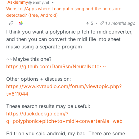
Asklemmy
•
@lemmy.ml
Websites/Apps where I can put a song and the notes are
detected? (free, Android)
5
·
10 months ago
I think you want a polyphonic pitch to midi converter,
and then you can convert the midi file into sheet
music using a separate program
~~Maybe this one?
https://github.com/DamRsn/NeuralNote~~
Other options + discussion:
https://www.kvraudio.com/forum/viewtopic.php?
t=611044
These search results may be useful:
https://duckduckgo.com/?
q=polyphonic+pitch+to+midi+converter&ia=web
Edit: oh you said android, my bad. There are some