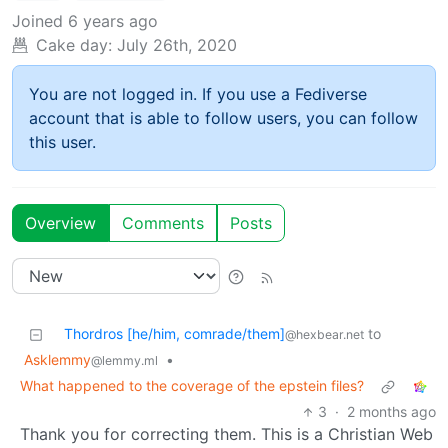
Joined
6 years ago
Cake day:
July 26th, 2020
You are not logged in. If you use a Fediverse
account that is able to follow users, you can follow
this user.
Overview
Comments
Posts
Thordros [he/him, comrade/them]
to
@hexbear.net
Asklemmy
•
@lemmy.ml
What happened to the coverage of the epstein files?
3
·
2 months ago
Thank you for correcting them. This is a Christian Web