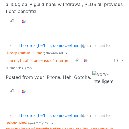
a 100g daily guild bank withdrawal, PLUS all previous
tiers’ benefits!
Thordros [he/him, comrade/them]
to
@hexbear.net
Programmer Humor
•
@lemmy.ml
The myth of "consensual" internet
6
·
9 months ago
Posted from your iPhone. Heh! Gotcha.
Thordros [he/him, comrade/them]
to
@hexbear.net
World News
•
@lemmy.ml
Vast majority of Israelis believe there are 'no innocents' in