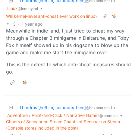
Thordros [he/him, comrade/them]
to
@hexbear.net
Linux
•
@lemmy.ml
Will kernel-level anti-cheat ever work on linux?
13
·
1 year ago
Meanwhile in indie land, I just tried to cheat my way
through a Chapter 3 minigame in Deltarune, and Toby
Fox himself showed up in his dogsona to blow up the
game and make me start the minigame over.
This is the extent to which anti-cheat measures should
go.
Thordros [he/him, comrade/them]
to
@hexbear.net
Adventure / Point-and-Click / Narrative Games
•
@lemm.ee
Chants of Sennaar on Steam Chants of Sennaar on Steam
(Console stores included in the post)