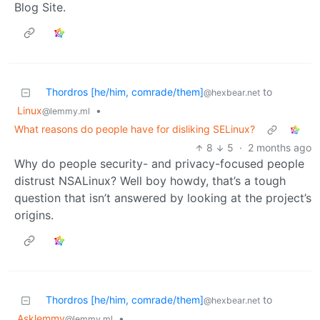
Blog Site.
Thordros [he/him, comrade/them]
to
@hexbear.net
Linux
•
@lemmy.ml
What reasons do people have for disliking SELinux?
8
5
·
2 months ago
Why do people security- and privacy-focused people
distrust NSALinux? Well boy howdy, that’s a tough
question that isn’t answered by looking at the project’s
origins.
Thordros [he/him, comrade/them]
to
@hexbear.net
Asklemmy
•
@lemmy.ml