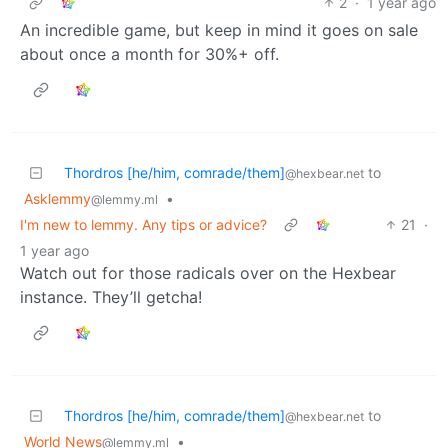
2
·
1 year ago
An incredible game, but keep in mind it goes on sale
about once a month for 30%+ off.
Thordros [he/him, comrade/them]
to
@hexbear.net
Asklemmy
•
@lemmy.ml
I'm new to lemmy. Any tips or advice?
21
·
1 year ago
Watch out for those radicals over on the Hexbear
instance. They’ll getcha!
Thordros [he/him, comrade/them]
to
@hexbear.net
World News
•
@lemmy.ml