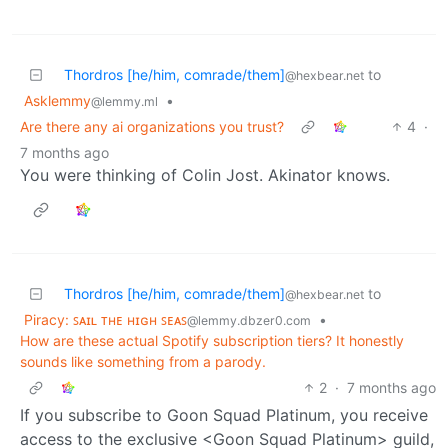
Thordros [he/him, comrade/them]
to
@hexbear.net
Asklemmy
•
@lemmy.ml
Are there any ai organizations you trust?
4
·
7 months ago
You were thinking of Colin Jost. Akinator knows.
Thordros [he/him, comrade/them]
to
@hexbear.net
Piracy: ꜱᴀɪʟ ᴛʜᴇ ʜɪɢʜ ꜱᴇᴀꜱ
•
@lemmy.dbzer0.com
How are these actual Spotify subscription tiers? It honestly
sounds like something from a parody.
2
·
7 months ago
If you subscribe to Goon Squad Platinum, you receive
access to the exclusive <Goon Squad Platinum> guild,