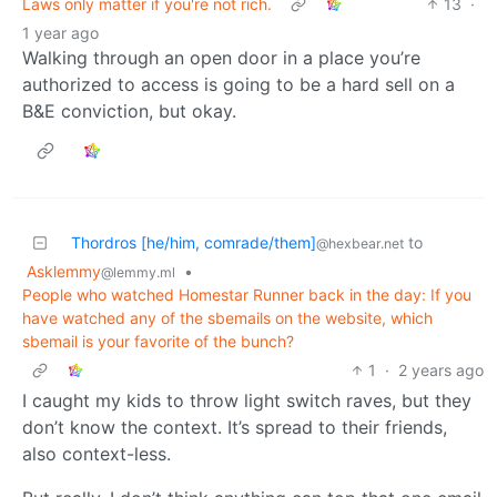
Laws only matter if you're not rich.
13
·
1 year ago
Walking through an open door in a place you’re
authorized to access is going to be a hard sell on a
B&E conviction, but okay.
Thordros [he/him, comrade/them]
to
@hexbear.net
Asklemmy
•
@lemmy.ml
People who watched Homestar Runner back in the day: If you
have watched any of the sbemails on the website, which
sbemail is your favorite of the bunch?
1
·
2 years ago
I caught my kids to throw light switch raves, but they
don’t know the context. It’s spread to their friends,
also context-less.