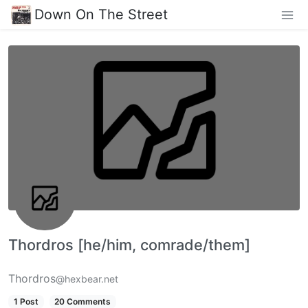
Down On The Street
Thordros [he/him, comrade/them]
Thordros
@hexbear.net
1 Post
20 Comments