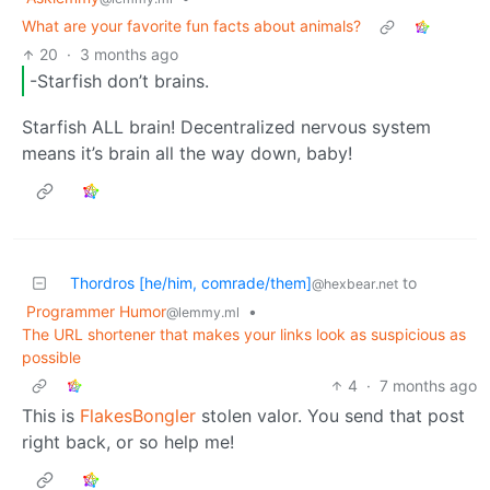
What are your favorite fun facts about animals?
20
·
3 months ago
-Starfish don’t brains.
Starfish ALL brain! Decentralized nervous system
means it’s brain all the way down, baby!
Thordros [he/him, comrade/them]
to
@hexbear.net
Programmer Humor
•
@lemmy.ml
The URL shortener that makes your links look as suspicious as
possible
4
·
7 months ago
This is
FlakesBongler
stolen valor. You send that post
right back, or so help me!