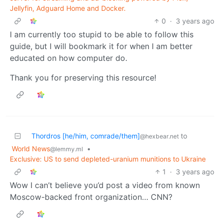
Jellyfin, Adguard Home and Docker.
0
·
3 years ago
I am currently too stupid to be able to follow this
guide, but I will bookmark it for when I am better
educated on how computer do.
Thank you for preserving this resource!
Thordros [he/him, comrade/them]
to
@hexbear.net
World News
•
@lemmy.ml
Exclusive: US to send depleted-uranium munitions to Ukraine
1
·
3 years ago
Wow I can’t believe you’d post a video from known
Moscow-backed front organization… CNN?