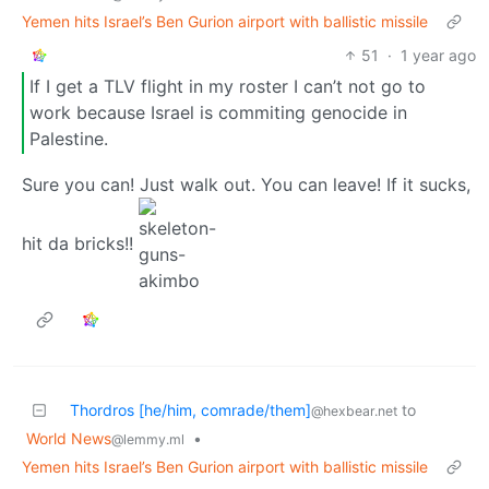
Yemen hits Israel’s Ben Gurion airport with ballistic missile
51
·
1 year ago
If I get a TLV flight in my roster I can’t not go to
work because Israel is commiting genocide in
Palestine.
Sure you can! Just walk out. You can leave! If it sucks,
hit da bricks!!
Thordros [he/him, comrade/them]
to
@hexbear.net
World News
•
@lemmy.ml
Yemen hits Israel’s Ben Gurion airport with ballistic missile