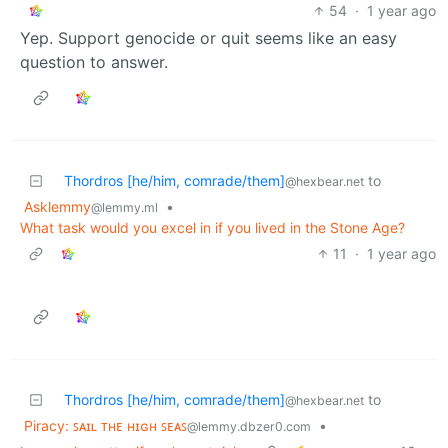
54
·
1 year ago
Yep. Support genocide or quit seems like an easy
question to answer.
Thordros [he/him, comrade/them]
to
@hexbear.net
Asklemmy
•
@lemmy.ml
What task would you excel in if you lived in the Stone Age?
11
·
1 year ago
Thordros [he/him, comrade/them]
to
@hexbear.net
Piracy: ꜱᴀɪʟ ᴛʜᴇ ʜɪɢʜ ꜱᴇᴀꜱ
•
@lemmy.dbzer0.com