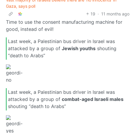
Gaza, says poll
19
·
11 months ago
Time to use the consent manufacturing machine for
good, instead of evil!
Last week, a Palestinian bus driver in Israel was
attacked by a group of
Jewish youths
shouting
“death to Arabs”
Last week, a Palestinian bus driver in Israel was
attacked by a group of
combat-aged Israeli males
shouting “death to Arabs”