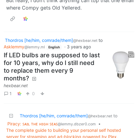
But really, I don’t think anything can top that one email
where Compy gets Old Yellered.
Thordros [he/him, comrade/them]
to
@hexbear.net
Asklemmy
·
3 years ago
@lemmy.ml
English
If LED bulbs are supposed to last
for 10 years, why do I still need
to replace them every 9
months?
hexbear.net
1
0
Thordros [he/him, comrade/them]
to
@hexbear.net
Piracy: ꜱᴀɪʟ ᴛʜᴇ ʜɪɢʜ ꜱᴇᴀꜱ
•
@lemmy.dbzer0.com
The complete guide to building your personal self hosted
server for streaming and ad-blocking powered by Plex,