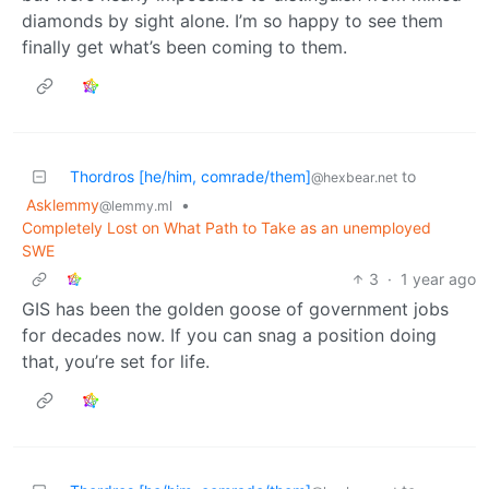
diamonds by sight alone. I’m so happy to see them
finally get what’s been coming to them.
Thordros [he/him, comrade/them]
to
@hexbear.net
Asklemmy
•
@lemmy.ml
Completely Lost on What Path to Take as an unemployed
SWE
3
·
1 year ago
GIS has been the golden goose of government jobs
for decades now. If you can snag a position doing
that, you’re set for life.