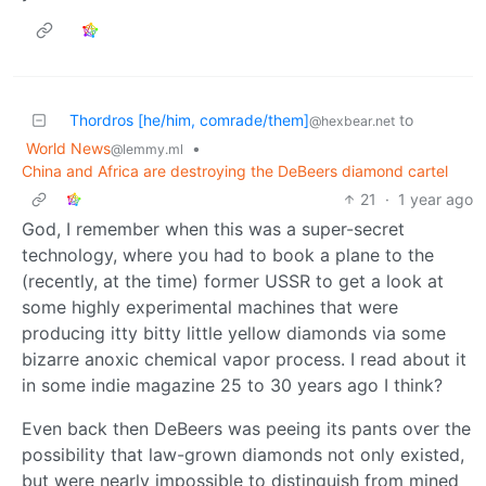
Thordros [he/him, comrade/them]
to
@hexbear.net
World News
•
@lemmy.ml
China and Africa are destroying the DeBeers diamond cartel
21
·
1 year ago
God, I remember when this was a super-secret
technology, where you had to book a plane to the
(recently, at the time) former USSR to get a look at
some highly experimental machines that were
producing itty bitty little yellow diamonds via some
bizarre anoxic chemical vapor process. I read about it
in some indie magazine 25 to 30 years ago I think?
Even back then DeBeers was peeing its pants over the
possibility that law-grown diamonds not only existed,
but were nearly impossible to distinguish from mined