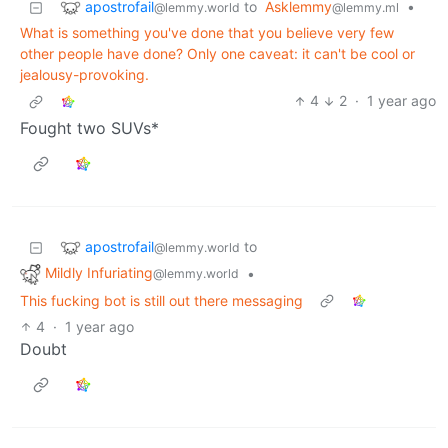
apostrofail
to
Asklemmy
•
@lemmy.world
@lemmy.ml
What is something you've done that you believe very few
other people have done? Only one caveat: it can't be cool or
jealousy-provoking.
4
2
·
1 year ago
Fought two SUVs*
apostrofail
to
@lemmy.world
Mildly Infuriating
•
@lemmy.world
This fucking bot is still out there messaging
4
·
1 year ago
Doubt