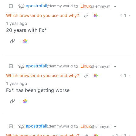
apostrofail
to
Linux
•
@lemmy.world
@lemmy.ml
Which browser do you use and why?
1
·
1 year ago
20 years with Fx*
apostrofail
to
Linux
•
@lemmy.world
@lemmy.ml
Which browser do you use and why?
1
·
1 year ago
Fx* has been getting worse
apostrofail
to
Linux
•
@lemmy.world
@lemmy.ml
Which browser do you use and why?
1
1
·