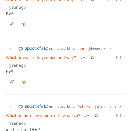
1 year ago
Fx*
apostrofail
to
Linux
•
@lemmy.world
@lemmy.ml
Which browser do you use and why?
1
·
1 year ago
Fx*
apostrofail
to
Asklemmy
•
@lemmy.world
@lemmy.ml
Which band blew your mind away live?
1
·
1 year ago
in the late ’90s*