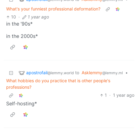
What's your funniest professional deformation?
10
·
1 year ago
in the ’90s*
in the 2000s*
apostrofail
to
Asklemmy
•
@lemmy.world
@lemmy.ml
What hobbies do you practice that is other people's
professions?
1
·
1 year ago
Self-hosting*