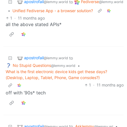
apostrofail
Fediverse
to
@lemmy.world
@lemmy.world
•
Unified Fediverse App - a browser solution?
1
·
11 months ago
all the above stated APIs*
apostrofail
to
@lemmy.world
No Stupid Questions
•
@lemmy.world
What is the first electronic device kids get these days?
(Desktop, Laptop, Tablet, Phone, Game consoles?)
1
·
11 months ago
off with ’90s* tech
apostrofail
to
Asklemmy
•
@lemmy.world
@lemmy.ml