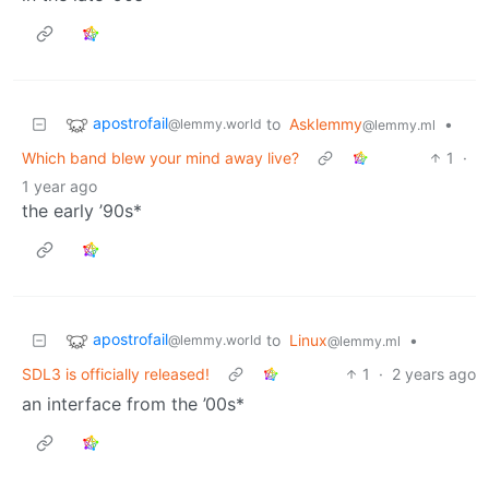
apostrofail
to
Asklemmy
•
@lemmy.world
@lemmy.ml
Which band blew your mind away live?
1
·
1 year ago
the early ’90s*
apostrofail
to
Linux
•
@lemmy.world
@lemmy.ml
SDL3 is officially released!
1
·
2 years ago
an interface from the ’00s*