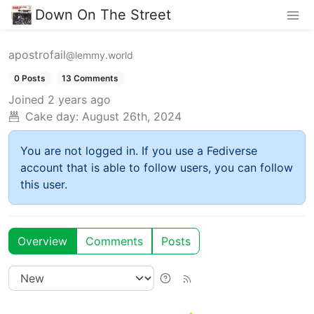
Down On The Street
apostrofail
@lemmy.world
0 Posts
13 Comments
Joined
2 years ago
Cake day:
August 26th, 2024
You are not logged in. If you use a Fediverse
account that is able to follow users, you can follow
this user.
Overview
Comments
Posts