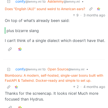
comfy
to
Asklemmy
•
@lemmy.ml
@lemmy.ml
Does "English (AU)" sound weird to American ears?
9
·
3 months ago
On top of what’s already been said:
plus bizarre slang
I can’t think of a single dialect which doesn’t have that.
comfy
to
Open Source
•
@lemmy.ml
@lemmy.ml
Blombooru: A modern, self-hosted, single-user booru built with
FastAPI & Tailwind. Docker-ready and simple to set up.
2
·
4 months ago
Thanks for the screencap. It looks nice! Much more
focused than Hydrus.