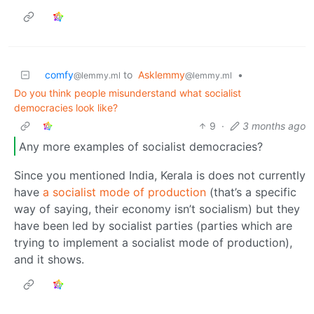
comfy
to
Asklemmy
•
@lemmy.ml
@lemmy.ml
Do you think people misunderstand what socialist
democracies look like?
9
·
3 months ago
Any more examples of socialist democracies?
Since you mentioned India, Kerala is does not currently
have
a socialist mode of production
(that’s a specific
way of saying, their economy isn’t socialism) but they
have been led by socialist parties (parties which are
trying to implement a socialist mode of production),
and it shows.