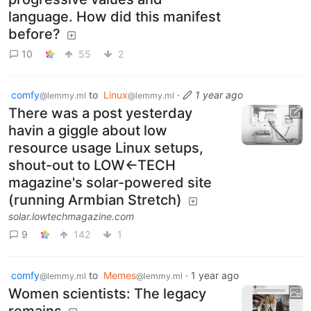
language. How did this manifest
before?
10
55
2
comfy
to
Linux
·
1 year ago
@lemmy.ml
@lemmy.ml
There was a post yesterday
havin a giggle about low
resource usage Linux setups,
shout-out to LOW←TECH
magazine's solar-powered site
(running Armbian Stretch)
solar.lowtechmagazine.com
9
142
1
comfy
to
Memes
·
1 year ago
@lemmy.ml
@lemmy.ml
Women scientists: The legacy
remains