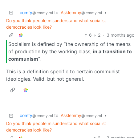
comfy
to
Asklemmy
•
@lemmy.ml
@lemmy.ml
Do you think people misunderstand what socialist
democracies look like?
6
2
·
3 months ago
Socialism is defined by “the ownership of the means
of production by the working class,
in a transition to
communism
”.
This is a definition specific to certain communist
ideologies. Valid, but not general.
comfy
to
Asklemmy
•
@lemmy.ml
@lemmy.ml
Do you think people misunderstand what socialist
democracies look like?
6
·
3 months ago