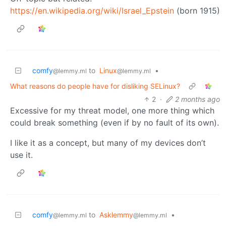
https://en.wikipedia.org/wiki/Israel_Epstein
(born 1915)
comfy
to
Linux
•
@lemmy.ml
@lemmy.ml
What reasons do people have for disliking SELinux?
2
·
2 months ago
Excessive for my threat model, one more thing which
could break something (even if by no fault of its own).
I like it as a concept, but many of my devices don’t
use it.
comfy
to
Asklemmy
•
@lemmy.ml
@lemmy.ml