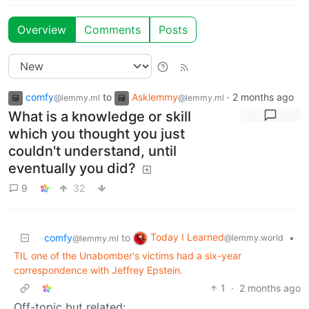
Overview
Comments
Posts
comfy
to
Asklemmy
·
2 months ago
@lemmy.ml
@lemmy.ml
What is a knowledge or skill
which you thought you just
couldn't understand, until
eventually you did?
9
32
Today I Learned
comfy
to
•
@lemmy.world
@lemmy.ml
TIL one of the Unabomber's victims had a six-year
correspondence with Jeffrey Epstein.
1
·
2 months ago
Off-topic but related: