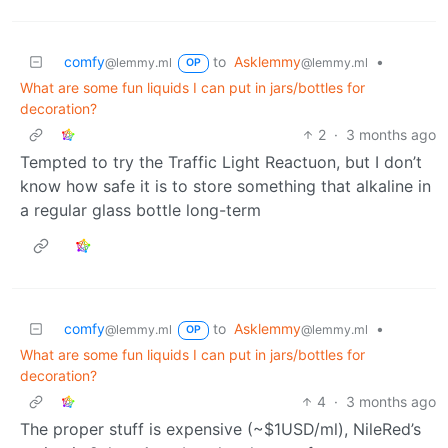
comfy
to
Asklemmy
•
@lemmy.ml
@lemmy.ml
OP
What are some fun liquids I can put in jars/bottles for
decoration?
2
·
3 months ago
Tempted to try the Traffic Light Reactuon, but I don’t
know how safe it is to store something that alkaline in
a regular glass bottle long-term
comfy
to
Asklemmy
•
@lemmy.ml
@lemmy.ml
OP
What are some fun liquids I can put in jars/bottles for
decoration?
4
·
3 months ago
The proper stuff is expensive (~$1USD/ml), NileRed’s