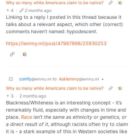
Why so many white Americans claim to be native?
4
·
2 months ago
Linking to a reply I posted in this thread because it
talks about a relevant aspect, which other (correct)
comments haven’t named:
hypodescent
.
https://lemmy.ml/post/47987898/25930253
comfy
to
Asklemmy
•
@lemmy.ml
@lemmy.ml
Why so many white Americans claim to be native?
3
·
2 months ago
Blackness/Whiteness is an interesting concept - it’s
remarkably fluid, especially with changes in time and
place.
Race
isn’t the same as ethnicity or genetics, or
a direct result of it
, although racists often try to claim
it is - a stark example of this in Western societies like