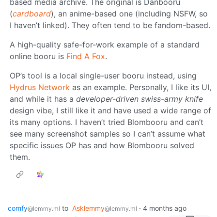
based media archive. The original is Danbooru
(
cardboard
), an anime-based one (including NSFW, so
I haven’t linked). They often tend to be fandom-based.
A high-quality safe-for-work example of a standard
online booru is
Find A Fox
.
OP’s tool is a local single-user booru instead, using
Hydrus Network
as an example. Personally, I like its UI,
and while it has a
developer-driven swiss-army knife
design vibe, I still like it and have used a wide range of
its many options. I haven’t tried Blombooru and can’t
see many screenshot samples so I can’t assume what
specific issues OP has and how Blombooru solved
them.
comfy
to
Asklemmy
·
4 months ago
@lemmy.ml
@lemmy.ml