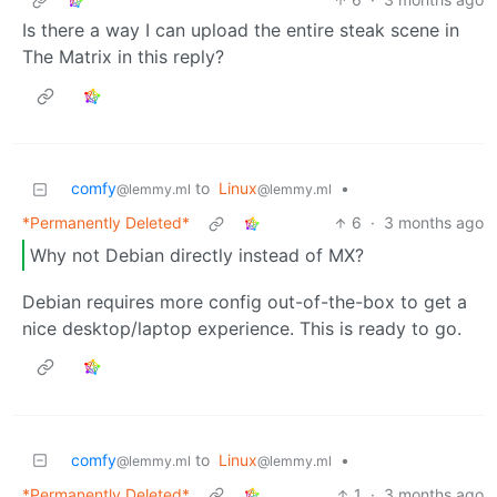
Is there a way I can upload the entire steak scene in
The Matrix in this reply?
comfy
to
Linux
•
@lemmy.ml
@lemmy.ml
*Permanently Deleted*
6
·
3 months ago
Why not Debian directly instead of MX?
Debian requires more config out-of-the-box to get a
nice desktop/laptop experience. This is ready to go.
comfy
to
Linux
•
@lemmy.ml
@lemmy.ml
*Permanently Deleted*
1
·
3 months ago