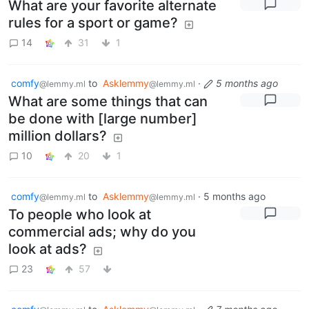
What are your favorite alternate
rules for a sport or game?
14
31
1
comfy
to
Asklemmy
·
5 months ago
@lemmy.ml
@lemmy.ml
What are some things that can
be done with [large number]
million dollars?
10
20
1
comfy
to
Asklemmy
·
5 months ago
@lemmy.ml
@lemmy.ml
To people who look at
commercial ads; why do you
look at ads?
23
57