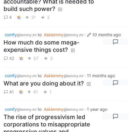
accountable? What is needed to
build such power?
4
21
2
comfy
to
Asklemmy
·
10 months ago
@lemmy.ml
@lemmy.ml
How much do some mega-
expensive things cost?
42
57
3
comfy
to
Asklemmy
·
11 months ago
@lemmy.ml
@lemmy.ml
What are you doing about it?
41
41
1
comfy
to
Asklemmy
·
1 year ago
@lemmy.ml
@lemmy.ml
The rise of progressivism led
corporations to misappropriate
progressive values and