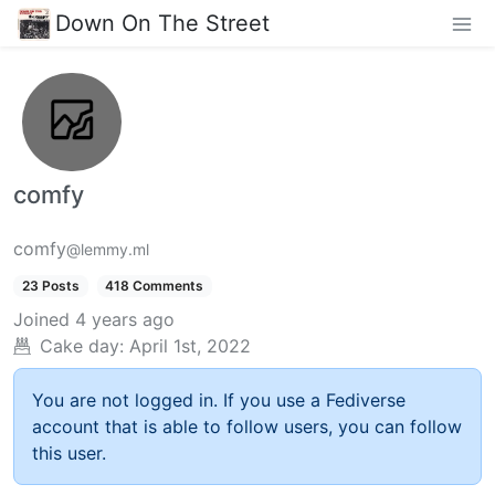
Down On The Street
comfy
comfy
@lemmy.ml
23 Posts
418 Comments
Joined
4 years ago
Cake day:
April 1st, 2022
You are not logged in. If you use a Fediverse
account that is able to follow users, you can follow
this user.