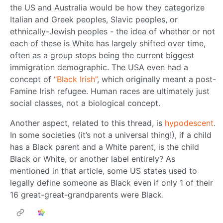
the US and Australia would be how they categorize
Italian and Greek peoples, Slavic peoples, or
ethnically-Jewish peoples - the idea of whether or not
each of these is White has largely shifted over time,
often as a group stops being the current biggest
immigration demographic. The USA even had a
concept of
“Black Irish”
, which originally meant a post-
Famine Irish refugee. Human races are ultimately just
social classes, not a biological concept.
Another aspect, related to this thread, is
hypodescent
.
In some societies (it’s not a universal thing!), if a child
has a Black parent and a White parent, is the child
Black or White, or another label entirely? As
mentioned in that article, some US states used to
legally define someone as Black even if only 1 of their
16 great-great-grandparents were Black.