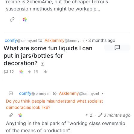
recipe is 2chem4me, but the cheaper ferrous
suspension methods might be workable…
comfy
to
Asklemmy
·
3 months ago
@lemmy.ml
@lemmy.ml
What are some fun liquids I can
put in jars/bottles for
decoration?
12
18
comfy
to
Asklemmy
•
@lemmy.ml
@lemmy.ml
Do you think people misunderstand what socialist
democracies look like?
2
·
3 months ago
Anything in the ballpark of “working class ownership
of the means of production”.