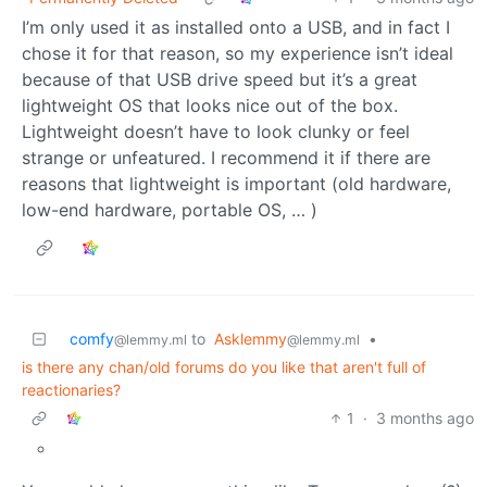
I’m only used it as installed onto a USB, and in fact I
chose it for that reason, so my experience isn’t ideal
because of that USB drive speed but it’s a great
lightweight OS that looks nice out of the box.
Lightweight doesn’t have to look clunky or feel
strange or unfeatured. I recommend it if there are
reasons that lightweight is important (old hardware,
low-end hardware, portable OS, … )
comfy
to
Asklemmy
•
@lemmy.ml
@lemmy.ml
is there any chan/old forums do you like that aren't full of
reactionaries?
1
·
3 months ago