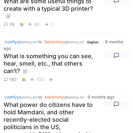
What are some useful things to
create with a typical 3D printer?
39
46
1
comfy
to
Asklemmy
·
8 months
@lemmy.ml
@lemmy.ml
English
ago
What is something you can see,
hear, smell, etc., that others
can't?
180
100
comfy
to
Asklemmy
·
9 months ago
@lemmy.ml
@lemmy.ml
What power do citizens have to
hold Mamdani, and other
recently-elected social
politicians in the US,