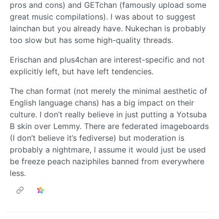
pros and cons) and GETchan (famously upload some
great music compilations). I was about to suggest
lainchan but you already have. Nukechan is probably
too slow but has some high-quality threads.
Erischan and plus4chan are interest-specific and not
explicitly left, but have left tendencies.
The chan format (not merely the minimal aesthetic of
English language chans) has a big impact on their
culture. I don’t really believe in just putting a Yotsuba
B skin over Lemmy. There are federated imageboards
(I don’t believe it’s fediverse) but moderation is
probably a nightmare, I assume it would just be used
be freeze peach naziphiles banned from everywhere
less.