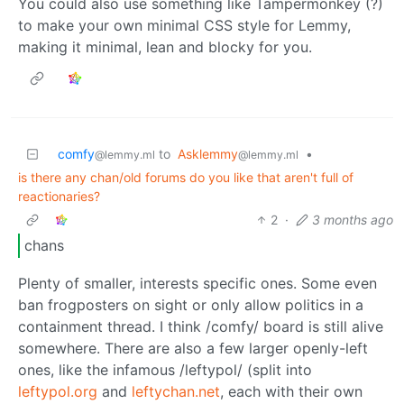
You could also use something like Tampermonkey (?)
to make your own minimal CSS style for Lemmy,
making it minimal, lean and blocky for you.
comfy
to
Asklemmy
•
@lemmy.ml
@lemmy.ml
is there any chan/old forums do you like that aren't full of
reactionaries?
2
·
3 months ago
chans
Plenty of smaller, interests specific ones. Some even
ban frogposters on sight or only allow politics in a
containment thread. I think /comfy/ board is still alive
somewhere. There are also a few larger openly-left
ones, like the infamous /leftypol/ (split into
leftypol.org
and
leftychan.net
, each with their own