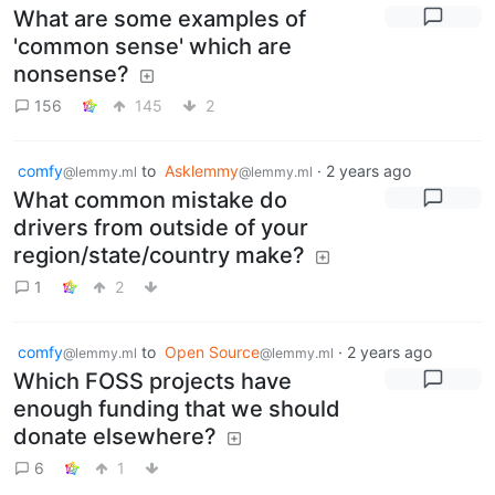
What are some examples of
'common sense' which are
nonsense?
156
145
2
comfy
to
Asklemmy
·
2 years ago
@lemmy.ml
@lemmy.ml
What common mistake do
drivers from outside of your
region/state/country make?
1
2
comfy
to
Open Source
·
2 years ago
@lemmy.ml
@lemmy.ml
Which FOSS projects have
enough funding that we should
donate elsewhere?
6
1