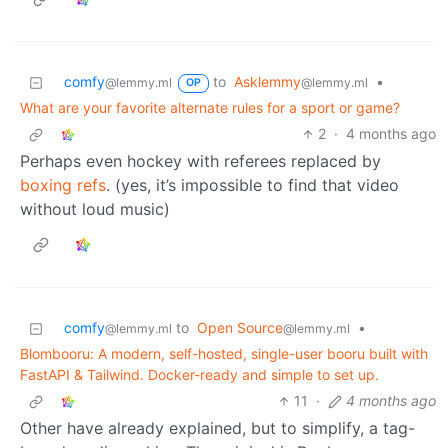
comfy
to
Asklemmy
•
@lemmy.ml
@lemmy.ml
OP
What are your favorite alternate rules for a sport or game?
2
·
4 months ago
Perhaps even hockey with referees replaced by
boxing refs
. (yes, it’s impossible to find that video
without loud music)
comfy
to
Open Source
•
@lemmy.ml
@lemmy.ml
Blombooru: A modern, self-hosted, single-user booru built with
FastAPI & Tailwind. Docker-ready and simple to set up.
11
·
4 months ago
Other have already explained, but to simplify, a tag-