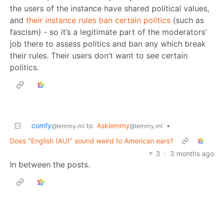
the users of the instance have shared political values,
and
their instance rules ban certain politics
(such as
fascism) - so it’s a legitimate part of the moderators’
job there to assess politics and ban any which break
their rules. Their users don’t want to see certain
politics.
comfy
to
Asklemmy
•
@lemmy.ml
@lemmy.ml
Does "English (AU)" sound weird to American ears?
3
·
3 months ago
In between the posts.