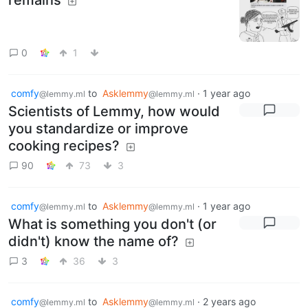
0
1
comfy
to
Asklemmy
·
1 year ago
@lemmy.ml
@lemmy.ml
Scientists of Lemmy, how would
you standardize or improve
cooking recipes?
90
73
3
comfy
to
Asklemmy
·
1 year ago
@lemmy.ml
@lemmy.ml
What is something you don't (or
didn't) know the name of?
3
36
3
comfy
to
Asklemmy
·
2 years ago
@lemmy.ml
@lemmy.ml