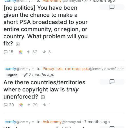
comfy
to
Asklemmy
·
7 months ago
@lemmy.ml
@lemmy.ml
[no politics] You have been
given the chance to make a
short PSA broadcasted to your
entire community, or region, or
country. What problem will you
fix?
15
37
8
comfy
to
Piracy: ꜱᴀɪʟ ᴛʜᴇ ʜɪɢʜ ꜱᴇᴀꜱ
@lemmy.ml
@lemmy.dbzer0.com
·
7 months ago
English
Are there countries/territories
where copyright law is
truly
unenforced?
30
79
1
comfy
to
Asklemmy
·
7 months ago
@lemmy.ml
@lemmy.ml