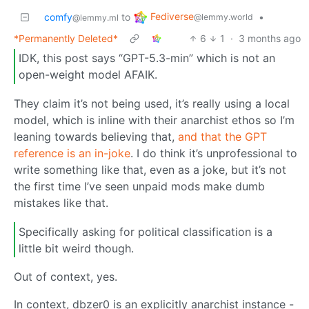
Fediverse
comfy
to
•
@lemmy.world
@lemmy.ml
*Permanently Deleted*
6
1
·
3 months ago
IDK, this post says “GPT-5.3-min” which is not an
open-weight model AFAIK.
They claim it’s not being used, it’s really using a local
model, which is inline with their anarchist ethos so I’m
leaning towards believing that,
and that the GPT
reference is an in-joke
. I do think it’s unprofessional to
write something like that, even as a joke, but it’s not
the first time I’ve seen unpaid mods make dumb
mistakes like that.
Specifically asking for political classification is a
little bit weird though.
Out of context, yes.
In context, dbzer0 is an explicitly anarchist instance -